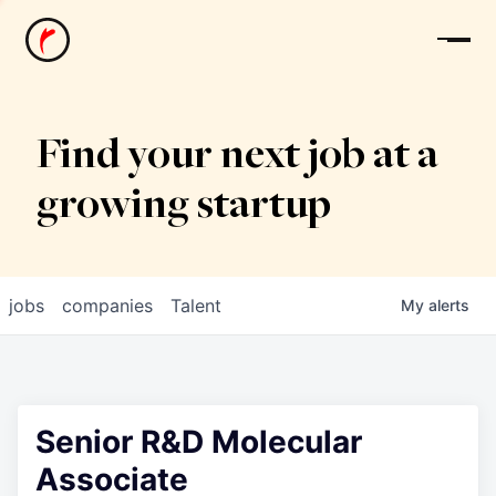
News
Find your next job at a
growing startup
jobs
companies
Talent
My
alerts
Senior R&D Molecular
Associate