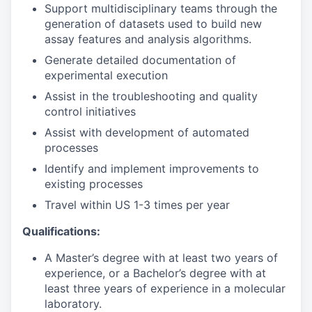
Support multidisciplinary teams through the
generation of datasets used to build new
assay features and analysis algorithms.
Generate detailed documentation of
experimental execution
Assist in the troubleshooting and quality
control initiatives
Assist with development of automated
processes
Identify and implement improvements to
existing processes
Travel within US 1-3 times per year
Qualifications:
A Master’s degree with at least two years of
experience, or a Bachelor’s degree with at
least three years of experience in a molecular
laboratory.