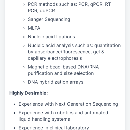
PCR methods such as: PCR, qPCR, RT-
PCR, ddPCR
Sanger Sequencing
MLPA
Nucleic acid ligations
Nucleic acid analysis such as: quantitation
by absorbance/fluorescence, gel &
capillary electrophoresis
Magnetic bead-based DNA/RNA
purification and size selection
DNA hybridization arrays
Highly Desirable:
Experience with Next Generation Sequencing
Experience with robotics and automated
liquid handling systems
Experience in clinical laboratory