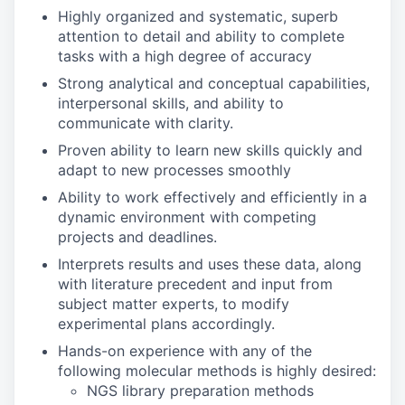
Highly organized and systematic, superb
attention to detail and ability to complete
tasks with a high degree of accuracy
Strong analytical and conceptual capabilities,
interpersonal skills, and ability to
communicate with clarity.
Proven ability to learn new skills quickly and
adapt to new processes smoothly
Ability to work effectively and efficiently in a
dynamic environment with competing
projects and deadlines.
Interprets results and uses these data, along
with literature precedent and input from
subject matter experts, to modify
experimental plans accordingly.
Hands-on experience with any of the
following molecular methods is highly desired:
NGS library preparation methods