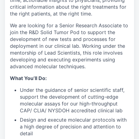
time, actionable insights to physicians, providing
critical information about the right treatments for
the right patients, at the right time.
We are looking for a Senior Research Associate to
join the R&D Solid Tumor Pod to support the
development of new tests and processes for
deployment in our clinical lab. Working under the
mentorship of Lead Scientists, this role involves
developing and executing experiments using
advanced molecular techniques.
What You’ll Do:
Under the guidance of senior scientific staff,
support the development of cutting-edge
molecular assays for our high-throughput
CAP/ CLIA/ NYSDOH accredited clinical lab
Design and execute molecular protocols with
a high degree of precision and attention to
detail