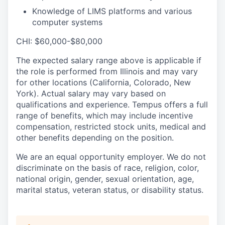
Knowledge of LIMS platforms and various
computer systems
CHI: $60,000-$80,000
The expected salary range above is applicable if
the role is performed from Illinois and may vary
for other locations (California, Colorado, New
York). Actual salary may vary based on
qualifications and experience. Tempus offers a full
range of benefits, which may include incentive
compensation, restricted stock units, medical and
other benefits depending on the position.
We are an equal opportunity employer. We do not
discriminate on the basis of race, religion, color,
national origin, gender, sexual orientation, age,
marital status, veteran status, or disability status.