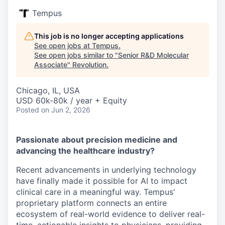
Tempus
This job is no longer accepting applications
See open jobs at
Tempus
.
See open jobs similar to "
Senior R&D Molecular
Associate
"
Revolution
.
Chicago, IL, USA
USD 60k-80k / year + Equity
Posted
on Jun 2, 2026
Passionate about precision medicine and
advancing the healthcare industry?
Recent advancements in underlying technology
have finally made it possible for AI to impact
clinical care in a meaningful way. Tempus'
proprietary platform connects an entire
ecosystem of real-world evidence to deliver real-