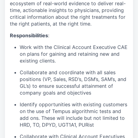
ecosystem of real-world evidence to deliver real-
time, actionable insights to physicians, providing
critical information about the right treatments for
the right patients, at the right time.
Responsibilities
:
Work with the Clinical Account Executive CAE
on plans for gaining and retaining new and
existing clients.
Collaborate and coordinate with all sales
positions (VP, Sales, RSD’s, DSM’s, SAM’s, and
GL’s) to ensure successful attainment of
company goals and objectives
Identify opportunities with existing customers
on the use of Tempus algorithmic tests and
add ons. These will include but not limited to
HRD, TO, DPYD, UGT1A1, PURist
Collaborate with Clinical Account Executives