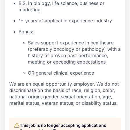
B.S. in biology, life science, business or
marketing
1+ years of applicable experience industry
Bonus:
Sales support experience in healthcare
(preferably oncology or pathology) with a
history of proven past performance,
meeting or exceeding expectations
OR general clinical experience
We are an equal opportunity employer. We do not
discriminate on the basis of race, religion, color,
national origin, gender, sexual orientation, age,
marital status, veteran status, or disability status.
This job is no longer accepting applications