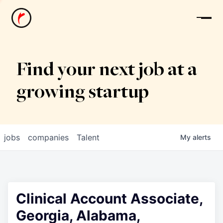
News
Find your next job at a
growing startup
jobs
companies
Talent
My
alerts
Clinical Account Associate,
Georgia, Alabama,