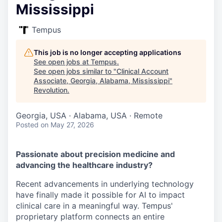
Mississippi
Tempus
This job is no longer accepting applications
See open jobs at
Tempus
.
See open jobs similar to "
Clinical Account
Associate, Georgia, Alabama, Mississippi
"
Revolution
.
Georgia, USA · Alabama, USA · Remote
Posted
on May 27, 2026
Passionate about precision medicine and
advancing the healthcare industry?
Recent advancements in underlying technology
have finally made it possible for AI to impact
clinical care in a meaningful way. Tempus'
proprietary platform connects an entire