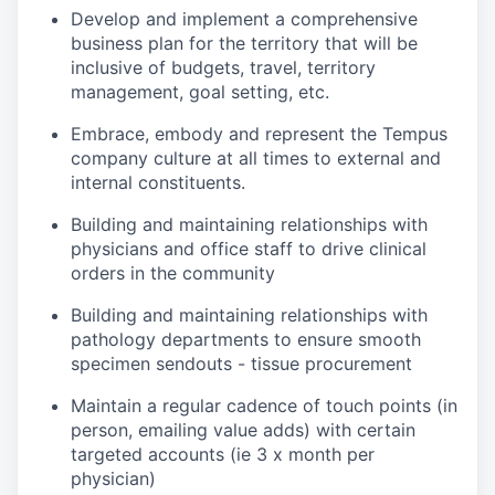
Develop and implement a comprehensive
business plan for the territory that will be
inclusive of budgets, travel, territory
management, goal setting, etc.
Embrace, embody and represent the Tempus
company culture at all times to external and
internal constituents.
Building and maintaining relationships with
physicians and office staff to drive clinical
orders in the community
Building and maintaining relationships with
pathology departments to ensure smooth
specimen sendouts - tissue procurement
Maintain a regular cadence of touch points (in
person, emailing value adds) with certain
targeted accounts (ie 3 x month per
physician)