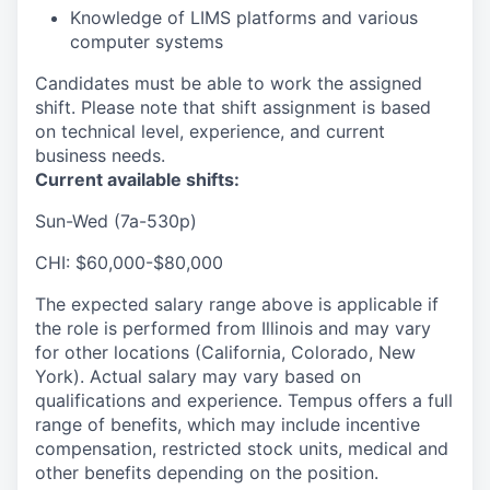
Knowledge of LIMS platforms and various
computer systems
Candidates must be able to work the assigned
shift. Please note that shift assignment is based
on technical level, experience, and current
business needs.
Current available shifts:
Sun-Wed (7a-530p)
CHI: $60,000-$80,000
The expected salary range above is applicable if
the role is performed from Illinois and may vary
for other locations (California, Colorado, New
York). Actual salary may vary based on
qualifications and experience. Tempus offers a full
range of benefits, which may include incentive
compensation, restricted stock units, medical and
other benefits depending on the position.