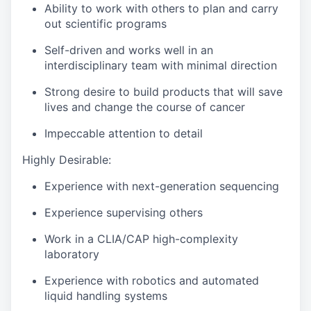
Ability to work with others to plan and carry
out scientific programs
Self-driven and works well in an
interdisciplinary team with minimal direction
Strong desire to build products that will save
lives and change the course of cancer
Impeccable attention to detail
Highly Desirable:
Experience with next-generation sequencing
Experience supervising others
Work in a CLIA/CAP high-complexity
laboratory
Experience with robotics and automated
liquid handling systems