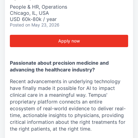
People & HR, Operations
Chicago, IL, USA
USD 60k-80k / year
Posted
on May 23, 2026
Apply now
Passionate about precision medicine and
advancing the healthcare industry?
Recent advancements in underlying technology
have finally made it possible for AI to impact
clinical care in a meaningful way. Tempus'
proprietary platform connects an entire
ecosystem of real-world evidence to deliver real-
time, actionable insights to physicians, providing
critical information about the right treatments for
the right patients, at the right time.