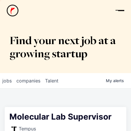
News
Find your next job at a
growing startup
jobs
companies
Talent
My
alerts
Molecular Lab Supervisor
Tempus