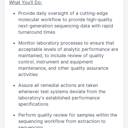
What You’ll Do:
Provide daily oversight of a cutting-edge
molecular workflow to provide high-quality
next-generation sequencing data with rapid
turnaround times
Monitor laboratory processes to ensure that
acceptable levels of analytic performance are
maintained, to include review of quality
control, instrument and equipment
maintenance, and other quality assurance
activities
Assure all remedial actions are taken
whenever test systems deviate from the
laboratory's established performance
specifications
Perform quality review for samples within the
sequencing workflow from extraction to
sequencing.