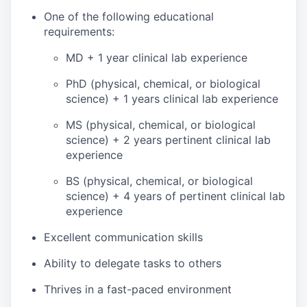
One of the following educational
requirements:
MD + 1 year clinical lab experience
PhD (physical, chemical, or biological
science) + 1 years clinical lab experience
MS (physical, chemical, or biological
science) + 2 years pertinent clinical lab
experience
BS (physical, chemical, or biological
science) + 4 years of pertinent clinical lab
experience
Excellent communication skills
Ability to delegate tasks to others
Thrives in a fast-paced environment