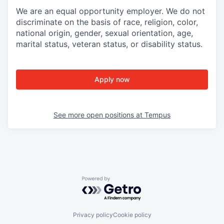
We are an equal opportunity employer. We do not
discriminate on the basis of race, religion, color,
national origin, gender, sexual orientation, age,
marital status, veteran status, or disability status.
Apply now
See more open positions at
Tempus
Powered by Getro.com
Privacy policy
Cookie policy