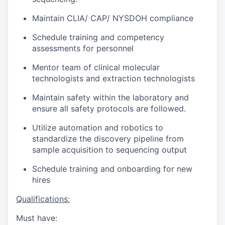
Maintain CLIA/ CAP/ NYSDOH compliance
Schedule training and competency
assessments for personnel
Mentor team of clinical molecular
technologists and extraction technologists
Maintain safety within the laboratory and
ensure all safety protocols are followed.
Utilize automation and robotics to
standardize the discovery pipeline from
sample acquisition to sequencing output
Schedule training and onboarding for new
hires
Qualifications:
Must have: