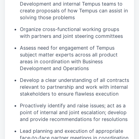
Development and internal Tempus teams to
create proposals of how Tempus can assist in
solving those problems
Organize cross-functional working groups
with partners and joint steering committees
Assess need for engagement of Tempus
subject matter experts across all product
areas in coordination with Business
Development and Operations
Develop a clear understanding of all contracts
relevant to partnership and work with internal
stakeholders to ensure flawless execution
Proactively identify and raise issues; act as a
point of internal and joint escalation; develop
and provide recommendations for resolutions
Lead planning and execution of appropriate
face-to-face partner meetings in coordination