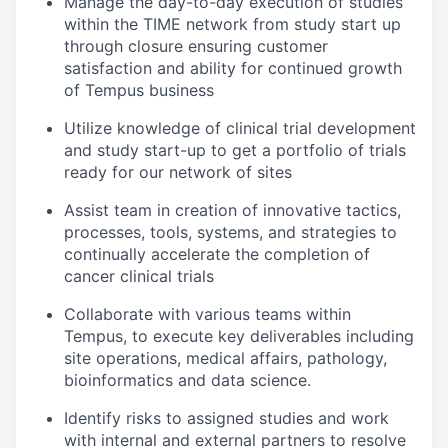
Manage the day-to-day execution of studies
within the TIME network from study start up
through closure ensuring customer
satisfaction and ability for continued growth
of Tempus business
Utilize knowledge of clinical trial development
and study start-up to get a portfolio of trials
ready for our network of sites
Assist team in creation of innovative tactics,
processes, tools, systems, and strategies to
continually accelerate the completion of
cancer clinical trials
Collaborate with various teams within
Tempus, to execute key deliverables including
site operations, medical affairs, pathology,
bioinformatics and data science.
Identify risks to assigned studies and work
with internal and external partners to resolve