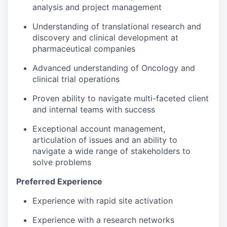
analysis and project management
Understanding of translational research and
discovery and clinical development at
pharmaceutical companies
Advanced understanding of Oncology and
clinical trial operations
Proven ability to navigate multi-faceted client
and internal teams with success
Exceptional account management,
articulation of issues and an ability to
navigate a wide range of stakeholders to
solve problems
Preferred Experience
Experience with rapid site activation
Experience with a research networks