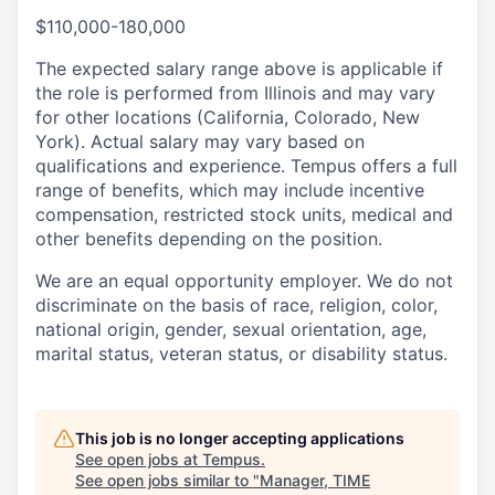
$110,000-180,000
The expected salary range above is applicable if
the role is performed from Illinois and may vary
for other locations (California, Colorado, New
York). Actual salary may vary based on
qualifications and experience. Tempus offers a full
range of benefits, which may include incentive
compensation, restricted stock units, medical and
other benefits depending on the position.
We are an equal opportunity employer. We do not
discriminate on the basis of race, religion, color,
national origin, gender, sexual orientation, age,
marital status, veteran status, or disability status.
This job is no longer accepting applications
See open jobs at
Tempus
.
See open jobs similar to "
Manager, TIME