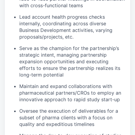
with cross-functional teams
Lead account health progress checks
internally, coordinating across diverse
Business Development activities, varying
proposals/projects, etc.
Serve as the champion for the partnership’s
strategic intent, managing partnership
expansion opportunities and executing
efforts to ensure the partnership realizes its
long-term potential
Maintain and expand collaborations with
pharmaceutical partners/CROs to employ an
innovative approach to rapid study start-up
Oversee the execution of deliverables for a
subset of pharma clients with a focus on
quality and expeditious timelines