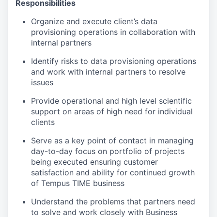
Responsibilities
Organize and execute client’s data
provisioning operations in collaboration with
internal partners
Identify risks to data provisioning operations
and work with internal partners to resolve
issues
Provide operational and high level scientific
support on areas of high need for individual
clients
Serve as a key point of contact in managing
day-to-day focus on portfolio of projects
being executed ensuring customer
satisfaction and ability for continued growth
of Tempus TIME business
Understand the problems that partners need
to solve and work closely with Business