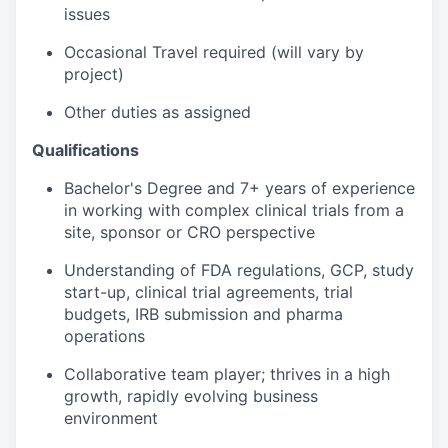
issues
Occasional Travel required (will vary by
project)
Other duties as assigned
Qualifications
Bachelor's Degree and 7+ years of experience
in working with complex clinical trials from a
site, sponsor or CRO perspective
Understanding of FDA regulations, GCP, study
start-up, clinical trial agreements, trial
budgets, IRB submission and pharma
operations
Collaborative team player; thrives in a high
growth, rapidly evolving business
environment