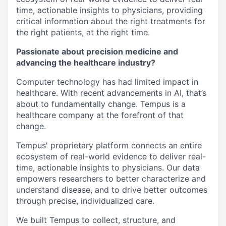
time, actionable insights to physicians, providing
critical information about the right treatments for
the right patients, at the right time.
Passionate about precision medicine and
advancing the healthcare industry?
Computer technology has had limited impact in
healthcare. With recent advancements in AI, that’s
about to fundamentally change.
Tempus is a
healthcare company at the forefront of that
change.
Tempus' proprietary platform connects an entire
ecosystem of real-world evidence to deliver real-
time, actionable insights to physicians. Our data
empowers researchers to better characterize and
understand disease, and to drive better outcomes
through precise, individualized care.
We built Tempus to collect, structure, and