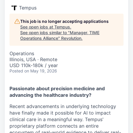
Tempus
This job is no longer accepting applications
See open jobs at
Tempus
.
See open jobs similar to "
Manager, TIME
Operations Alliance
"
Revolution
.
Operations
Illinois, USA · Remote
USD 110k-180k / year
Posted
on May 19, 2026
Passionate about precision medicine and
advancing the healthcare industry?
Recent advancements in underlying technology
have finally made it possible for AI to impact
clinical care in a meaningful way. Tempus'
proprietary platform connects an entire
ecosystem of real-world evidence to deliver real-