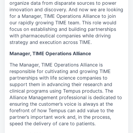
organize data from disparate sources to power
innovation and discovery. And now we are looking
for a
Manager, TIME Operations Alliance
to join
our rapidly growing
TIME
team. This role would
focus on establishing and building partnerships
with pharmaceutical companies while driving
strategy and execution across TIME.
Manager, TIME Operations Alliance
The Manager, TIME Operations Alliance is
responsible for cultivating and growing TIME
partnerships with life science companies to
support them in advancing their research and
clinical programs using Tempus products. The
Alliance Management professional is dedicated to
ensuring the customer’s voice is always at the
forefront of how Tempus can add value to the
partner’s important work and, in the process,
speed the delivery of care to patients.