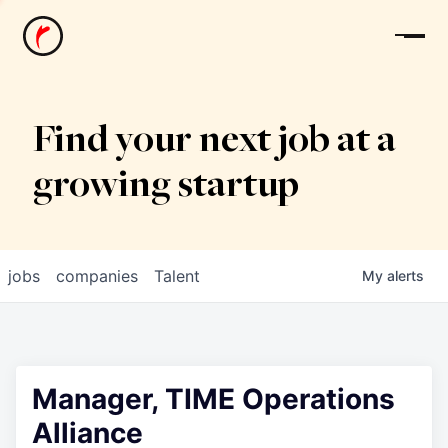
News
Find your next job at a
growing startup
jobs
companies
Talent
My
alerts
Manager, TIME Operations
Alliance