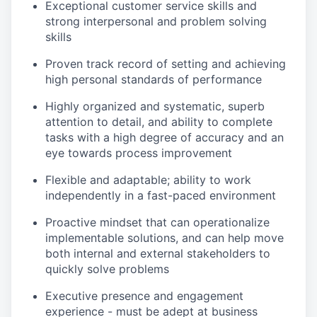
Exceptional customer service skills and
strong interpersonal and problem solving
skills
Proven track record of setting and achieving
high personal standards of performance
Highly organized and systematic, superb
attention to detail, and ability to complete
tasks with a high degree of accuracy and an
eye towards process improvement
Flexible and adaptable; ability to work
independently in a fast-paced environment
Proactive mindset that can operationalize
implementable solutions, and can help move
both internal and external stakeholders to
quickly solve problems
Executive presence and engagement
experience - must be adept at business