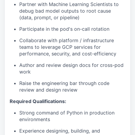
Partner with Machine Learning Scientists to
debug bad model outputs to root cause
(data, prompt, or pipeline)
Participate in the pod's on-call rotation
Collaborate with platform / infrastructure
teams to leverage GCP services for
performance, security, and cost-efficiency
Author and review design docs for cross-pod
work
Raise the engineering bar through code
review and design review
Required Qualifications:
Strong command of Python in production
environments
Experience designing, building, and