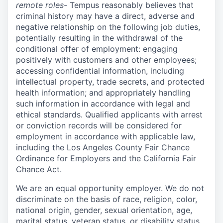
remote roles-
Tempus reasonably believes that
criminal history may have a direct, adverse and
negative relationship on the following job duties,
potentially resulting in the withdrawal of the
conditional offer of employment: engaging
positively with customers and other employees;
accessing confidential information, including
intellectual property, trade secrets, and protected
health information; and appropriately handling
such information in accordance with legal and
ethical standards. Qualified applicants with arrest
or conviction records will be considered for
employment in accordance with applicable law,
including the Los Angeles County Fair Chance
Ordinance for Employers and the California Fair
Chance Act.
We are an equal opportunity employer. We do not
discriminate on the basis of race, religion, color,
national origin, gender, sexual orientation, age,
marital status, veteran status, or disability status.