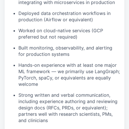
integrating with microservices in production
Deployed data orchestration workflows in
production (Airflow or equivalent)
Worked on cloud-native services (GCP
preferred but not required)
Built monitoring, observability, and alerting
for production systems
Hands-on experience with at least one major
ML framework — we primarily use LangGraph;
PyTorch, spaCy, or equivalents are equally
welcome
Strong written and verbal communication,
including experience authoring and reviewing
design docs (RFCs, PRDs, or equivalent);
partners well with research scientists, PMs,
and clinicians