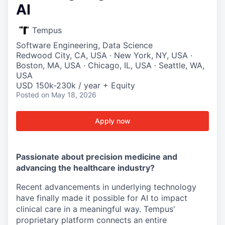
AI
Tempus
Software Engineering, Data Science
Redwood City, CA, USA · New York, NY, USA ·
Boston, MA, USA · Chicago, IL, USA · Seattle, WA,
USA
USD 150k-230k / year + Equity
Posted
on May 18, 2026
Apply now
Passionate about precision medicine and
advancing the healthcare industry?
Recent advancements in underlying technology
have finally made it possible for AI to impact
clinical care in a meaningful way. Tempus'
proprietary platform connects an entire