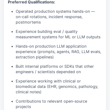
Preferred Qualifications:
Operated production systems hands-on —
on-call rotations, incident response,
postmortems
Experience building eval / quality
measurement systems for ML or LLM outputs
Hands-on production LLM application
experience (prompts, agents, RAG, LLM evals,
extraction pipelines)
Built internal platforms or SDKs that other
engineers / scientists depended on
Experience working with clinical or
biomedical data (EHR, genomics, pathology,
clinical notes)
Contributions to relevant open-source
projects