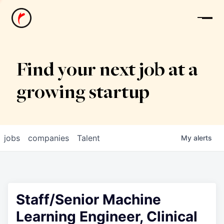
News
Find your next job at a
growing startup
jobs
companies
Talent
My
alerts
Staff/Senior Machine
Learning Engineer, Clinical