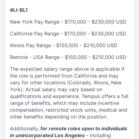
#LI-BL1
New York Pay Range - $170,000
-
$230,000
USD
California Pay Range - $170,000
-
$230,000
USD
Illinois Pay Range - $150,000
-
$210,000
USD
Remote - USA Range - $150,000
-
$210,000
USD
The expected salary range above is applicable if
the role is performed from California and may
vary for other locations (Colorado, Illinois, New
York). Actual salary may vary based on
qualifications and experience. Tempus offers a full
range of benefits, which may include incentive
compensation, restricted stock units, medical and
other benefits depending on the position.
Additionally,
for remote roles open to individuals
in unincorporated Los Angeles
– including