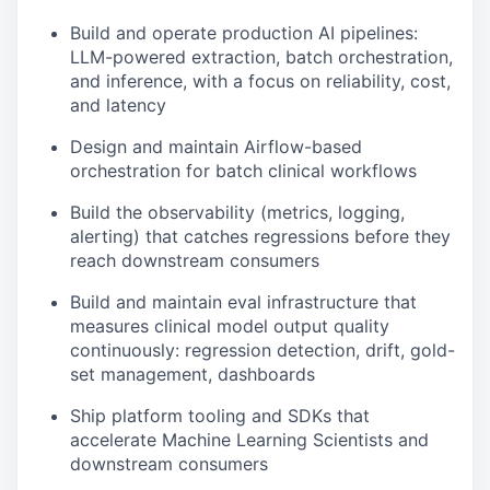
Build and operate production AI pipelines:
LLM-powered extraction, batch orchestration,
and inference, with a focus on reliability, cost,
and latency
Design and maintain Airflow-based
orchestration for batch clinical workflows
Build the observability (metrics, logging,
alerting) that catches regressions before they
reach downstream consumers
Build and maintain eval infrastructure that
measures clinical model output quality
continuously: regression detection, drift, gold-
set management, dashboards
Ship platform tooling and SDKs that
accelerate Machine Learning Scientists and
downstream consumers