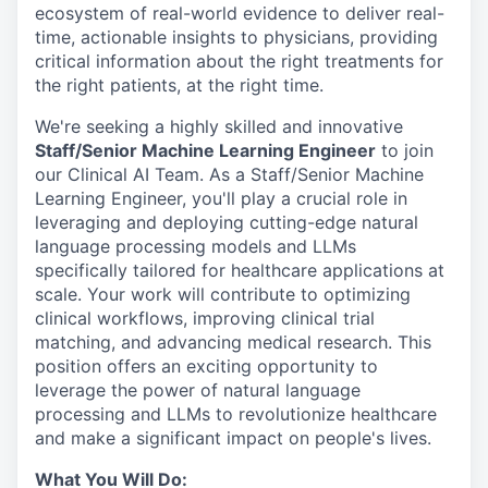
ecosystem of real-world evidence to deliver real-
time, actionable insights to physicians, providing
critical information about the right treatments for
the right patients, at the right time.
We're seeking a highly skilled and innovative
Staff/Senior Machine Learning Engineer
to join
our Clinical AI Team. As a Staff/Senior Machine
Learning Engineer, you'll play a crucial role in
leveraging and deploying cutting-edge natural
language processing models and LLMs
specifically tailored for healthcare applications at
scale. Your work will contribute to optimizing
clinical workflows, improving clinical trial
matching, and advancing medical research. This
position offers an exciting opportunity to
leverage the power of natural language
processing and LLMs to revolutionize healthcare
and make a significant impact on people's lives.
What You Will Do: