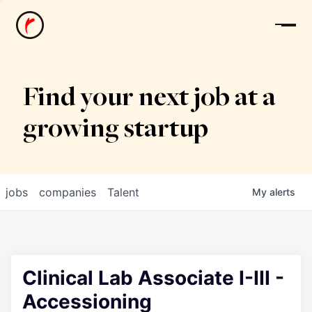
News
Find your next job at a
growing startup
jobs
companies
Talent
My
alerts
Clinical Lab Associate I-III -
Accessioning