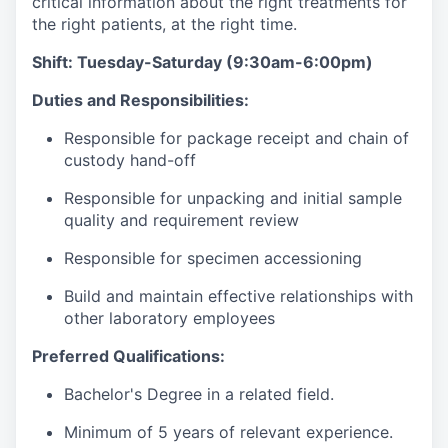
critical information about the right treatments for
the right patients, at the right time.
Shift: Tuesday-Saturday (9:30am-6:00pm)
Duties and Responsibilities:
Responsible for package receipt and chain of
custody hand-off
Responsible for unpacking and initial sample
quality and requirement review
Responsible for specimen accessioning
Build and maintain effective relationships with
other laboratory employees
Preferred Qualifications:
Bachelor's Degree in a related field.
Minimum of 5 years of relevant experience.