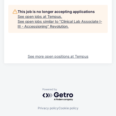
This job is no longer accepting applications
See open jobs at
Tempus
.
See open jobs similar to "
Clinical Lab Associate I-
III - Accessioning
"
Revolution
.
See more open positions at
Tempus
Powered by Getro.com
Privacy policy
Cookie policy