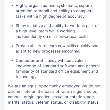
Highly organized and systematic, superb
attention to detail and ability to complete
tasks with a high degree of accuracy.
Show initiative and ability to work as part of
a high-level team while working
independently on mission-critical tasks.
Proven ability to learn new skills quickly and
adapt to new processes smoothly.
Computer proficiency with equivalent
knowledge of standard software and general
familiarity of standard office equipment and
technology.
We are an equal opportunity employer. We do not
discriminate on the basis of race, religion, color,
national origin, gender, sexual orientation, age,
marital status, veteran status, or disability status.