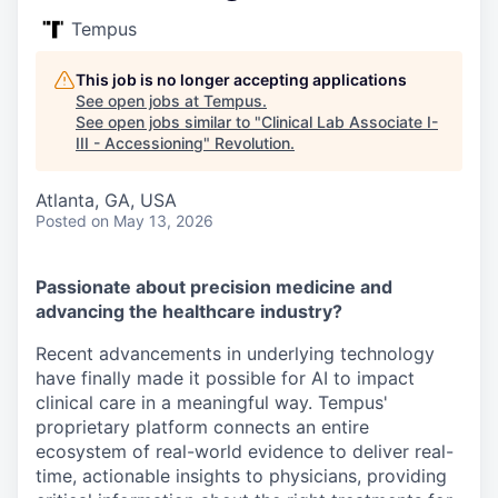
Tempus
This job is no longer accepting applications
See open jobs at
Tempus
.
See open jobs similar to "
Clinical Lab Associate I-
III - Accessioning
"
Revolution
.
Atlanta, GA, USA
Posted
on May 13, 2026
Passionate about precision medicine and
advancing the healthcare industry?
Recent advancements in underlying technology
have finally made it possible for AI to impact
clinical care in a meaningful way. Tempus'
proprietary platform connects an entire
ecosystem of real-world evidence to deliver real-
time, actionable insights to physicians, providing