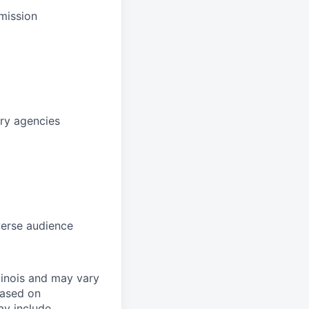
mission
ory agencies
verse audience
linois and may vary
based on
ay include