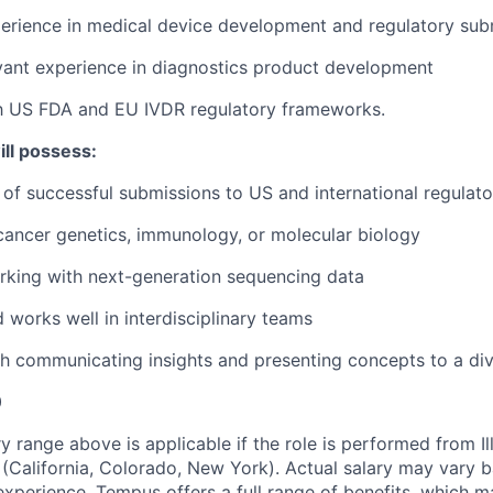
perience in medical device development and regulatory sub
vant experience in diagnostics product development
th US FDA and EU IVDR regulatory frameworks.
ill possess:
 of successful submissions to US and international regulat
cancer genetics, immunology, or molecular biology
rking with next-generation sequencing data
d works well in interdisciplinary teams
h communicating insights and presenting concepts to a di
0
y range above is applicable if the role is performed from Il
s (California, Colorado, New York). Actual salary may vary 
experience. Tempus offers a full range of benefits, which m