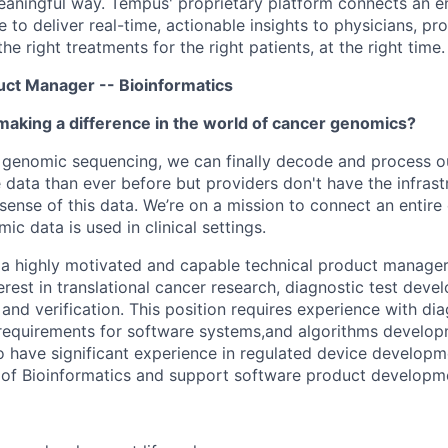
 meaningful way. Tempus' proprietary platform connects an e
 to deliver real-time, actionable insights to physicians, prov
he right treatments for the right patients, at the right time.
duct Manager -- Bioinformatics
making a difference in the world of cancer genomics?
 genomic sequencing, we can finally decode and process o
ata than ever before but providers don't have the infrast
sense of this data. We’re on a mission to connect an entir
c data is used in clinical settings.
 a highly motivated and capable technical product manager
erest in translational cancer research, diagnostic test deve
and verification. This position requires experience with di
y requirements for software systems,and algorithms develo
o have significant experience in regulated device developmen
 of Bioinformatics and support software product developme