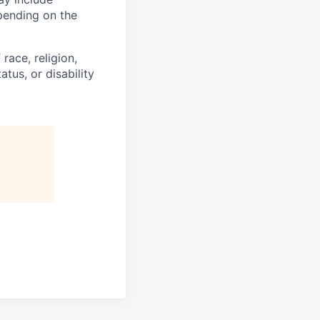
epending on the
race, religion,
atus, or disability