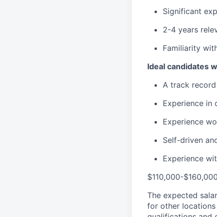
Significant ex
2-4 years rele
Familiarity wi
Ideal candidates w
A track record
Experience in 
Experience wo
Self-driven an
Experience wit
$110,000-$160,00
The expected salar
for other location
qualifications and 