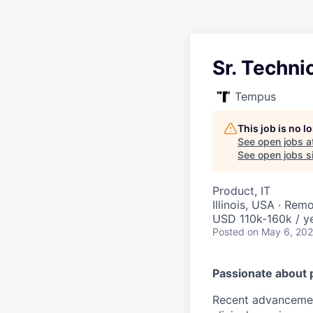
Sr. Techni
Tempus
This job is no 
See open jobs a
See open jobs si
Product, IT
Illinois, USA · Rem
USD 110k-160k / ye
Posted
on May 6, 20
Passionate about 
Recent advancement