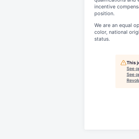
incentive compensa
position.
We are an equal op
color, national orig
status.
This 
See o
See op
Revol