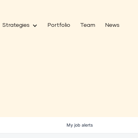
Strategies
Portfolio
Team
News
My
job
alerts