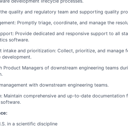
ware development lifecycle processes.
the quality and regulatory team and supporting quality pr
ement: Promptly triage, coordinate, and manage the resolut
pport: Provide dedicated and responsive support to all st
tics software.
 intake and prioritization: Collect, prioritize, and manage 
e development.
ith Product Managers of downstream engineering teams dur
n.
 management with downstream engineering teams.
: Maintain comprehensive and up-to-date documentation fo
 software.
nce:
S. in a scientific discipline