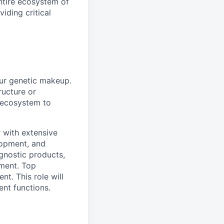
ntire ecosystem of
iding critical
ur genetic makeup.
ructure or
e ecosystem to
 with extensive
lopment, and
agnostic products,
pment. Top
t. This role will
nt functions.