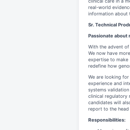
clinical care in a
real-world evidence
information about t
Sr. Technical Pro
Passionate about 
With the advent of
We now have more d
expertise to make 
redefine how genomi
We are looking for
experience and int
systems validation 
clinical regulator
candidates will als
report to the head
Responsibilities: