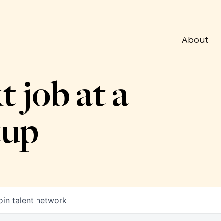
About
t job at a
tup
oin talent network