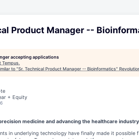
cal Product Manager -- Bioinform
longer accepting applications
t
Tempus
.
milar to "
Sr. Technical Product Manager -- Bioinformatics
"
Revolutio
ote
ar + Equity
26
precision medicine and advancing the healthcare industr
s in underlying technology have finally made it possible f