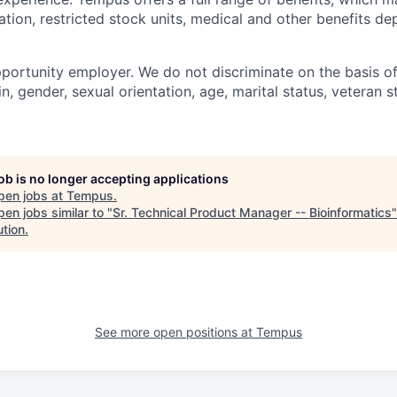
tion, restricted stock units, medical and other benefits d
portunity employer. We do not discriminate on the basis of 
in, gender, sexual orientation, age, marital status, veteran st
job is no longer accepting applications
pen jobs at
Tempus
.
en jobs similar to "
Sr. Technical Product Manager -- Bioinformatics
"
ution
.
See more open positions at
Tempus