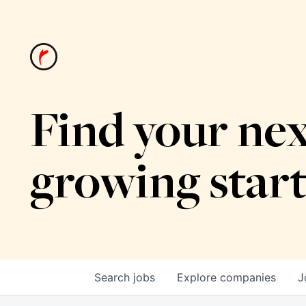
Find your nex
growing star
Search
jobs
Explore
companies
J