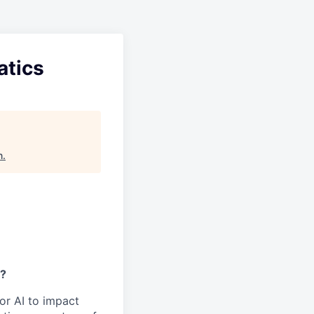
atics
n
.
y?
or AI to impact