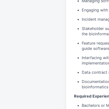
Managing soft
Engaging with 
Incident manag
Stakeholder su
the bioinforma
Feature request
guide softwar
Interfacing w
implementatio
Data contract
Documentation
bioinformatics
Required Experie
Bachelors or M.