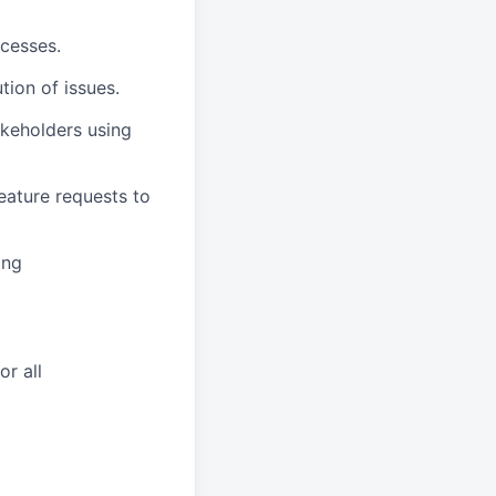
ocesses.
ion of issues.
akeholders using
feature requests to
ing
r all