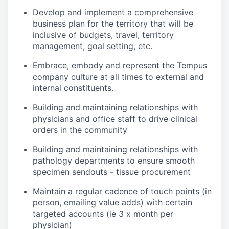
Develop and implement a comprehensive
business plan for the territory that will be
inclusive of budgets, travel, territory
management, goal setting, etc.
Embrace, embody and represent the Tempus
company culture at all times to external and
internal constituents.
Building and maintaining relationships with
physicians and office staff to drive clinical
orders in the community
Building and maintaining relationships with
pathology departments to ensure smooth
specimen sendouts - tissue procurement
Maintain a regular cadence of touch points (in
person, emailing value adds) with certain
targeted accounts (ie 3 x month per
physician)