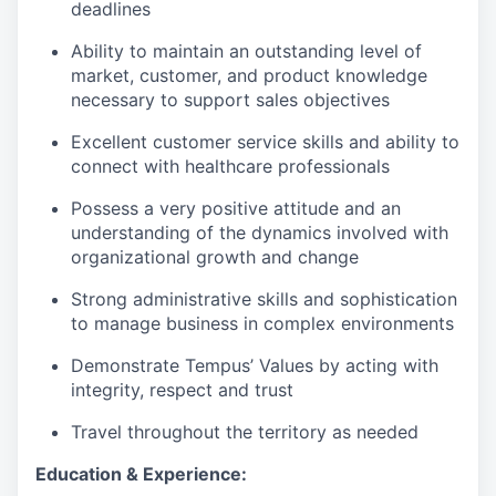
deadlines
Ability to maintain an outstanding level of
market, customer, and product knowledge
necessary to support sales objectives
Excellent customer service skills and ability to
connect with healthcare professionals
Possess a very positive attitude and an
understanding of the dynamics involved with
organizational growth and change
Strong administrative skills and sophistication
to manage business in complex environments
Demonstrate Tempus’ Values by acting with
integrity, respect and trust
Travel throughout the territory as needed
Education & Experience: