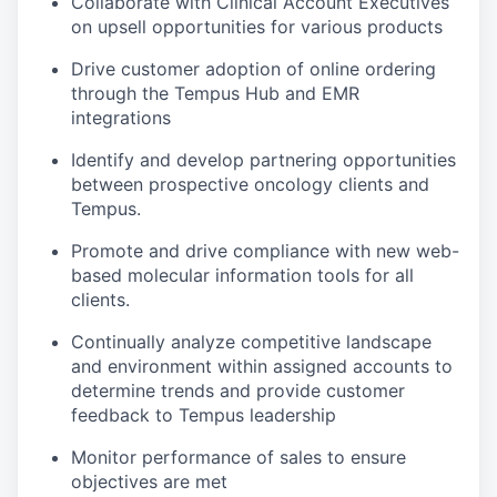
Collaborate with Clinical Account Executives
on upsell opportunities for various products
Drive customer adoption of online ordering
through the Tempus Hub and EMR
integrations
Identify and develop partnering opportunities
between prospective oncology clients and
Tempus.
Promote and drive compliance with new web-
based molecular information tools for all
clients.
Continually analyze competitive landscape
and environment within assigned accounts to
determine trends and provide customer
feedback to Tempus leadership
Monitor performance of sales to ensure
objectives are met