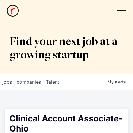
News
Find your next job at a
growing startup
jobs
companies
Talent
My
alerts
Clinical Account Associate-
Ohio