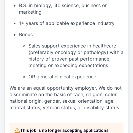
B.S. in biology, life science, business or
marketing
1+ years of applicable experience industry
Bonus:
Sales support experience in healthcare
(preferably oncology or pathology) with a
history of proven past performance,
meeting or exceeding expectations
OR general clinical experience
We are an equal opportunity employer. We do not
discriminate on the basis of race, religion, color,
national origin, gender, sexual orientation, age,
marital status, veteran status, or disability status.
This job is no longer accepting applications