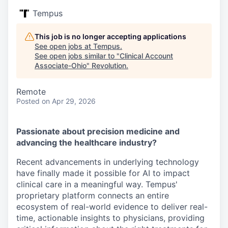
Tempus
This job is no longer accepting applications
See open jobs at
Tempus
.
See open jobs similar to "
Clinical Account
Associate-Ohio
"
Revolution
.
Remote
Posted
on Apr 29, 2026
Passionate about precision medicine and
advancing the healthcare industry?
Recent advancements in underlying technology
have finally made it possible for AI to impact
clinical care in a meaningful way. Tempus'
proprietary platform connects an entire
ecosystem of real-world evidence to deliver real-
time, actionable insights to physicians, providing