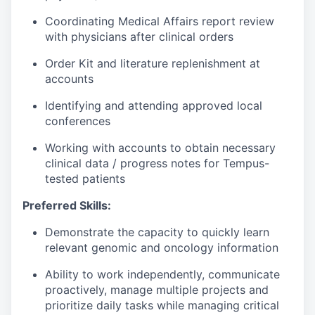
Coordinating Medical Affairs report review
with physicians after clinical orders
Order Kit and literature replenishment at
accounts
Identifying and attending approved local
conferences
Working with accounts to obtain necessary
clinical data / progress notes for Tempus-
tested patients
Preferred Skills:
Demonstrate the capacity to quickly learn
relevant genomic and oncology information
Ability to work independently, communicate
proactively, manage multiple projects and
prioritize daily tasks while managing critical