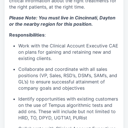
critical information about the right treatments for
the right patients, at the right time.
Please Note: You must live in Cincinnati, Dayton
or the nearby region for this position.
Responsibilities
:
Work with the Clinical Account Executive CAE
on plans for gaining and retaining new and
existing clients.
Collaborate and coordinate with all sales
positions (VP, Sales, RSD’s, DSM’s, SAM’s, and
GL’s) to ensure successful attainment of
company goals and objectives
Identify opportunities with existing customers
on the use of Tempus algorithmic tests and
add ons. These will include but not limited to
HRD, TO, DPYD, UGT1A1, PURist