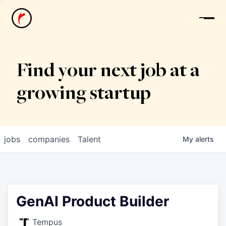
News
Find your next job at a
growing startup
jobs
companies
Talent
My
alerts
GenAI Product Builder
Tempus