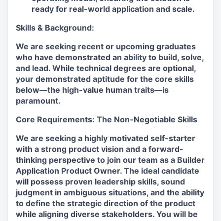
ready for real-world application and scale.
Skills & Background:
We are seeking recent or upcoming graduates
who have demonstrated an ability to build, solve,
and lead. While technical degrees are optional,
your demonstrated aptitude for the core skills
below—the high-value human traits—is
paramount.
Core Requirements: The Non-Negotiable Skills
We are seeking a highly motivated self-starter
with a strong product vision and a forward-
thinking perspective to join our team as a Builder
Application Product Owner. The ideal candidate
will possess proven leadership skills, sound
judgment in ambiguous situations, and the ability
to define the strategic direction of the product
while aligning diverse stakeholders. You will be