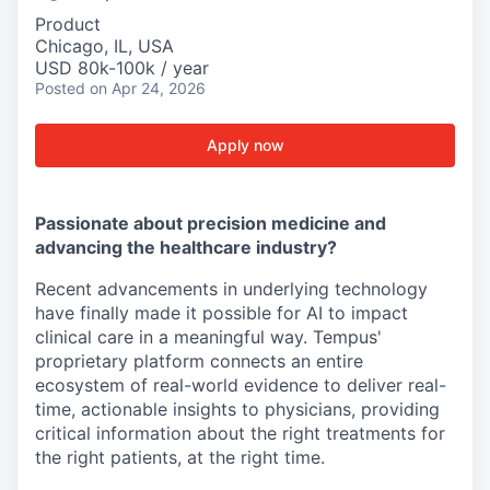
Product
Chicago, IL, USA
USD 80k-100k / year
Posted
on Apr 24, 2026
Apply now
Passionate about precision medicine and
advancing the healthcare industry?
Recent advancements in underlying technology
have finally made it possible for AI to impact
clinical care in a meaningful way. Tempus'
proprietary platform connects an entire
ecosystem of real-world evidence to deliver real-
time, actionable insights to physicians, providing
critical information about the right treatments for
the right patients, at the right time.