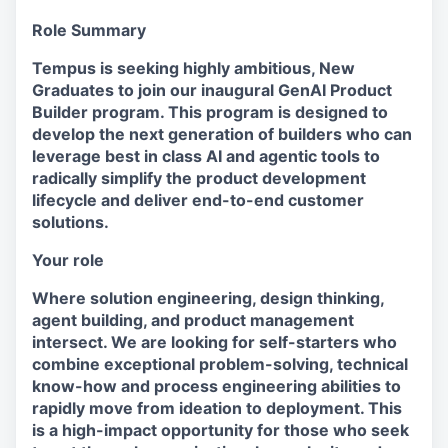
Role Summary
Tempus is seeking highly ambitious, New
Graduates to join our inaugural GenAI Product
Builder program. This program is designed to
develop the next generation of builders who can
leverage best in class AI and agentic tools to
radically simplify the product development
lifecycle and deliver end-to-end customer
solutions.
Your role
Where solution engineering, design thinking,
agent building, and product management
intersect. We are looking for self-starters who
combine exceptional problem-solving, technical
know-how and process engineering abilities to
rapidly move from ideation to deployment. This
is a high-impact opportunity for those who seek