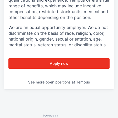
qualifications and experience. Tempus offers a full
range of benefits, which may include incentive
compensation, restricted stock units, medical and
other benefits depending on the position.
We are an equal opportunity employer. We do not
discriminate on the basis of race, religion, color,
national origin, gender, sexual orientation, age,
marital status, veteran status, or disability status.
Apply now
See more open positions at
Tempus
Powered by Getro.com