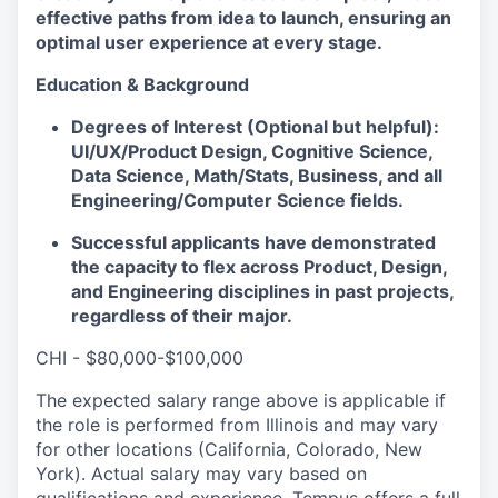
effective paths from idea to launch, ensuring an
optimal user experience at every stage.
Education & Background
Degrees of Interest (Optional but helpful):
UI/UX/Product Design, Cognitive Science,
Data Science, Math/Stats, Business, and all
Engineering/Computer Science fields.
Successful applicants have demonstrated
the capacity to flex across Product, Design,
and Engineering disciplines in past projects,
regardless of their major.
CHI - $80,000-$100,000
The expected salary range above is applicable if
the role is performed from Illinois and may vary
for other locations (California, Colorado, New
York). Actual salary may vary based on