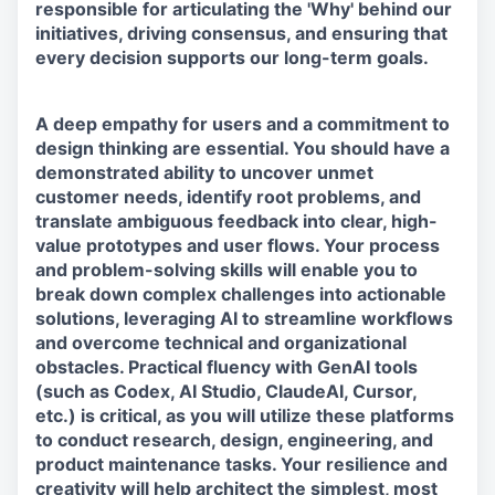
responsible for articulating the 'Why' behind our
initiatives, driving consensus, and ensuring that
every decision supports our long-term goals.
A deep empathy for users and a commitment to
design thinking are essential. You should have a
demonstrated ability to uncover unmet
customer needs, identify root problems, and
translate ambiguous feedback into clear, high-
value prototypes and user flows. Your process
and problem-solving skills will enable you to
break down complex challenges into actionable
solutions, leveraging AI to streamline workflows
and overcome technical and organizational
obstacles. Practical fluency with GenAI tools
(such as Codex, AI Studio, ClaudeAI, Cursor,
etc.) is critical, as you will utilize these platforms
to conduct research, design, engineering, and
product maintenance tasks. Your resilience and
creativity will help architect the simplest, most