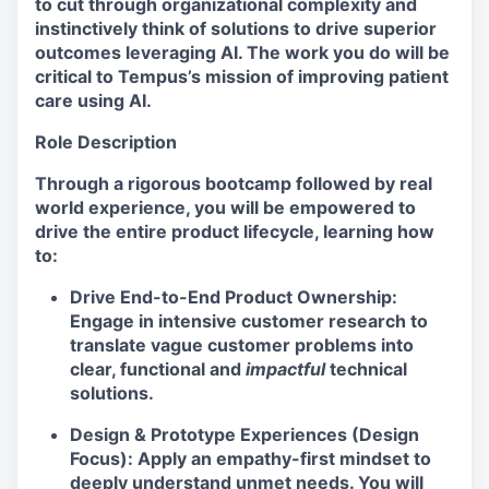
to cut through organizational complexity and
instinctively think of solutions to drive superior
outcomes leveraging AI. The work you do will be
critical to Tempus’s mission of improving patient
care using AI.
Role Description
Through a rigorous bootcamp followed by real
world experience, you will be empowered to
drive the entire product lifecycle, learning how
to:
Drive End-to-End Product Ownership:
Engage in intensive customer research to
translate vague customer problems into
clear, functional and
impactful
technical
solutions.
Design & Prototype Experiences (Design
Focus): Apply an empathy-first mindset to
deeply understand unmet needs. You will