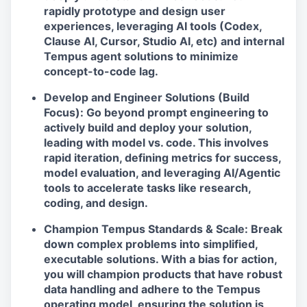
rapidly prototype and design user
experiences, leveraging AI tools (Codex,
Clause AI, Cursor, Studio AI, etc) and internal
Tempus agent solutions to minimize
concept-to-code lag.
Develop and Engineer Solutions (Build
Focus): Go beyond prompt engineering to
actively build and deploy your solution,
leading with model vs. code. This involves
rapid iteration, defining metrics for success,
model evaluation, and leveraging AI/Agentic
tools to accelerate tasks like research,
coding, and design.
Champion Tempus Standards & Scale: Break
down complex problems into simplified,
executable solutions. With a bias for action,
you will champion products that have robust
data handling and adhere to the Tempus
operating model, ensuring the solution is