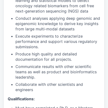
learning and statistical models to detect
oncology related biomarkers from cell free
next-generation sequencing (NGS) data
Conduct analyses applying deep genomic and
epigenomic knowledge to derive key insights
from large multi-modal datasets
Execute experiments to characterize
performance and support various regulatory
submissions.
Produce high quality and detailed
documentation for all projects.
Communicate results with other scientific
teams as well as product and bioinformatics
leadership.
Collaborate with other scientists and
engineers
Qualifications: