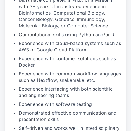
Must have completed a Ph.D. or a Masters
with 3+ years of industry experience in
Bioinformatics, Computational Biology,
Cancer Biology, Genetics, Immunology,
Molecular Biology, or Computer Science
Computational skills using Python and/or R
Experience with cloud-based systems such as
AWS or Google Cloud Platform
Experience with container solutions such as
Docker
Experience with common workflow languages
such as Nextflow, snakemake, etc.
Experience interfacing with both scientific
and engineering teams
Experience with software testing
Demonstrated effective communication and
presentation skills
Self-driven and works well in interdisciplinary