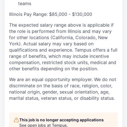
teams
Illinois Pay Range: $85,000 - $130,000
The expected salary range above is applicable if
the role is performed from Illinois and may vary
for other locations (California, Colorado, New
York). Actual salary may vary based on
qualifications and experience. Tempus offers a full
range of benefits, which may include incentive
compensation, restricted stock units, medical and
other benefits depending on the position.
We are an equal opportunity employer. We do not
discriminate on the basis of race, religion, color,
national origin, gender, sexual orientation, age,
marital status, veteran status, or disability status.
This job is no longer accepting applications
See open jobs at
Tempus
.