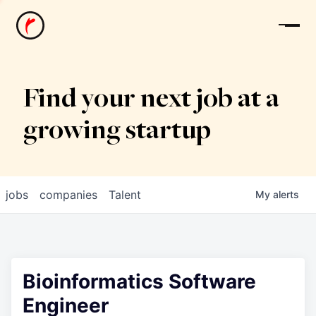
News
Find your next job at a
growing startup
jobs
companies
Talent
My
alerts
Bioinformatics Software
Engineer