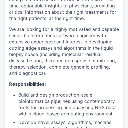
time, actionable insights to physicians, providing
critical information about the right treatments for
the right patients, at the right time.
We are looking for a highly motivated and capable
senior bioinformatics software engineer with
extensive experience and interest in developing
cutting edge assays and algorithms in the liquid
biopsy space (including molecular residual
disease testing, therapeutic response monitoring,
therapy selection, complete genomic profiling,
and diagnostics).
Responsibilities:
Build and design production-scale
bioinformatics pipelines using contemporary
tools for processing and analyzing NGS data
within cloud-based computing environment
Develop novel assays, algorithms, machine