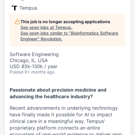
Tempus
This job is no longer accepting applications
See open jobs at
Tempus
.
See open jobs similar to "
Bioinformatics Software
Engineer
"
Revolution
.
Software Engineering
Chicago, IL, USA
USD 85k-130k / year
Posted
6+ months ago
Passionate about precision medicine and
advancing the healthcare industry?
Recent advancements in underlying technology
have finally made it possible for AI to impact
clinical care in a meaningful way. Tempus'
proprietary platform connects an entire
ecosystem of real-world evidence to deliver real-