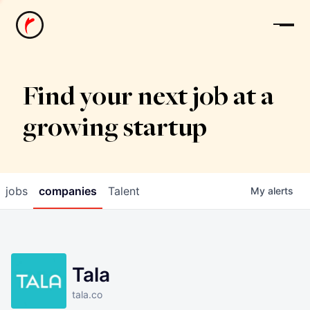
News
Find your next job at a
growing startup
jobs
companies
Talent
My
alerts
Tala
tala.co