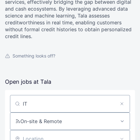
services, effectively bridging the gap between digital
and cash ecosystems. By leveraging advanced data
science and machine learning, Tala assesses
creditworthiness in real time, enabling customers
without formal credit histories to obtain personalized
credit lines.
Something looks off?
Open jobs at
Tala
Search by title or keyword
On-site & Remote