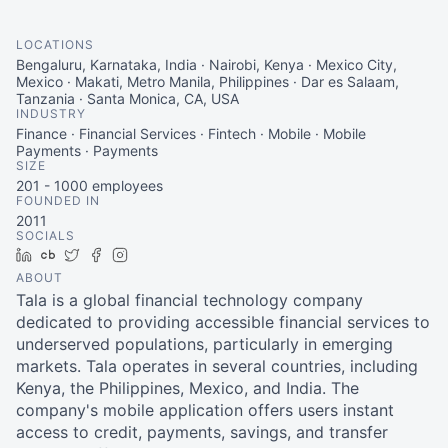
LOCATIONS
Bengaluru, Karnataka, India · Nairobi, Kenya · Mexico City,
Mexico · Makati, Metro Manila, Philippines · Dar es Salaam,
Tanzania · Santa Monica, CA, USA
INDUSTRY
Finance · Financial Services · Fintech · Mobile · Mobile
Payments · Payments
SIZE
201 - 1000
employees
FOUNDED IN
2011
SOCIALS
LinkedIn
Crunchbase
Twitter
Facebook
Instagram
ABOUT
Tala is a global financial technology company
dedicated to providing accessible financial services to
underserved populations, particularly in emerging
markets. Tala operates in several countries, including
Kenya, the Philippines, Mexico, and India. The
company's mobile application offers users instant
access to credit, payments, savings, and transfer