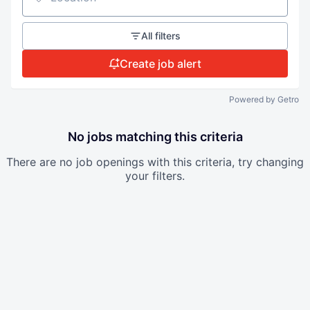
Location
All filters
Create job alert
Powered by Getro
No jobs matching this criteria
There are no job openings with this criteria, try changing
your filters.