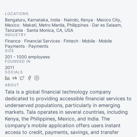
LOCATIONS
Bengaluru, Karnataka, India · Nairobi, Kenya · Mexico City,
Mexico · Makati, Metro Manila, Philippines · Dar es Salaam,
Tanzania · Santa Monica, CA, USA
INDUSTRY
Finance · Financial Services · Fintech · Mobile · Mobile
Payments · Payments
SIZE
201 - 1000
employees
FOUNDED IN
2011
SOCIALS
LinkedIn
Crunchbase
Twitter
Facebook
Instagram
ABOUT
Tala is a global financial technology company
dedicated to providing accessible financial services to
underserved populations, particularly in emerging
markets. Tala operates in several countries, including
Kenya, the Philippines, Mexico, and India. The
company's mobile application offers users instant
access to credit, payments, savings, and transfer