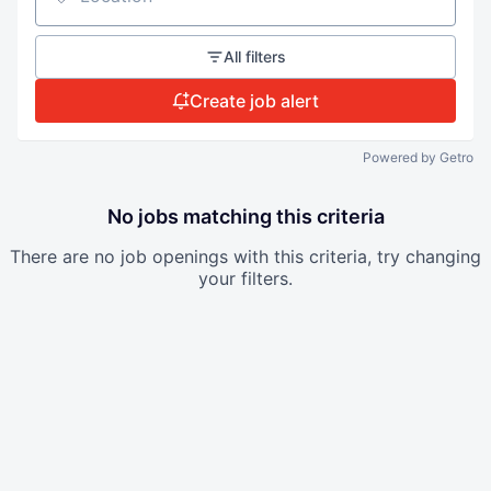
Location
All filters
Create job alert
Powered by Getro
No jobs matching this criteria
There are no job openings with this criteria, try changing
your filters.