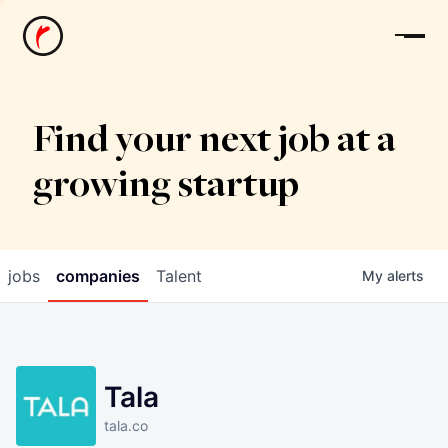
News
Find your next job at a
growing startup
jobs
companies
Talent
My
alerts
Tala
tala.co