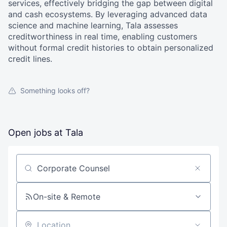
services, effectively bridging the gap between digital
and cash ecosystems. By leveraging advanced data
science and machine learning, Tala assesses
creditworthiness in real time, enabling customers
without formal credit histories to obtain personalized
credit lines.
Something looks off?
Open jobs at
Tala
Search by title or keyword
On-site & Remote