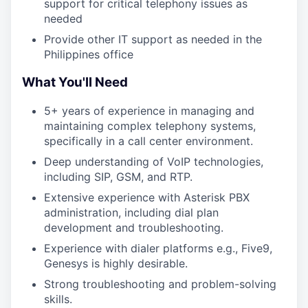
support for critical telephony issues as
needed
Provide other IT support as needed in the
Philippines office
What You'll Need
5+ years of experience in managing and
maintaining complex telephony systems,
specifically in a call center environment.
Deep understanding of VoIP technologies,
including SIP, GSM, and RTP.
Extensive experience with Asterisk PBX
administration, including dial plan
development and troubleshooting.
Experience with dialer platforms e.g., Five9,
Genesys is highly desirable.
Strong troubleshooting and problem-solving
skills.