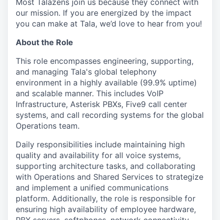
Most Talazens join us because they connect with
our mission. If you are energized by the impact
you can make at Tala, we’d love to hear from you!
About the Role
This role encompasses engineering, supporting,
and managing Tala's global telephony
environment in a highly available (99.9% uptime)
and scalable manner. This includes VoIP
Infrastructure, Asterisk PBXs, Five9 call center
systems, and call recording systems for the global
Operations team.
Daily responsibilities include maintaining high
quality and availability for all voice systems,
supporting architecture tasks, and collaborating
with Operations and Shared Services to strategize
and implement a unified communications
platform. Additionally, the role is responsible for
ensuring high availability of employee hardware,