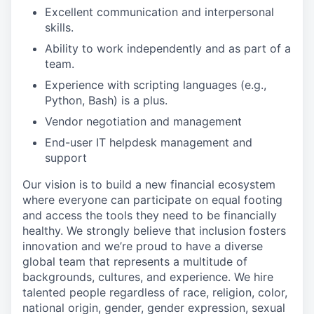
Excellent communication and interpersonal
skills.
Ability to work independently and as part of a
team.
Experience with scripting languages (e.g.,
Python, Bash) is a plus.
Vendor negotiation and management
End-user IT helpdesk management and
support
Our vision is to build a new financial ecosystem
where everyone can participate on equal footing
and access the tools they need to be financially
healthy. We strongly believe that inclusion fosters
innovation and we’re proud to have a diverse
global team that represents a multitude of
backgrounds, cultures, and experience. We hire
talented people regardless of race, religion, color,
national origin, gender, gender expression, sexual