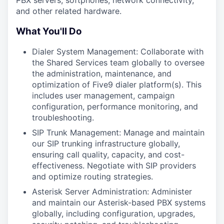
PBX servers, softphones, network connectivity,
and other related hardware.
What You'll Do
Dialer System Management: Collaborate with
the Shared Services team globally to oversee
the administration, maintenance, and
optimization of Five9 dialer platform(s). This
includes user management, campaign
configuration, performance monitoring, and
troubleshooting.
SIP Trunk Management: Manage and maintain
our SIP trunking infrastructure globally,
ensuring call quality, capacity, and cost-
effectiveness. Negotiate with SIP providers
and optimize routing strategies.
Asterisk Server Administration: Administer
and maintain our Asterisk-based PBX systems
globally, including configuration, upgrades,