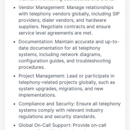
Vendor Management: Manage relationships
with telephony vendors globally, including SIP
providers, dialer vendors, and hardware
suppliers. Negotiate contracts and ensure
service level agreements are met.
Documentation: Maintain accurate and up-to-
date documentation for all telephony
systems, including network diagrams,
configuration guides, and troubleshooting
procedures.
Project Management: Lead or participate in
telephony-related projects globally, such as
system upgrades, migrations, and new
implementations.
Compliance and Security: Ensure all telephony
systems comply with relevant industry
regulations and security standards.
Global On-Call Support: Provide on-call