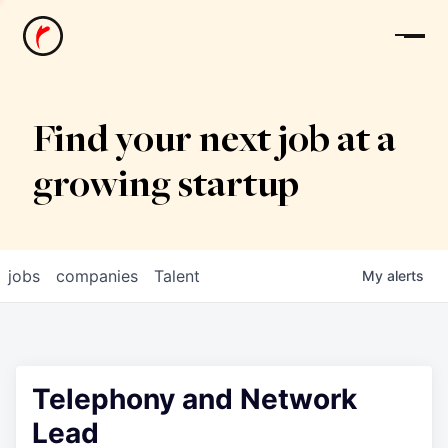
News
Find your next job at a
growing startup
jobs
companies
Talent
My
alerts
Telephony and Network
Lead