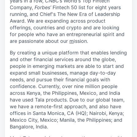
years in a row,
CNBC
’s World's Top Fintech
Company,
Forbes’
Fintech 50 list for eight years
running, and Chief's The New Era of Leadership
Award. We are expanding across product
offerings, countries and crypto and are looking
for people who have an entrepreneurial spirit and
are passionate about our
m
ission.
By creating a unique platform that enables lending
and other financial services around the globe,
people in emerging markets are able to start and
expand small businesses, manage day-to-day
needs, and pursue their financial goals with
confidence. Currently, over nine million people
across Kenya, the Philippines, Mexico, and India
have used Tala products. Due to our global team,
we have a remote-first approach, and also have
offices in Santa Monica, CA (HQ); Nairobi, Kenya;
Mexico City, Mexico; Manila, the Philippines; and
Bangalore, India.