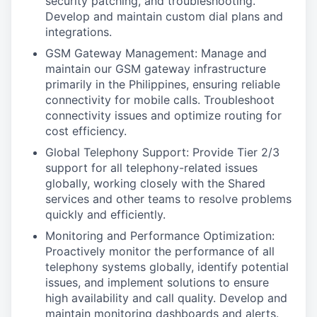
security patching, and troubleshooting.
Develop and maintain custom dial plans and
integrations.
GSM Gateway Management: Manage and
maintain our GSM gateway infrastructure
primarily in the Philippines, ensuring reliable
connectivity for mobile calls. Troubleshoot
connectivity issues and optimize routing for
cost efficiency.
Global Telephony Support: Provide Tier 2/3
support for all telephony-related issues
globally, working closely with the Shared
services and other teams to resolve problems
quickly and efficiently.
Monitoring and Performance Optimization:
Proactively monitor the performance of all
telephony systems globally, identify potential
issues, and implement solutions to ensure
high availability and call quality. Develop and
maintain monitoring dashboards and alerts.