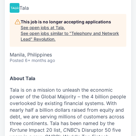
Tala
This job is no longer accepting applications
See open jobs at
Tala
.
See open jobs similar to "
Telephony and Network
Lead
"
Revolution
.
Manila, Philippines
Posted
6+ months ago
About Tala
Tala is on a mission to unleash the economic
power of the Global Majority – the 4 billion people
overlooked by existing financial systems. With
nearly half a billion dollars raised from equity and
debt, we are serving millions of customers across
three continents. Tala has been named by the
Fortune
Impact 20 list,
CNBC
’s Disruptor 50 five