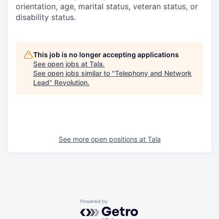
orientation, age, marital status, veteran status, or
disability status.
This job is no longer accepting applications
See open jobs at
Tala
.
See open jobs similar to "
Telephony and Network
Lead
"
Revolution
.
See more open positions at
Tala
Powered by Getro.com