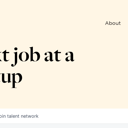
About
t job at a
tup
oin talent network