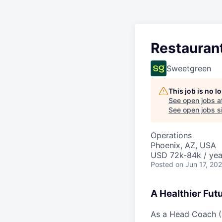
Restauran
Sweetgreen
This job is no 
See open jobs a
See open jobs si
Operations
Phoenix, AZ, USA
USD 72k-84k / yea
Posted
on Jun 17, 20
A Healthier Fut
As a Head Coach (G