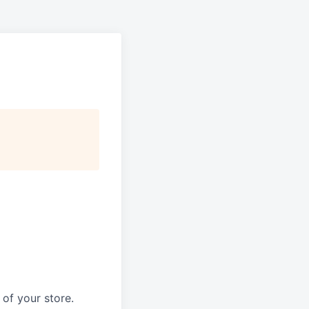
of your store.