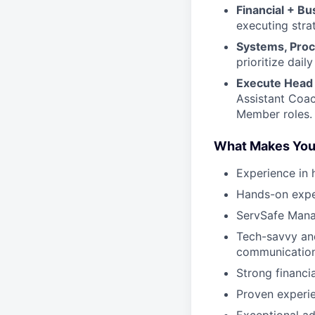
Financial + B
executing stra
Systems, Proc
prioritize dai
Execute Head 
Assistant Coac
Member roles.
What Makes You
Experience in 
Hands-on exper
ServSafe Mana
Tech-savvy and
communicatio
Strong financi
Proven experie
Exceptional ad