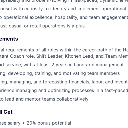
ndset with curiosity to identify and implement operationa
 operational excellence, hospitality, and team engagemen
ast-casual or retail operations is a plus
rements
cal requirements of all roles within the career path of the
stant Coach role, Shift Leader, Kitchen Lead, and Team Mem
od service, with at least 2 years in hands-on management
ing, developing, training, and motivating team members
ning, managing, and forecasting financials, labor, and inven
rience managing and optimizing processes in a fast-pace
 to lead and mentor teams collaboratively
l Get
ase salary + 20% bonus potential