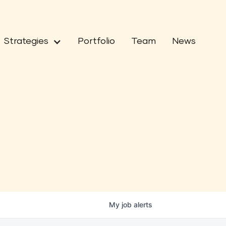
Strategies
Portfolio
Team
News
My
job
alerts