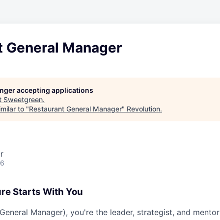
t General Manager
longer accepting applications
t
Sweetgreen
.
milar to "
Restaurant General Manager
"
Revolution
.
r
26
ure Starts With You
eneral Manager), you're the leader, strategist, and mentor 