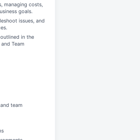
s, managing costs,
usiness goals.
leshoot issues, and
es.
outlined in the
d, and Team
, and team
ms
vironments