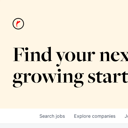
Find your nex
growing star
Search
jobs
Explore
companies
J