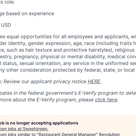
s role:
nge based on experience
 USD
s equal opportunities for all employees and applicants, wi
er identity, gender expression, age, race (including traits hi
e, such as hair texture and protective hairstyles), religious 
cestry, pregnancy, physical or mental disability, medical con
l status, sexual orientation, any service in the uniformed se
ny other consideration protected by federal, state, or local
ts: Review our applicant privacy notice
HERE
.
pates in the federal government's
E
-
Verify
program to det
rn more about the
E
-
Verify
program, please
click here
.
job is no longer accepting applications
pen jobs at
Sweetgreen
.
en jobs similar to "
Restaurant General Manager
"
Revolution
.