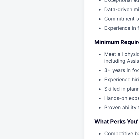
Data-driven mi
Commitment to
Experience in f
Minimum Requi
Meet all physi
including Assi
3+ years in fo
Experience hir
Skilled in plan
Hands-on expe
Proven ability
What Perks You’l
Competitive b