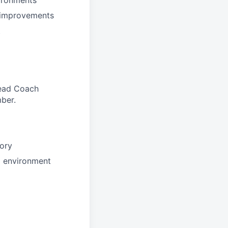
l improvements
t
 Head Coach
ber.
tory
d environment