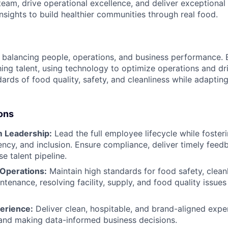
 team, drive operational excellence, and deliver exceptiona
nsights to build healthier communities through real food.
balancing people, operations, and business performance. B
ing talent, using technology to optimize operations and driv
ards of food quality, safety, and cleanliness while adaptin
ons
 Leadership:
Lead the full employee lifecycle while fosteri
rency, and inclusion. Ensure compliance, deliver timely fee
se talent pipeline.
 Operations:
Maintain high standards for food safety, clean
enance, resolving facility, supply, and food quality issues 
erience:
Deliver clean, hospitable, and brand-aligned expe
and making data-informed business decisions.