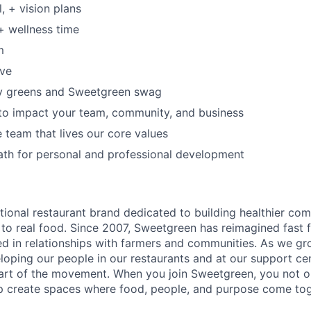
, + vision plans
+ wellness time
m
ave
y greens and Sweetgreen swag
to impact your team, community, and business
e team that lives our core values
ath for personal and professional development
tional restaurant brand dedicated to building healthier co
to real food. Since 2007, Sweetgreen has reimagined fast f
ted in relationships with farmers and communities. As we gr
oping our people in our restaurants and at our support cen
rt of the movement. When you join Sweetgreen, you not on
p create spaces where food, people, and purpose come tog