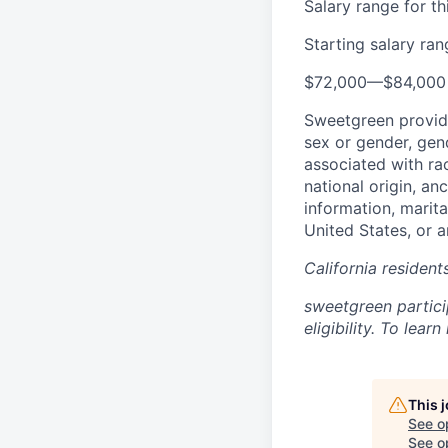
Salary range for thi
Starting salary ra
$72,000
—
$84,000
Sweetgreen provide
sex or gender, gend
associated with rac
national origin, an
information, marita
United States, or a
California residen
sweetgreen partici
eligibility. To lea
This 
See o
See op