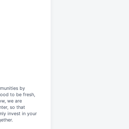
mmunities by
ood to be fresh,
ow, we are
ter, so that
ly invest in your
ether.