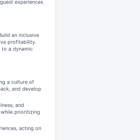
l guest experiences
uild an inclusive
e profitability.
g to a dynamic
ng a culture of
dback, and develop
liness, and
while prioritizing
riences, acting on