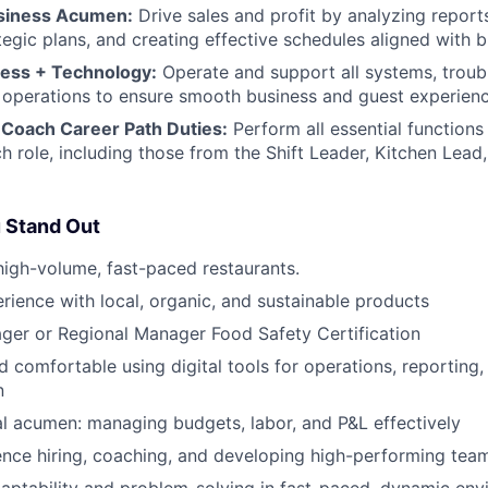
usiness Acumen:
Drive sales and profit by analyzing report
tegic plans, and creating effective schedules aligned with b
ess + Technology:
Operate and support all systems, troub
ly operations to ensure smooth business and guest experienc
Coach Career Path Duties:
Perform all essential functions 
h role, including those from the Shift Leader, Kitchen Lea
 Stand Out
high-volume, fast-paced restaurants.
ience with local, organic, and sustainable products
ger or Regional Manager Food Safety Certification
 comfortable using digital tools for operations, reporting
n
al acumen: managing budgets, labor, and P&L effectively
nce hiring, coaching, and developing high-performing tea
aptability and problem-solving in fast-paced, dynamic en