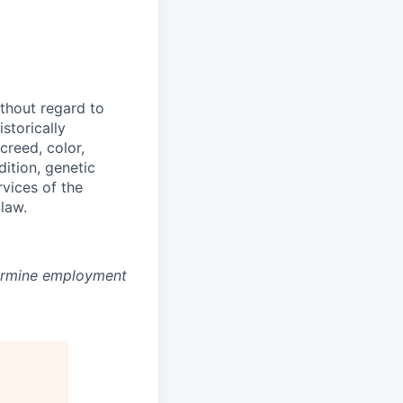
thout regard to
storically
creed, color,
dition, genetic
rvices of the
 law.
ermine employment