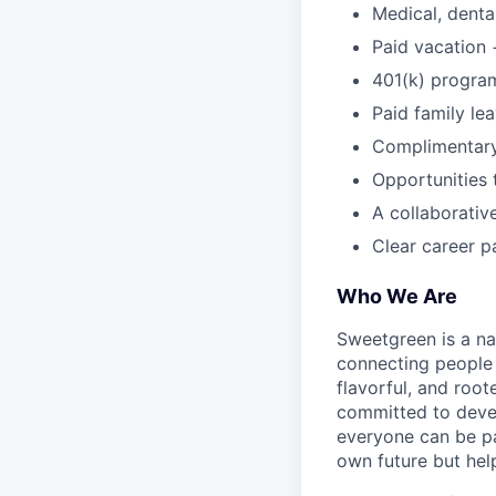
Medical, dental
Paid vacation 
401(k) progra
Paid family le
Complimentar
Opportunities 
A collaborativ
Clear career p
Who We Are
Sweetgreen is a na
connecting people 
flavorful, and roo
committed to devel
everyone can be pa
own future but hel