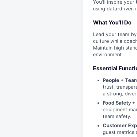
You'll inspire your
using data-driven i
What You’ll Do
Lead your team by 
culture while coach
Maintain high stand
environment.
Essential Functi
People + Team
trust, transpa
a strong, diver
Food Safety +
equipment maint
team safety.
Customer Exp
guest metrics 