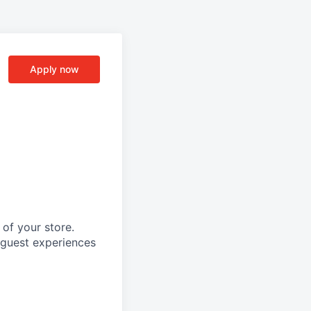
Apply now
of your store.
l guest experiences