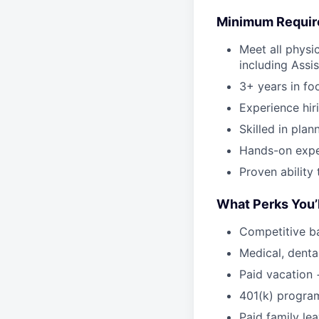
Minimum Requi
Meet all physi
including Assi
3+ years in fo
Experience hir
Skilled in plan
Hands-on expe
Proven ability
What Perks You’l
Competitive b
Medical, dental
Paid vacation 
401(k) progra
Paid family le