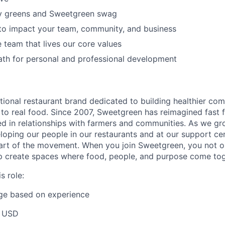
y greens and Sweetgreen swag
to impact your team, community, and business
e team that lives our core values
ath for personal and professional development
tional restaurant brand dedicated to building healthier co
to real food. Since 2007, Sweetgreen has reimagined fast f
ted in relationships with farmers and communities. As we gr
oping our people in our restaurants and at our support cen
rt of the movement. When you join Sweetgreen, you not on
p create spaces where food, people, and purpose come tog
s role:
nge based on experience
 USD