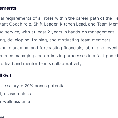
rements
cal requirements of all roles within the career path of the
stant Coach role, Shift Leader, Kitchen Lead, and Team Mem
od service, with at least 2 years in hands-on management
ing, developing, training, and motivating team members
ning, managing, and forecasting financials, labor, and inven
rience managing and optimizing processes in a fast-pace
 to lead and mentor teams collaboratively
l Get
ase salary + 20% bonus potential
, + vision plans
+ wellness time
m
ave