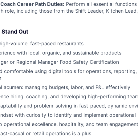
Coach Career Path Duties:
Perform all essential functions 
h role, including those from the Shift Leader, Kitchen Lea
 Stand Out
high-volume, fast-paced restaurants.
ience with local, organic, and sustainable products
ger or Regional Manager Food Safety Certification
 comfortable using digital tools for operations, reporting
n
al acumen: managing budgets, labor, and P&L effectively
nce hiring, coaching, and developing high-performing tea
aptability and problem-solving in fast-paced, dynamic en
ndset with curiosity to identify and implement operationa
 operational excellence, hospitality, and team engagemen
ast-casual or retail operations is a plus