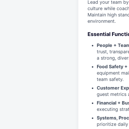
Lead your team by 
culture while coach
Maintain high stand
environment.
Essential Functi
People + Team
trust, transpa
a strong, diver
Food Safety +
equipment maint
team safety.
Customer Exp
guest metrics 
Financial + B
executing stra
Systems, Proc
prioritize dai