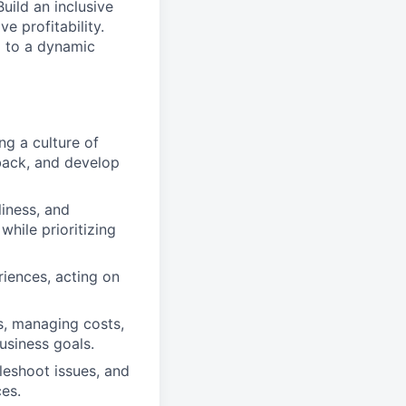
uild an inclusive
e profitability.
g to a dynamic
ng a culture of
dback, and develop
liness, and
while prioritizing
riences, acting on
s, managing costs,
usiness goals.
leshoot issues, and
es.