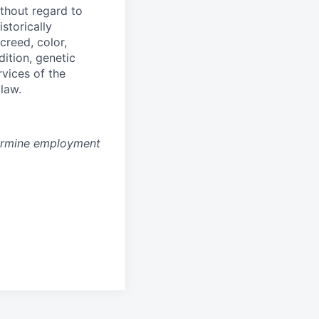
thout regard to
storically
creed, color,
dition, genetic
rvices of the
 law.
ermine employment