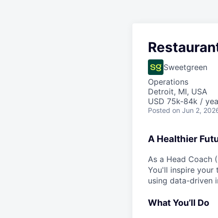
Restauran
Sweetgreen
Operations
Detroit, MI, USA
USD 75k-84k / yea
Posted
on Jun 2, 202
A Healthier Fut
As a Head Coach (G
You'll inspire your
using data-driven i
What You’ll Do