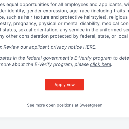
s equal opportunities for all employees and applicants, wi
er identity, gender expression, age, race (including traits hi
e, such as hair texture and protective hairstyles), religious 
cestry, pregnancy, physical or mental disability, medical con
l status, sexual orientation, any service in the uniformed se
ny other consideration protected by federal, state, or local
ts: Review our applicant privacy notice
HERE
.
pates in the federal government's
E
-
Verify
program to det
rn more about the
E
-
Verify
program, please
click here
.
Apply now
See more open positions at
Sweetgreen