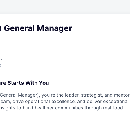
t General Manager
r
6
ure Starts With You
eneral Manager), you're the leader, strategist, and mentor 
 team, drive operational excellence, and deliver exceptiona
nsights to build healthier communities through real food.