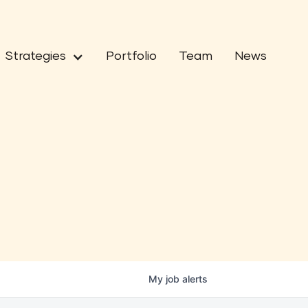
Strategies
Portfolio
Team
News
My
job
alerts