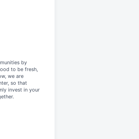
mmunities by
ood to be fresh,
ow, we are
ter, so that
ly invest in your
ether.