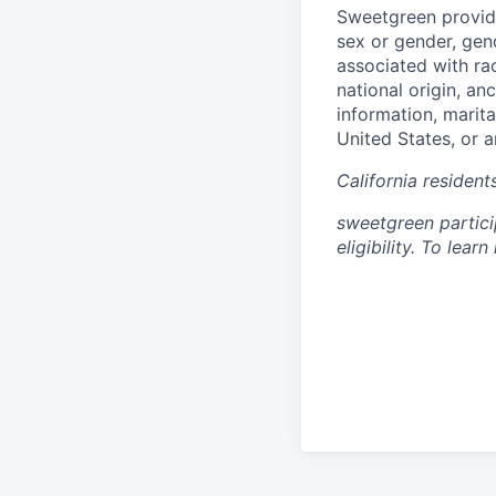
Sweetgreen provide
sex or gender, gend
associated with rac
national origin, an
information, marita
United States, or a
California residen
sweetgreen partici
eligibility. To lea