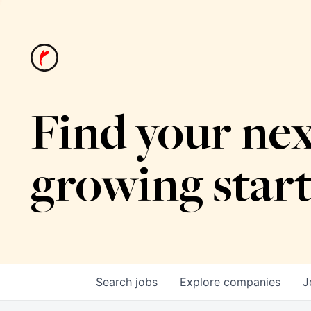
Find your nex
growing star
Search
jobs
Explore
companies
J