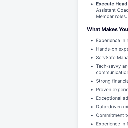
Execute Head 
Assistant Coac
Member roles.
What Makes You
Experience in 
Hands-on exper
ServSafe Mana
Tech-savvy and
communicatio
Strong financi
Proven experie
Exceptional ad
Data-driven mi
Commitment to
Experience in f