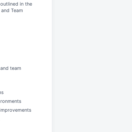
outlined in the
d, and Team
, and team
ms
vironments
l improvements
t