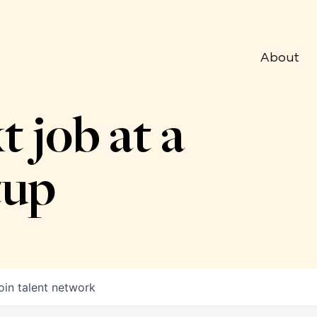
About
t job at a
tup
oin talent network