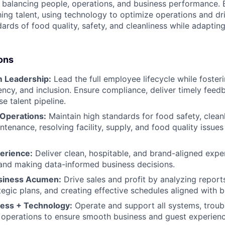
balancing people, operations, and business performance. B
ing talent, using technology to optimize operations and driv
ards of food quality, safety, and cleanliness while adaptin
ons
 Leadership:
Lead the full employee lifecycle while fosteri
rency, and inclusion. Ensure compliance, deliver timely fee
se talent pipeline.
 Operations:
Maintain high standards for food safety, clean
enance, resolving facility, supply, and food quality issues 
erience:
Deliver clean, hospitable, and brand-aligned expe
and making data-informed business decisions.
usiness Acumen:
Drive sales and profit by analyzing report
tegic plans, and creating effective schedules aligned with b
ess + Technology:
Operate and support all systems, troub
ly operations to ensure smooth business and guest experienc