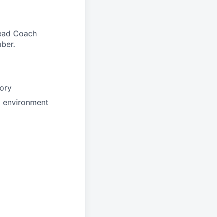
 Head Coach
ber.
tory
d environment