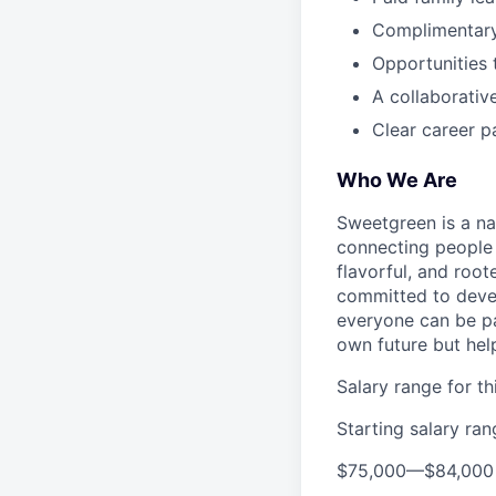
Complimentar
Opportunities 
A collaborativ
Clear career p
Who We Are
Sweetgreen is a na
connecting people 
flavorful, and roo
committed to devel
everyone can be pa
own future but hel
Salary range for thi
Starting salary ra
$75,000
—
$84,000