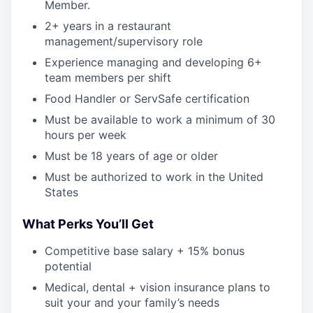
Member.
2+ years in a restaurant
management/supervisory role
Experience managing and developing 6+
team members per shift
Food Handler or ServSafe certification
Must be available to work a minimum of 30
hours per week
Must be 18 years of age or older
Must be authorized to work in the United
States
What Perks You’ll Get
Competitive base salary + 15% bonus
potential
Medical, dental + vision insurance plans to
suit your and your family’s needs