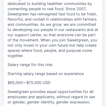
dedicated to building healthier communities by
connecting people to real food. Since 2007,
Sweetgreen has reimagined fast food to be fresh,
flavorful, and rooted in relationships with farmers
and communities. As we grow, we are committed
to developing our people in our restaurants and at
our support center, so that everyone can be part
of the movement. When you join Sweetgreen, you
not only invest in your own future but help create
spaces where food, people, and purpose come
together
Salary range for this role:
Starting salary range based on experience
$65,000
—
$75,000 USD
Sweetgreen provides equal opportunities for all
employees and applicants, without regard to sex
or gender, gender identity, gender expression,