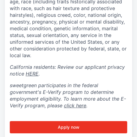
age, race (including traits historically associated
with race, such as hair texture and protective
hairstyles), religious creed, color, national origin,
ancestry, pregnancy, physical or mental disability,
medical condition, genetic information, marital
status, sexual orientation, any service in the
uniformed services of the United States, or any
other consideration protected by federal, state, or
local law.
California residents: Review our applicant privacy
notice
HERE
.
sweetgreen participates in the federal
government's
E
-
Verify
program to determine
employment eligibility. To learn more about the
E
-
Verify
program, please
click here
.
Apply now