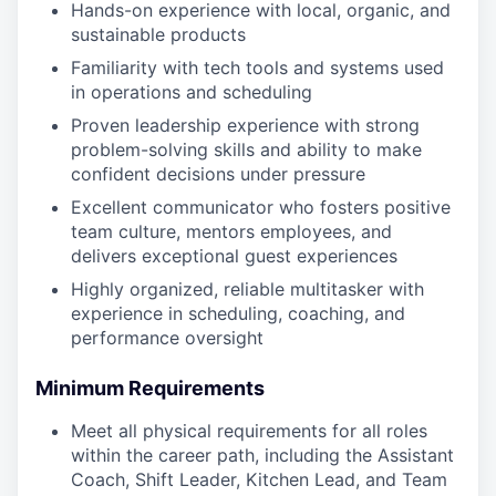
Hands-on experience with local, organic, and
sustainable products
Familiarity with tech tools and systems used
in operations and scheduling
Proven leadership experience with strong
problem-solving skills and ability to make
confident decisions under pressure
Excellent communicator who fosters positive
team culture, mentors employees, and
delivers exceptional guest experiences
Highly organized, reliable multitasker with
experience in scheduling, coaching, and
performance oversight
Minimum Requirements
Meet all physical requirements for all roles
within the career path, including the Assistant
Coach, Shift Leader, Kitchen Lead, and Team