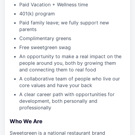
Paid Vacation + Wellness time
401(k) program
Paid family leave; we fully support new
parents
Complimentary greens
Free sweetgreen swag
An opportunity to make a real impact on the
people around you, both by growing them
and connecting them to real food
A collaborative team of people who live our
core values and have your back
A clear career path with opportunities for
development, both personally and
professionally
Who We Are
Sweetgreen is a national restaurant brand