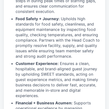
steps in during peak times or staffing gaps,
and ensures clear communication for
consistent execution.
Food Safety + Journey:
Upholds high
standards for food safety, cleanliness, and
equipment maintenance by inspecting food
quality, checking temperatures, and ensuring
compliance. Partners with the Head Coach to
promptly resolve facility, supply, and quality
issues while ensuring team member safety
and strong audit performance.
Customer Experience:
Ensures a clean,
hospitable, and brand-aligned guest journey
by upholding SWEET standards, acting on
guest experience metrics, and making timely
business decisions to deliver fast, accurate,
and memorable in-store and digital
experiences.
Financial + Business Acumen:
Supports
operational excellence by managing