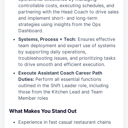
controllable costs, executing schedules, and
partnering with the Head Coach to drive sales
and implement short- and long-term
strategies using insights from the Ops
Dashboard.
Systems, Process + Tech:
Ensures effective
team deployment and expert use of systems
by supporting daily operations,
troubleshooting issues, and prioritizing tasks
to drive smooth and efficient execution.
Execute Assistant Coach Career Path
Duties:
Perform all essential functions
outlined in the Shift Leader role, including
those from the Kitchen Lead and Team
Member roles
What Makes You Stand Out
Experience in fast casual restaurant chains