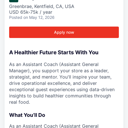
Greenbrae, Kentfield, CA, USA
USD 65k-75k / year
Posted
on May 12, 2026
Apply now
A Healthier Future Starts With You
As an Assistant Coach (Assistant General
Manager), you support your store as a leader,
strategist, and mentor. You'll inspire your team,
drive operational excellence, and deliver
exceptional guest experiences using data-driven
insights to build healthier communities through
real food.
What You’ll Do
As an Assistant Coach (Assistant General