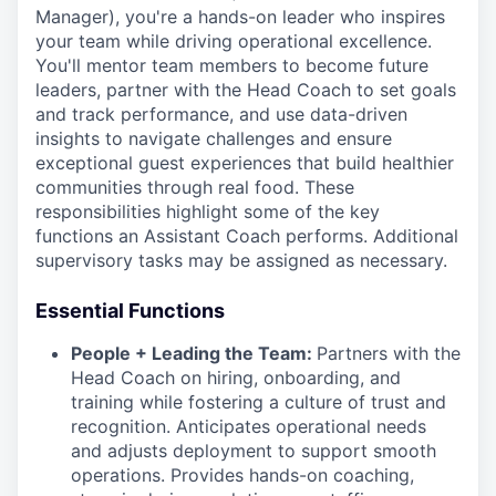
Manager), you're a hands-on leader who inspires
your team while driving operational excellence.
You'll mentor team members to become future
leaders, partner with the Head Coach to set goals
and track performance, and use data-driven
insights to navigate challenges and ensure
exceptional guest experiences that build healthier
communities through real food. These
responsibilities highlight some of the key
functions an Assistant Coach performs. Additional
supervisory tasks may be assigned as necessary.
Essential Functions
People + Leading the Team:
Partners with the
Head Coach on hiring, onboarding, and
training while fostering a culture of trust and
recognition. Anticipates operational needs
and adjusts deployment to support smooth
operations. Provides hands-on coaching,