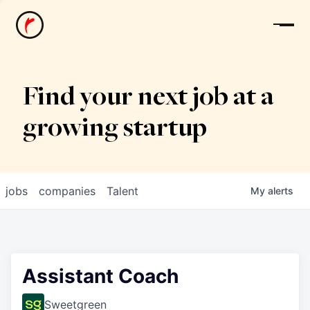
News
Find your next job at a
growing startup
jobs
companies
Talent
My
alerts
Assistant Coach
Sweetgreen