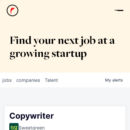
News
Find your next job at a
growing startup
jobs
companies
Talent
My
alerts
Copywriter
Sweetgreen