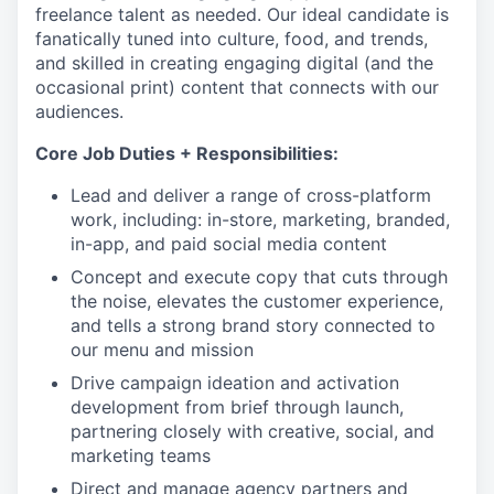
freelance talent as needed. Our ideal candidate is
fanatically tuned into culture, food, and trends,
and skilled in creating engaging digital (and the
occasional print) content that connects with our
audiences.
Core Job Duties + Responsibilities:
Lead and deliver a range of cross-platform
work, including: in-store, marketing, branded,
in-app, and paid social media content
Concept and execute copy that cuts through
the noise, elevates the customer experience,
and tells a strong brand story connected to
our menu and mission
Drive campaign ideation and activation
development from brief through launch,
partnering closely with creative, social, and
marketing teams
Direct and manage agency partners and