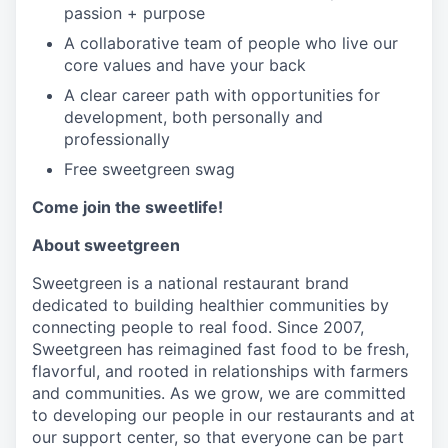
passion + purpose
A collaborative team of people who live our
core values and have your back
A clear career path with opportunities for
development, both personally and
professionally
Free sweetgreen swag
Come join the sweetlife!
About sweetgreen
Sweetgreen is a national restaurant brand
dedicated to building healthier communities by
connecting people to real food. Since 2007,
Sweetgreen has reimagined fast food to be fresh,
flavorful, and rooted in relationships with farmers
and communities. As we grow, we are committed
to developing our people in our restaurants and at
our support center, so that everyone can be part