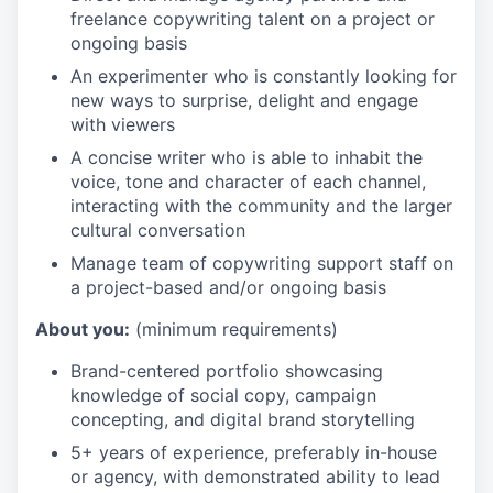
freelance copywriting talent on a project or
ongoing basis
An experimenter who is constantly looking for
new ways to surprise, delight and engage
with viewers
A concise writer who is able to inhabit the
voice, tone and character of each channel,
interacting with the community and the larger
cultural conversation
Manage team of copywriting support staff on
a project-based and/or ongoing basis
About you:
(minimum requirements)
Brand-centered portfolio showcasing
knowledge of social copy, campaign
concepting, and digital brand storytelling
5+ years of experience, preferably in-house
or agency, with demonstrated ability to lead