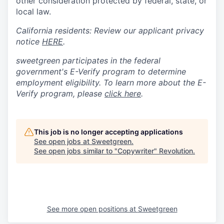
other consideration protected by federal, state, or
local law.
California residents: Review our applicant privacy
notice
HERE
.
sweetgreen participates in the federal
government's
E
-
Verify
program to determine
employment eligibility. To learn more about the
E
-
Verify
program, please
click here
.
This job is no longer accepting applications
See open jobs at
Sweetgreen
.
See open jobs similar to "
Copywriter
"
Revolution
.
See more open positions at
Sweetgreen