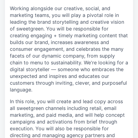
Working alongside our creative, social, and
marketing teams, you will play a pivotal role in
leading the brand storytelling and creative vision
of sweetgreen. You will be responsible for
creating engaging + timely marketing content that
builds our brand, increases awareness and
consumer engagement, and celebrates the many
facets of our dynamic company, from supply
chain to menu to sustainability. We're looking for a
digital storyteller — someone who embraces the
unexpected and inspires and educates our
customers through inviting, clever, and purposeful
language.
In this role, you will create and lead copy across
all sweetgreen channels including retail, email
marketing, and paid media, and will help concept
campaigns and activations from brief through
execution. You will also be responsible for
directing and managing agency partners and