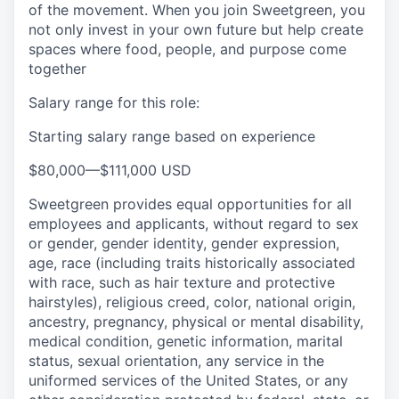
of the movement. When you join Sweetgreen, you
not only invest in your own future but help create
spaces where food, people, and purpose come
together
Salary range for this role:
Starting salary range based on experience
$80,000
—
$111,000 USD
Sweetgreen provides equal opportunities for all
employees and applicants, without regard to sex
or gender, gender identity, gender expression,
age, race (including traits historically associated
with race, such as hair texture and protective
hairstyles), religious creed, color, national origin,
ancestry, pregnancy, physical or mental disability,
medical condition, genetic information, marital
status, sexual orientation, any service in the
uniformed services of the United States, or any