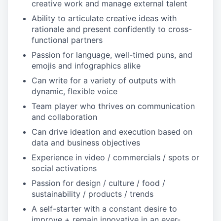
creative work and manage external talent
Ability to articulate creative ideas with
rationale and present confidently to cross-
functional partners
Passion for language, well-timed puns, and
emojis and infographics alike
Can write for a variety of outputs with
dynamic, flexible voice
Team player who thrives on communication
and collaboration
Can drive ideation and execution based on
data and business objectives
Experience in video / commercials / spots or
social activations
Passion for design / culture / food /
sustainability / products / trends
A self-starter with a constant desire to
improve + remain innovative in an ever-