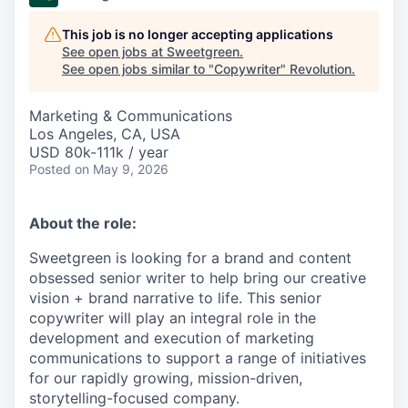
This job is no longer accepting applications
See open jobs at
Sweetgreen
.
See open jobs similar to "
Copywriter
"
Revolution
.
Marketing & Communications
Los Angeles, CA, USA
USD 80k-111k / year
Posted
on May 9, 2026
About the role:
Sweetgreen is looking for a brand and content
obsessed senior writer to help bring our creative
vision + brand narrative to life. This senior
copywriter will play an integral role in the
development and execution of marketing
communications to support a range of initiatives
for our rapidly growing, mission-driven,
storytelling-focused company.