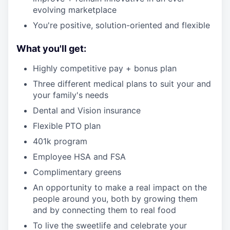
evolving marketplace
You're positive, solution-oriented and flexible
What you'll get:
Highly competitive pay + bonus plan
Three different medical plans to suit your and
your family's needs
Dental and Vision insurance
Flexible PTO plan
401k program
Employee HSA and FSA
Complimentary greens
An opportunity to make a real impact on the
people around you, both by growing them
and by connecting them to real food
To live the sweetlife and celebrate your