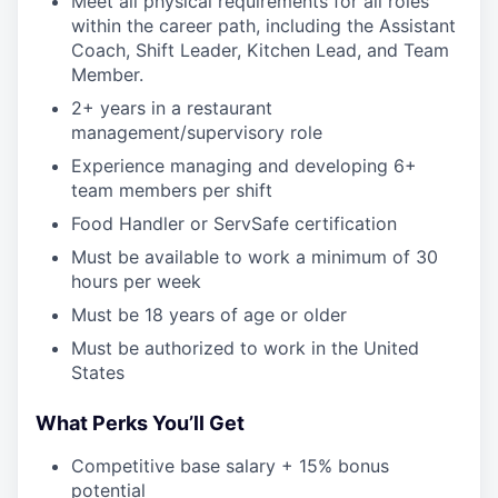
Meet all physical requirements for all roles
within the career path, including the Assistant
Coach, Shift Leader, Kitchen Lead, and Team
Member.
2+ years in a restaurant
management/supervisory role
Experience managing and developing 6+
team members per shift
Food Handler or ServSafe certification
Must be available to work a minimum of 30
hours per week
Must be 18 years of age or older
Must be authorized to work in the United
States
What Perks You’ll Get
Competitive base salary + 15% bonus
potential