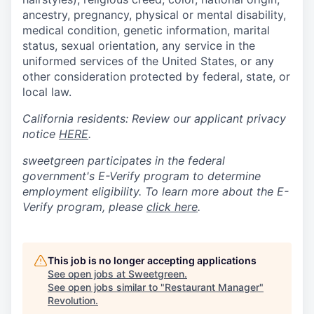
ancestry, pregnancy, physical or mental disability,
medical condition, genetic information, marital
status, sexual orientation, any service in the
uniformed services of the United States, or any
other consideration protected by federal, state, or
local law.
California residents: Review our applicant privacy
notice
HERE
.
sweetgreen participates in the federal
government's
E
-
Verify
program to determine
employment eligibility. To learn more about the
E
-
Verify
program, please
click here
.
This job is no longer accepting applications
See open jobs at
Sweetgreen
.
See open jobs similar to "
Restaurant Manager
"
Revolution
.