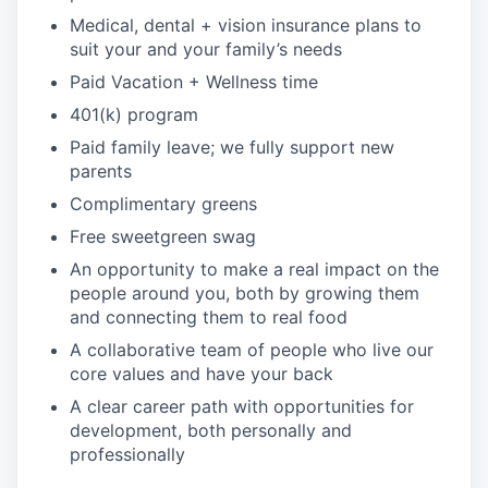
Medical, dental + vision insurance plans to
suit your and your family’s needs
Paid Vacation + Wellness time
401(k) program
Paid family leave; we fully support new
parents
Complimentary greens
Free sweetgreen swag
An opportunity to make a real impact on the
people around you, both by growing them
and connecting them to real food
A collaborative team of people who live our
core values and have your back
A clear career path with opportunities for
development, both personally and
professionally