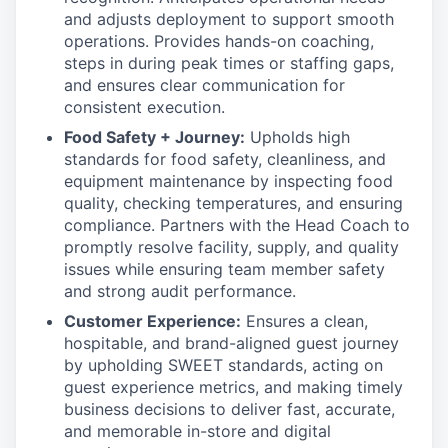
and adjusts deployment to support smooth
operations. Provides hands-on coaching,
steps in during peak times or staffing gaps,
and ensures clear communication for
consistent execution.
Food Safety + Journey:
Upholds high
standards for food safety, cleanliness, and
equipment maintenance by inspecting food
quality, checking temperatures, and ensuring
compliance. Partners with the Head Coach to
promptly resolve facility, supply, and quality
issues while ensuring team member safety
and strong audit performance.
Customer Experience:
Ensures a clean,
hospitable, and brand-aligned guest journey
by upholding SWEET standards, acting on
guest experience metrics, and making timely
business decisions to deliver fast, accurate,
and memorable in-store and digital