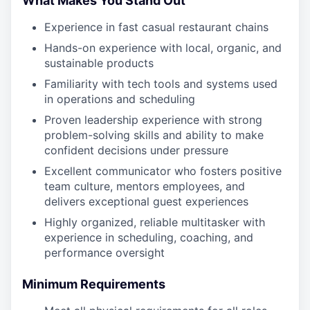
What Makes You Stand Out
Experience in fast casual restaurant chains
Hands-on experience with local, organic, and
sustainable products
Familiarity with tech tools and systems used
in operations and scheduling
Proven leadership experience with strong
problem-solving skills and ability to make
confident decisions under pressure
Excellent communicator who fosters positive
team culture, mentors employees, and
delivers exceptional guest experiences
Highly organized, reliable multitasker with
experience in scheduling, coaching, and
performance oversight
Minimum Requirements