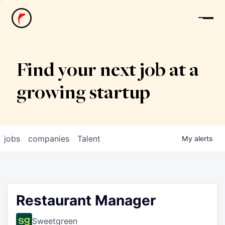
News
Find your next job at a
growing startup
jobs
companies
Talent
My
alerts
Restaurant Manager
Sweetgreen