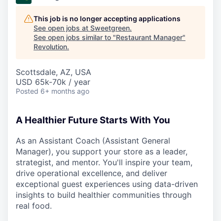
This job is no longer accepting applications
See open jobs at
Sweetgreen
.
See open jobs similar to "
Restaurant Manager
"
Revolution
.
Scottsdale, AZ, USA
USD 65k-70k / year
Posted
6+ months ago
A Healthier Future Starts With You
As an Assistant Coach (Assistant General
Manager), you support your store as a leader,
strategist, and mentor. You'll inspire your team,
drive operational excellence, and deliver
exceptional guest experiences using data-driven
insights to build healthier communities through
real food.