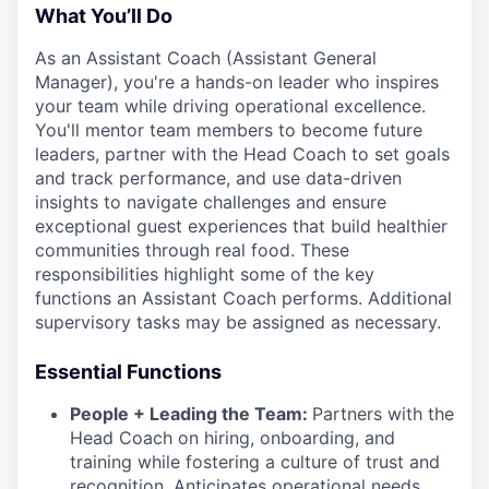
What You’ll Do
As an Assistant Coach (Assistant General
Manager), you're a hands-on leader who inspires
your team while driving operational excellence.
You'll mentor team members to become future
leaders, partner with the Head Coach to set goals
and track performance, and use data-driven
insights to navigate challenges and ensure
exceptional guest experiences that build healthier
communities through real food. These
responsibilities highlight some of the key
functions an Assistant Coach performs. Additional
supervisory tasks may be assigned as necessary.
Essential Functions
People + Leading the Team:
Partners with the
Head Coach on hiring, onboarding, and
training while fostering a culture of trust and
recognition. Anticipates operational needs