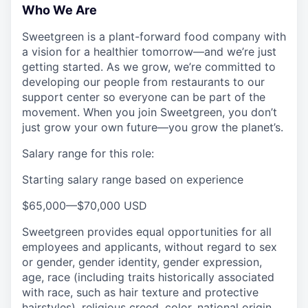
Who We Are
Sweetgreen is a plant-forward food company with
a vision for a healthier tomorrow—and we’re just
getting started. As we grow, we’re committed to
developing our people from restaurants to our
support center so everyone can be part of the
movement. When you join Sweetgreen, you don’t
just grow your own future—you grow the planet’s.
Salary range for this role:
Starting salary range based on experience
$65,000
—
$70,000 USD
Sweetgreen provides equal opportunities for all
employees and applicants, without regard to sex
or gender, gender identity, gender expression,
age, race (including traits historically associated
with race, such as hair texture and protective
hairstyles), religious creed, color, national origin,