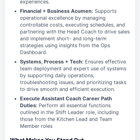
experiences.
Financial + Business Acumen:
Supports
operational excellence by managing
controllable costs, executing schedules, and
partnering with the Head Coach to drive sales
and implement short- and long-term
strategies using insights from the Ops
Dashboard.
Systems, Process + Tech:
Ensures effective
team deployment and expert use of systems
by supporting daily operations,
troubleshooting issues, and prioritizing tasks
to drive smooth and efficient execution.
Execute Assistant Coach Career Path
Duties:
Perform all essential functions
outlined in the Shift Leader role, including
those from the Kitchen Lead and Team
Member roles