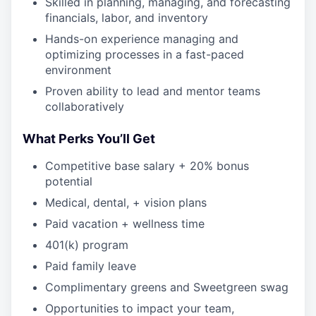
Skilled in planning, managing, and forecasting
financials, labor, and inventory
Hands-on experience managing and
optimizing processes in a fast-paced
environment
Proven ability to lead and mentor teams
collaboratively
What Perks You’ll Get
Competitive base salary + 20% bonus
potential
Medical, dental, + vision plans
Paid vacation + wellness time
401(k) program
Paid family leave
Complimentary greens and Sweetgreen swag
Opportunities to impact your team,