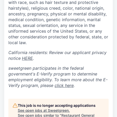
with race, such as hair texture and protective
hairstyles), religious creed, color, national origin,
ancestry, pregnancy, physical or mental disability,
medical condition, genetic information, marital
status, sexual orientation, any service in the
uniformed services of the United States, or any
other consideration protected by federal, state, or
local law.
California residents: Review our applicant privacy
notice
HERE
.
sweetgreen participates in the federal
government's
E
-
Verify
program to determine
employment eligibility. To learn more about the
E
-
Verify
program, please
click here
.
This job is no longer accepting applications
See open jobs at
Sweetgreen
.
See open jobs similar to "
Restaurant General