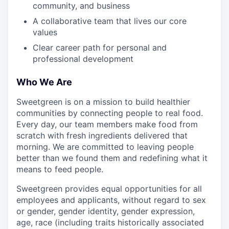
community, and business
A collaborative team that lives our core
values
Clear career path for personal and
professional development
Who We Are
Sweetgreen is on a mission to build healthier
communities by connecting people to real food.
Every day, our team members make food from
scratch with fresh ingredients delivered that
morning. We are committed to leaving people
better than we found them and redefining what it
means to feed people.
Sweetgreen provides equal opportunities for all
employees and applicants, without regard to sex
or gender, gender identity, gender expression,
age, race (including traits historically associated