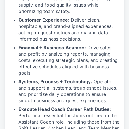
supply, and food quality issues while
prioritizing team safety.
Customer Experience:
Deliver clean,
hospitable, and brand-aligned experiences,
acting on guest metrics and making data-
informed business decisions.
Financial + Business Acumen:
Drive sales
and profit by analyzing reports, managing
costs, executing strategic plans, and creating
effective schedules aligned with business
goals.
Systems, Process + Technology:
Operate
and support all systems, troubleshoot issues,
and prioritize daily operations to ensure
smooth business and guest experiences.
Execute Head Coach Career Path Duties:
Perform all essential functions outlined in the
Assistant Coach role, including those from the
Shift Leader, Kitchen Lead, and Team Member