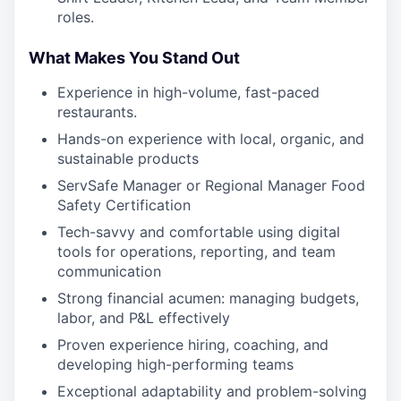
roles.
What Makes You Stand Out
Experience in high-volume, fast-paced
restaurants.
Hands-on experience with local, organic, and
sustainable products
ServSafe Manager or Regional Manager Food
Safety Certification
Tech-savvy and comfortable using digital
tools for operations, reporting, and team
communication
Strong financial acumen: managing budgets,
labor, and P&L effectively
Proven experience hiring, coaching, and
developing high-performing teams
Exceptional adaptability and problem-solving