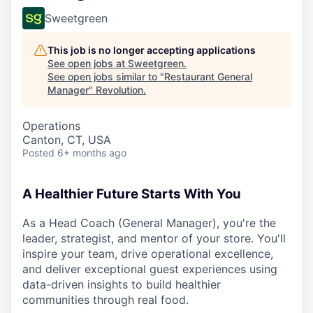
Sweetgreen
This job is no longer accepting applications
See open jobs at
Sweetgreen
.
See open jobs similar to "
Restaurant General
Manager
"
Revolution
.
Operations
Canton, CT, USA
Posted
6+ months ago
A Healthier Future Starts With You
As a Head Coach (General Manager), you're the
leader, strategist, and mentor of your store. You'll
inspire your team, drive operational excellence,
and deliver exceptional guest experiences using
data-driven insights to build healthier
communities through real food.