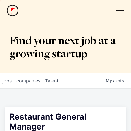
News
Find your next job at a
growing startup
jobs
companies
Talent
My
alerts
Restaurant General
Manager