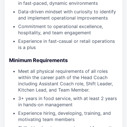
in fast-paced, dynamic environments
Data-driven mindset with curiosity to identify
and implement operational improvements
Commitment to operational excellence,
hospitality, and team engagement
Experience in fast-casual or retail operations
is a plus
Minimum Requirements
Meet all physical requirements of all roles
within the career path of the Head Coach
including Assistant Coach role, Shift Leader,
Kitchen Lead, and Team Member.
3+ years in food service, with at least 2 years
in hands-on management
Experience hiring, developing, training, and
motivating team members