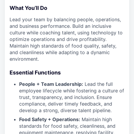
What You’ll Do
Lead your team by balancing people, operations,
and business performance. Build an inclusive
culture while coaching talent, using technology to
optimize operations and drive profitability.
Maintain high standards of food quality, safety,
and cleanliness while adapting to a dynamic
environment.
Essential Functions
People + Team Leadership:
Lead the full
employee lifecycle while fostering a culture of
trust, transparency, and inclusion. Ensure
compliance, deliver timely feedback, and
develop a strong, diverse talent pipeline.
Food Safety + Operations:
Maintain high
standards for food safety, cleanliness, and
equipment maintenance, resolving facility,