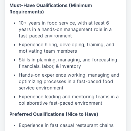
Must-Have Qualifications (Minimum
Requirements)
10+ years in food service, with at least 6
years in a hands-on management role in a
fast-paced environment
Experience hiring, developing, training, and
motivating team members
Skills in planning, managing, and forecasting
financials, labor, & inventory
Hands-on experience working, managing and
optimizing processes in a fast-paced food
service environment
Experience leading and mentoring teams in a
collaborative fast-paced environment
Preferred Qualifications (Nice to Have)
Experience in fast casual restaurant chains