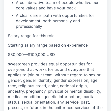
A collaborative team of people who live our
core values and have your back
A clear career path with opportunities for
development, both personally and
professionally
Salary range for this role:
Starting salary range based on experience
$80,000
—
$100,000 USD
sweetgreen provides equal opportunities for
everyone that works for us and everyone that
applies to join our team, without regard to sex or
gender, gender identity, gender expression, age,
race, religious creed, color, national origin,
ancestry, pregnancy, physical or mental disability,
medical condition, genetic information, marital
status, sexual orientation, any service, past,
present, or future, in the uniformed services of the