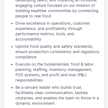
developing talent, and fostering an inclusive,
engaging culture focused on our mission of
building healthier communities by connecting
people to real food
Drive excellence in operations, customer
experience, and profitability through
performance metrics, tools, and
accountability
Uphold food quality and safety standards;
ensure production consistency and regulatory
compliance
Execute on the fundamentals: food & labor
planning, staffing, inventory management,
POS systems, and profit and loss (P&L)
responsibilities
Be a servant leader who builds trust,
facilitates clear communication, tackles
obstacles, and enables the team to thrive in a
dynamic environment