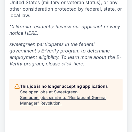
United States (military or veteran status), or any
other consideration protected by federal, state, or
local law.
California residents: Review our applicant privacy
notice
HERE
.
sweetgreen participates in the federal
government's
E
-
Verify
program to determine
employment eligibility. To learn more about the
E
-
Verify
program, please
click here
.
This job is no longer accepting applications
See open jobs at
Sweetgreen
.
See open jobs similar to "
Restaurant General
Manager
"
Revolution
.