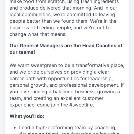
make food from scratch, using fresh ingredients
and produce delivered that morning. And in our
local communities, we’re committed to leaving
people better than we found them. We’re in the
business of feeding people, and we’re out to
change what that means.
Our General Managers are the Head Coaches of
our teams!
We want sweetgreen to be a transformative place,
and we pride ourselves on providing a clear
career path with opportunities for leadership,
personal growth, and professional development. If
you love running a balanced business, growing a
team, and creating an excellent customer
experience, come join the #sweetlife.
What you’ll do:
Lead a high-performing team by coaching,