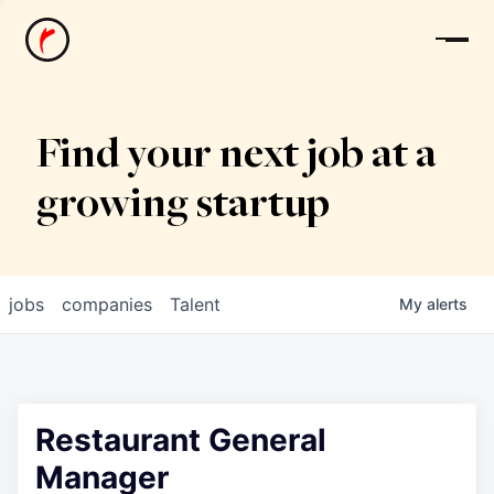
News
Find your next job at a
growing startup
jobs
companies
Talent
My
alerts
Restaurant General
Manager