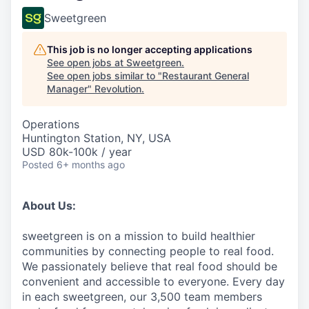
Sweetgreen
This job is no longer accepting applications
See open jobs at
Sweetgreen
.
See open jobs similar to "
Restaurant General
Manager
"
Revolution
.
Operations
Huntington Station, NY, USA
USD 80k-100k / year
Posted
6+ months ago
About Us:
sweetgreen is on a mission to build healthier
communities by connecting people to real food.
We passionately believe that real food should be
convenient and accessible to everyone. Every day
in each sweetgreen, our 3,500 team members