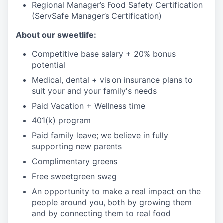
Regional Manager’s Food Safety Certification
(ServSafe Manager’s Certification)
About our sweetlife:
Competitive base salary + 20% bonus
potential
Medical, dental + vision insurance plans to
suit your and your family's needs
Paid Vacation + Wellness time
401(k) program
Paid family leave; we believe in fully
supporting new parents
Complimentary greens
Free sweetgreen swag
An opportunity to make a real impact on the
people around you, both by growing them
and by connecting them to real food