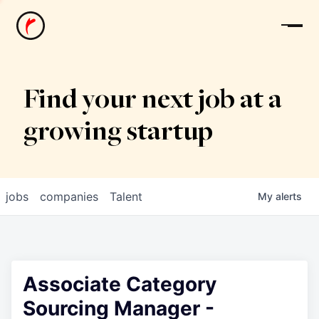
News
Find your next job at a
growing startup
jobs
companies
Talent
My
alerts
Associate Category
Sourcing Manager -