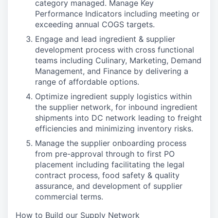
category managed. Manage Key
Performance Indicators including meeting or
exceeding annual COGS targets.
Engage and lead ingredient & supplier
development process with cross functional
teams including Culinary, Marketing, Demand
Management, and Finance by delivering a
range of affordable options.
Optimize ingredient supply logistics within
the supplier network, for inbound ingredient
shipments into DC network leading to freight
efficiencies and minimizing inventory risks.
Manage the supplier onboarding process
from pre-approval through to first PO
placement including facilitating the legal
contract process, food safety & quality
assurance, and development of supplier
commercial terms.
How to Build our Supply Network