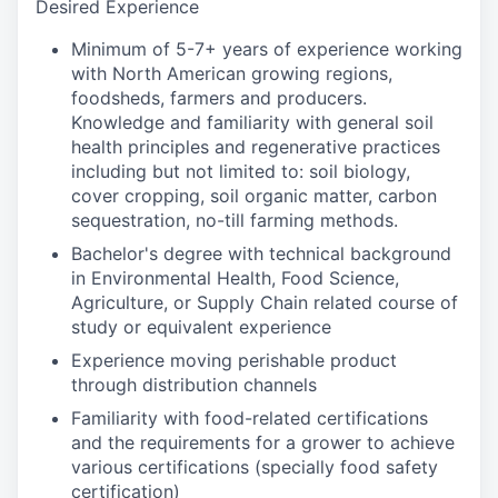
Desired Experience
Minimum of 5-7+ years of experience working
with North American growing regions,
foodsheds, farmers and producers.
Knowledge and familiarity with general soil
health principles and regenerative practices
including but not limited to: soil biology,
cover cropping, soil organic matter, carbon
sequestration, no-till farming methods.
Bachelor's degree with technical background
in Environmental Health, Food Science,
Agriculture, or Supply Chain related course of
study or equivalent experience
Experience moving perishable product
through distribution channels
Familiarity with food-related certifications
and the requirements for a grower to achieve
various certifications (specially food safety
certification)