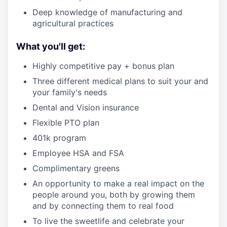
Deep knowledge of manufacturing and
agricultural practices
What you'll get:
Highly competitive pay + bonus plan
Three different medical plans to suit your and
your family's needs
Dental and Vision insurance
Flexible PTO plan
401k program
Employee HSA and FSA
Complimentary greens
An opportunity to make a real impact on the
people around you, both by growing them
and by connecting them to real food
To live the sweetlife and celebrate your