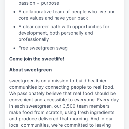
passion + purpose
A collaborative team of people who live our
core values and have your back
A clear career path with opportunities for
development, both personally and
professionally
Free sweetgreen swag
Come join the sweetlife!
About sweetgreen
sweetgreen is on a mission to build healthier
communities by connecting people to real food.
We passionately believe that real food should be
convenient and accessible to everyone. Every day
in each sweetgreen, our 3,500 team members
make food from scratch, using fresh ingredients
and produce delivered that morning. And in our
local communities, we’re committed to leaving