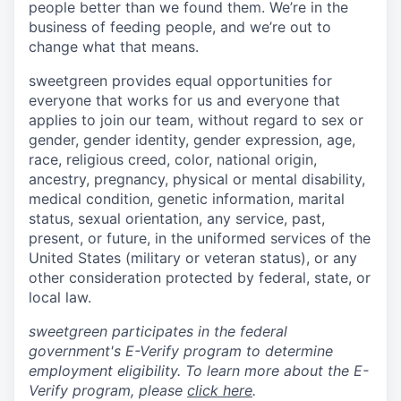
people better than we found them. We’re in the
business of feeding people, and we’re out to
change what that means.
sweetgreen provides equal opportunities for
everyone that works for us and everyone that
applies to join our team, without regard to sex or
gender, gender identity, gender expression, age,
race, religious creed, color, national origin,
ancestry, pregnancy, physical or mental disability,
medical condition, genetic information, marital
status, sexual orientation, any service, past,
present, or future, in the uniformed services of the
United States (military or veteran status), or any
other consideration protected by federal, state, or
local law.
sweetgreen participates in the federal
government's E-Verify program to determine
employment eligibility. To learn more about the E-
Verify program, please
click here
.