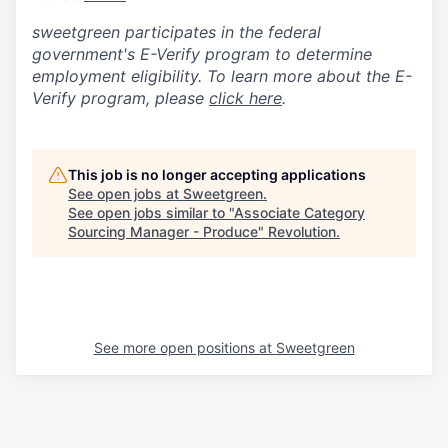
sweetgreen participates in the federal
government's
E
-
Verify
program to determine
employment eligibility. To learn more about the
E
-
Verify
program, please
click here
.
This job is no longer accepting applications
See open jobs at
Sweetgreen
.
See open jobs similar to "
Associate Category
Sourcing Manager - Produce
"
Revolution
.
See more open positions at
Sweetgreen