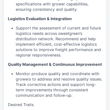
specifications with grower capabilities,
ensuring consistency and quality.
Logistics Evaluation & Integration
Support the assessment of current and future
logistics needs across sweetgreen’s
distribution network. Recommend and help
implement efficient, cost-effective logistics
solutions to improve freight performance and
regional responsiveness.
Quality Management & Continuous Improvement
Monitor produce quality and coordinate with
growers to address and resolve quality issues.
Track corrective actions and support long-
term improvements through consistent
communication and follow-up.
Desired Traits