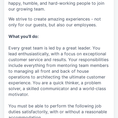
happy, humble, and hard-working people to join
our growing team.
We strive to create amazing experiences - not
only for our guests, but also our employees.
What you'll do:
Every great team is led by a great leader. You
lead enthusiastically, with a focus on exceptional
customer service and results. Your responsibilities
include everything from mentoring team members
to managing all front and back of house
operations to architecting the ultimate customer
experience. You are a quick thinker, a problem
solver, a skilled communicator and a world-class
motivator.
You must be able to perform the following job
duties satisfactorily, with or without a reasonable
accommodation.