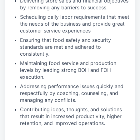
Delivering store sales and financial objectives
by removing any barriers to success.
Scheduling daily labor requirements that meet
the needs of the business and provide great
customer service experiences
Ensuring that food safety and security
standards are met and adhered to
consistently.
Maintaining food service and production
levels by leading strong BOH and FOH
execution.
Addressing performance issues quickly and
respectfully by coaching, counseling, and
managing any conflicts.
Contributing ideas, thoughts, and solutions
that result in increased productivity, higher
retention, and improved operations.