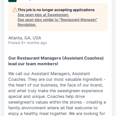
This job is no longer accepting applications
See open jobs at
Sweetgreen
.
See open jobs similar to "
Restaurant Manager
"
Revolution
.
Atlanta, GA, USA
Posted
6+ months ago
Our Restaurant Managers (Assistant Coaches)
lead our team members!
We call our Assistant Managers, Assistant
Coaches. They are our most valuable ingredient -
the heart of our business, the face of our brand,
and what truly make the sweetgreen experience
special and unique. Coaches help drive
sweetgreen's values within the stores - creating a
family environment where all feel welcome to
enjoy a healthy meal together. We are looking for