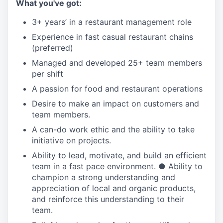
What you've got:
3+ years’ in a restaurant management role
Experience in fast casual restaurant chains
(preferred)
Managed and developed 25+ team members
per shift
A passion for food and restaurant operations
Desire to make an impact on customers and
team members.
A can-do work ethic and the ability to take
initiative on projects.
Ability to lead, motivate, and build an efficient
team in a fast pace environment. ● Ability to
champion a strong understanding and
appreciation of local and organic products,
and reinforce this understanding to their
team.