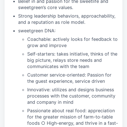
Belief in and passion for the sweetlife and
sweetgreen’s core values.
Strong leadership behaviors, approachability,
and a reputation as role model.
sweetgreen DNA:
Coachable: actively looks for feedback to
grow and improve
Self-starters: takes initiative, thinks of the
big picture, relays store needs and
communicates with the team
Customer service-oriented: Passion for
the guest experience, service driven
Innovative: utilizes and designs business
processes with the customer, community
and company in mind
Passionate about real food: appreciation
for the greater mission of farm-to-table
foods ○ High-energy, and thrive in a fast-