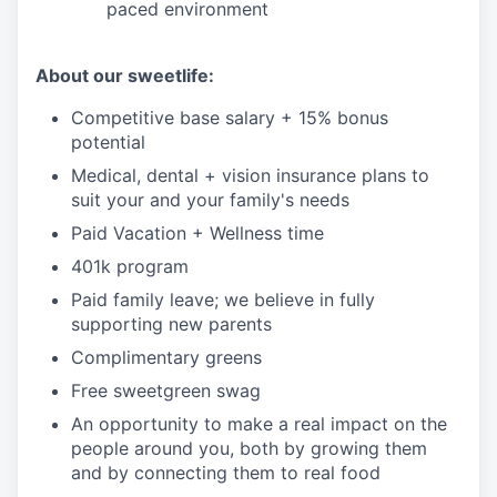
paced environment
About our sweetlife:
Competitive base salary + 15% bonus
potential
Medical, dental + vision insurance plans to
suit your and your family's needs
Paid Vacation + Wellness time
401k program
Paid family leave; we believe in fully
supporting new parents
Complimentary greens
Free sweetgreen swag
An opportunity to make a real impact on the
people around you, both by growing them
and by connecting them to real food