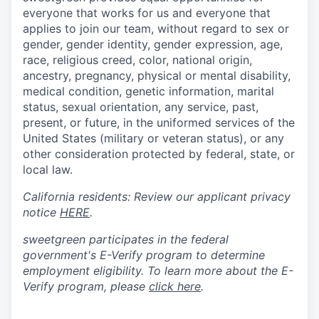
everyone that works for us and everyone that
applies to join our team, without regard to sex or
gender, gender identity, gender expression, age,
race, religious creed, color, national origin,
ancestry, pregnancy, physical or mental disability,
medical condition, genetic information, marital
status, sexual orientation, any service, past,
present, or future, in the uniformed services of the
United States (military or veteran status), or any
other consideration protected by federal, state, or
local law.
California residents: Review our applicant privacy
notice
HERE
.
sweetgreen participates in the federal
government's
E
-
Verify
program to determine
employment eligibility. To learn more about the
E
-
Verify
program, please
click here
.