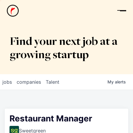
News
Find your next job at a
growing startup
jobs
companies
Talent
My
alerts
Restaurant Manager
Sweetgreen