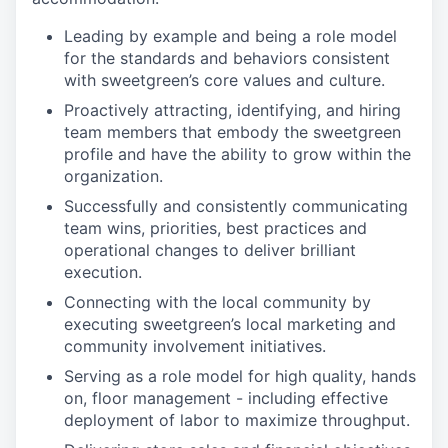
Leading by example and being a role model
for the standards and behaviors consistent
with sweetgreen’s core values and culture.
Proactively attracting, identifying, and hiring
team members that embody the sweetgreen
profile and have the ability to grow within the
organization.
Successfully and consistently communicating
team wins, priorities, best practices and
operational changes to deliver brilliant
execution.
Connecting with the local community by
executing sweetgreen’s local marketing and
community involvement initiatives.
Serving as a role model for high quality, hands
on, floor management - including effective
deployment of labor to maximize throughput.