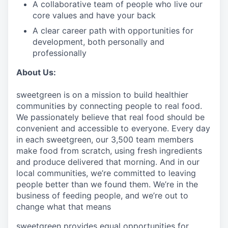
A collaborative team of people who live our
core values and have your back
A clear career path with opportunities for
development, both personally and
professionally
About Us:
sweetgreen is on a mission to build healthier
communities by connecting people to real food.
We passionately believe that real food should be
convenient and accessible to everyone. Every day
in each sweetgreen, our 3,500 team members
make food from scratch, using fresh ingredients
and produce delivered that morning. And in our
local communities, we’re committed to leaving
people better than we found them. We’re in the
business of feeding people, and we’re out to
change what that means
sweetgreen provides equal opportunities for