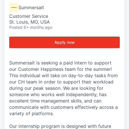
Summersalt
Customer Service
St. Louis, MO, USA
Posted
6+ months ago
Apply now
Summersalt is seeking a paid intern to support
our Customer Happiness team for the summer!
This individual will take on day-to-day tasks from
our CH team in order to support their workload
during our peak season. We are looking for
someone who works well independently, has
excellent time management skills, and can
communicate with customers effectively across a
variety of platforms.
Our internship program is designed with future