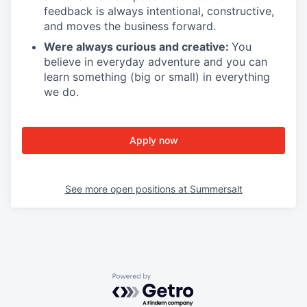
feedback is always intentional, constructive,
and moves the business forward.
Were always curious and creative:
You
believe in everyday adventure and you can
learn something (big or small) in everything
we do.
Apply now
See more open positions at
Summersalt
Powered by Getro.com