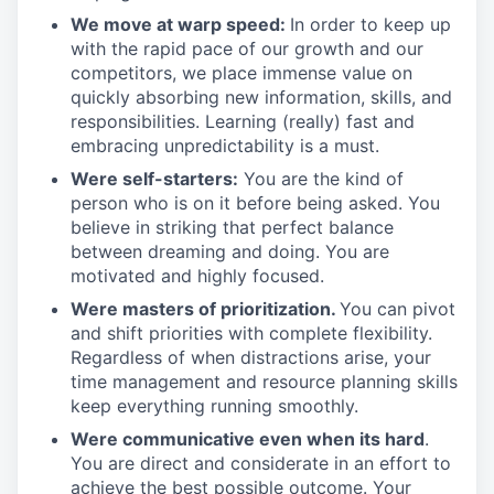
We move at warp speed:
In order to keep up
with the rapid pace of our growth and our
competitors, we place immense value on
quickly absorbing new information, skills, and
responsibilities. Learning (really) fast and
embracing unpredictability is a must.
Were self-starters:
You are the kind of
person who is on it before being asked. You
believe in striking that perfect balance
between dreaming and doing. You are
motivated and highly focused.
Were masters of prioritization.
You can pivot
and shift priorities with complete flexibility.
Regardless of when distractions arise, your
time management and resource planning skills
keep everything running smoothly.
Were communicative even when its hard
.
You are direct and considerate in an effort to
achieve the best possible outcome. Your