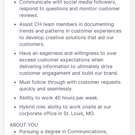
Communicate with social media followers,
respond to questions and monitor customer
reviews.
Assist CH team members in documenting
trends and patterns in customer experiences
to develop creative solutions that aid our
customers.
Have an eagerness and willingness to over
exceed customer expectations when
delivering information to ultimately drive
customer engagement and build our brand.
Must follow through with customer requests
quickly and seamlessly.
Ability to work 40 hours per week.
Hybrid role: ability to work onsite at our
corporate office in St. Louis, MO.
ABOUT YOU
Pursuing a degree in Communications,