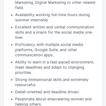
Marketing, Digital Marketing or other related
field.
Availability working full-time hours during
summer internship
Excellent written and verbal communication
skills and a knack for the social media one-
liner.
Proficiency with multiple social media
platforms, Google Suite, and other
communication apps.
Ability to learn in a fast-paced environment,
meet deadlines and adapt to changing
priorities
Strong interpersonal skills and extremely
resourceful.
Detail-oriented and deadline driven.
Passionate about empowering women and
helping others.