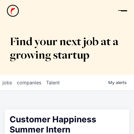
News
Find your next job at a
growing startup
jobs
companies
Talent
My
alerts
Customer Happiness
Summer Intern