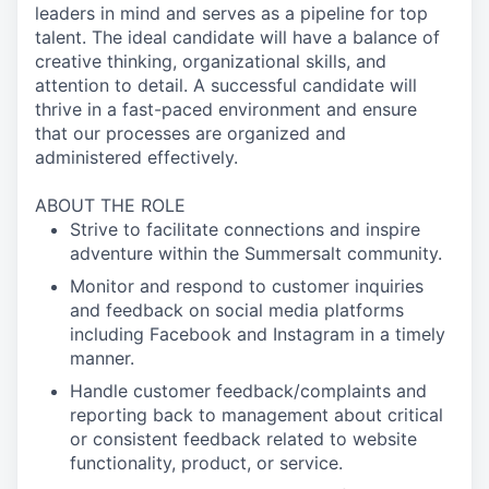
leaders in mind and serves as a pipeline for top
talent. The ideal candidate will have a balance of
creative thinking, organizational skills, and
attention to detail. A successful candidate will
thrive in a fast-paced environment and ensure
that our processes are organized and
administered effectively.
ABOUT THE ROLE
Strive to facilitate connections and inspire
adventure within the Summersalt community.
Monitor and respond to customer inquiries
and feedback on social media platforms
including Facebook and Instagram in a timely
manner.
Handle customer feedback/complaints and
reporting back to management about critical
or consistent feedback related to website
functionality, product, or service.