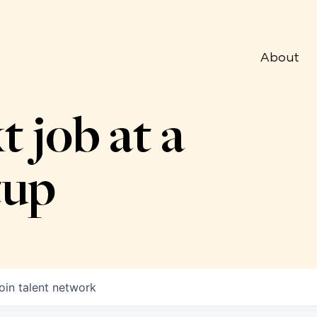
About
t job at a
tup
oin talent network