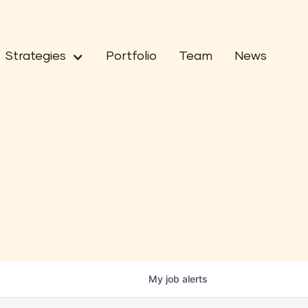
Strategies
Portfolio
Team
News
My
job
alerts