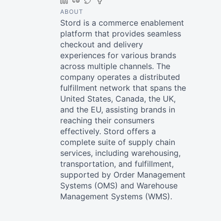
LinkedIn
Crunchbase
Twitter
Facebook
ABOUT
Stord is a commerce enablement
platform that provides seamless
checkout and delivery
experiences for various brands
across multiple channels. The
company operates a distributed
fulfillment network that spans the
United States, Canada, the UK,
and the EU, assisting brands in
reaching their consumers
effectively. Stord offers a
complete suite of supply chain
services, including warehousing,
transportation, and fulfillment,
supported by Order Management
Systems (OMS) and Warehouse
Management Systems (WMS).