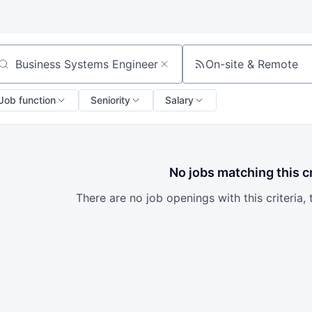
On-site & Remote
arch by title or keyword
Job function
Seniority
Salary
No jobs matching this cr
There are no job openings with this criteria, 