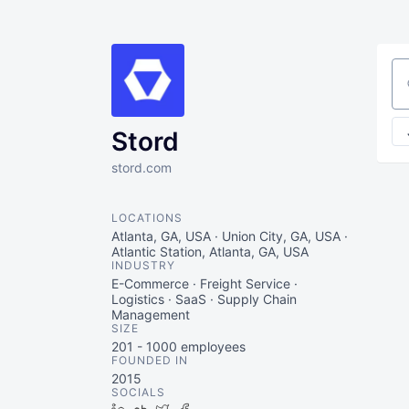
Se
Stord
stord.com
LOCATIONS
Atlanta, GA, USA · Union City, GA, USA ·
Atlantic Station, Atlanta, GA, USA
INDUSTRY
E-Commerce · Freight Service ·
Logistics · SaaS · Supply Chain
Management
SIZE
201 - 1000
employees
FOUNDED IN
2015
SOCIALS