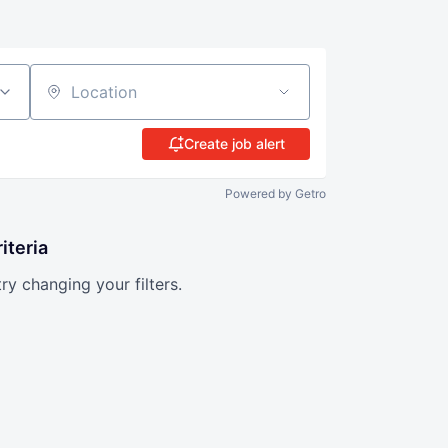
Location
Create job alert
Powered by Getro
iteria
try changing your filters.