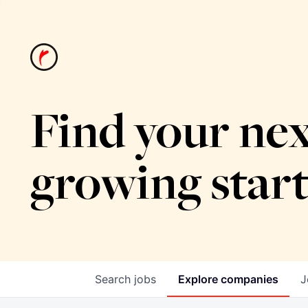
Find your nex
growing star
Search
jobs
Explore
companies
J