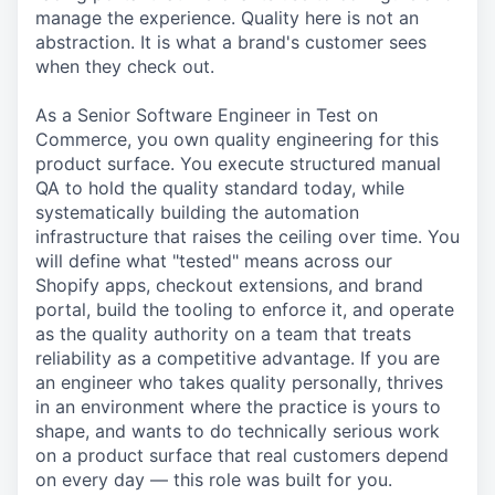
manage the experience. Quality here is not an
abstraction. It is what a brand's customer sees
when they check out.
As a Senior Software Engineer in Test on
Commerce, you own quality engineering for this
product surface. You execute structured manual
QA to hold the quality standard today, while
systematically building the automation
infrastructure that raises the ceiling over time. You
will define what "tested" means across our
Shopify apps, checkout extensions, and brand
portal, build the tooling to enforce it, and operate
as the quality authority on a team that treats
reliability as a competitive advantage. If you are
an engineer who takes quality personally, thrives
in an environment where the practice is yours to
shape, and wants to do technically serious work
on a product surface that real customers depend
on every day — this role was built for you.