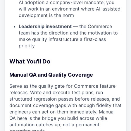
AI adoption a company-level mandate; you
will work in an environment where AI-assisted
development is the norm
Leadership investment
— the Commerce
team has the direction and the motivation to
make quality infrastructure a first-class
priority
What You'll Do
Manual QA and Quality Coverage
Serve as the quality gate for Commerce feature
releases. Write and execute test plans, run
structured regression passes before releases, and
document coverage gaps with enough fidelity that
engineers can act on them immediately. Manual
QA here is the bridge you build across while
automation catches up, not a permanent