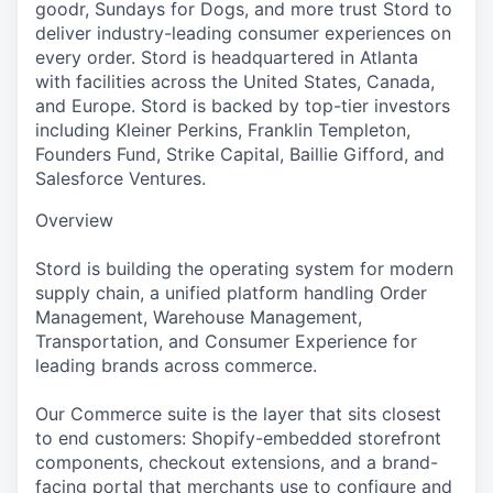
goodr, Sundays for Dogs, and more trust Stord to
deliver industry-leading consumer experiences on
every order. Stord is headquartered in Atlanta
with facilities across the United States, Canada,
and Europe. Stord is backed by top-tier investors
including Kleiner Perkins, Franklin Templeton,
Founders Fund, Strike Capital, Baillie Gifford, and
Salesforce Ventures.
Overview
Stord is building the operating system for modern
supply chain, a unified platform handling Order
Management, Warehouse Management,
Transportation, and Consumer Experience for
leading brands across commerce.
Our Commerce suite is the layer that sits closest
to end customers: Shopify-embedded storefront
components, checkout extensions, and a brand-
facing portal that merchants use to configure and