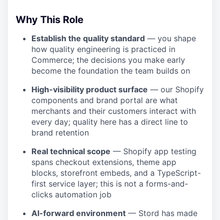
Why This Role
Establish the quality standard
— you shape
how quality engineering is practiced in
Commerce; the decisions you make early
become the foundation the team builds on
High-visibility product surface
— our Shopify
components and brand portal are what
merchants and their customers interact with
every day; quality here has a direct line to
brand retention
Real technical scope
— Shopify app testing
spans checkout extensions, theme app
blocks, storefront embeds, and a TypeScript-
first service layer; this is not a forms-and-
clicks automation job
AI-forward environment
— Stord has made