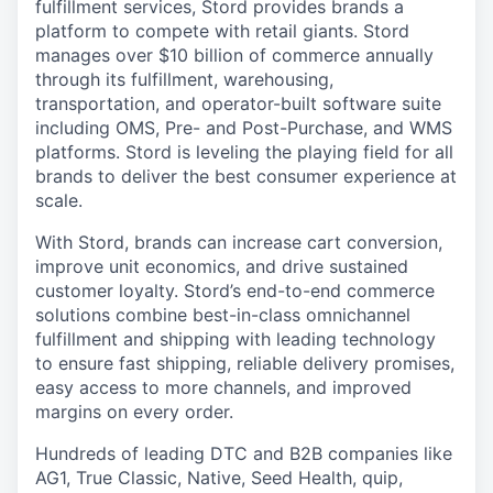
fulfillment services, Stord provides brands a
platform to compete with retail giants. Stord
manages over $10 billion of commerce annually
through its fulfillment, warehousing,
transportation, and operator-built software suite
including OMS, Pre- and Post-Purchase, and WMS
platforms. Stord is leveling the playing field for all
brands to deliver the best consumer experience at
scale.
With Stord, brands can increase cart conversion,
improve unit economics, and drive sustained
customer loyalty. Stord’s end-to-end commerce
solutions combine best-in-class omnichannel
fulfillment and shipping with leading technology
to ensure fast shipping, reliable delivery promises,
easy access to more channels, and improved
margins on every order.
Hundreds of leading DTC and B2B companies like
AG1, True Classic, Native, Seed Health, quip,