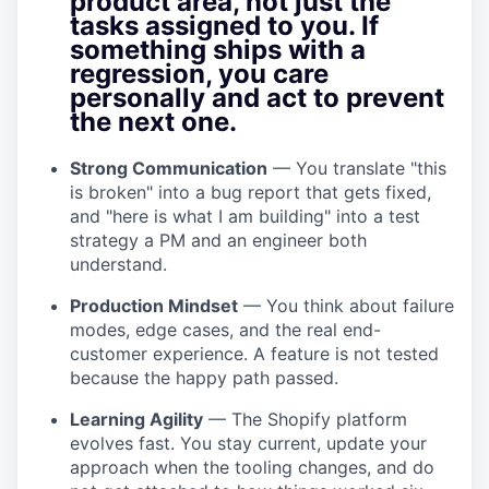
product area, not just the
tasks assigned to you. If
something ships with a
regression, you care
personally and act to prevent
the next one.
Strong Communication
— You translate "this
is broken" into a bug report that gets fixed,
and "here is what I am building" into a test
strategy a PM and an engineer both
understand.
Production Mindset
— You think about failure
modes, edge cases, and the real end-
customer experience. A feature is not tested
because the happy path passed.
Learning Agility
— The Shopify platform
evolves fast. You stay current, update your
approach when the tooling changes, and do