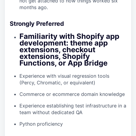
not get attached to how things worked six
months ago.
Strongly Preferred
Familiarity with Shopify app
development: theme app
extensions, checkout
extensions, Shopify
Functions, or App Bridge
Experience with visual regression tools
(Percy, Chromatic, or equivalent)
Commerce or ecommerce domain knowledge
Experience establishing test infrastructure in a
team without dedicated QA
Python proficiency