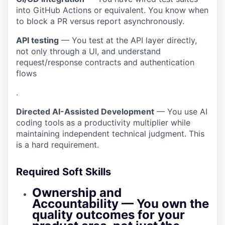
into GitHub Actions or equivalent. You know when
to block a
PR
versus report asynchronously.
API testing
— You test at the API layer directly,
not only through a UI, and understand
request/response contracts and authentication
flows
.
Directed AI-Assisted Development
— You use AI
coding tools as a productivity multiplier while
maintaining independent technical judgment. This
is a hard requirement.
Required Soft Skills
Ownership and
Accountability
— You own the
quality outcomes for your