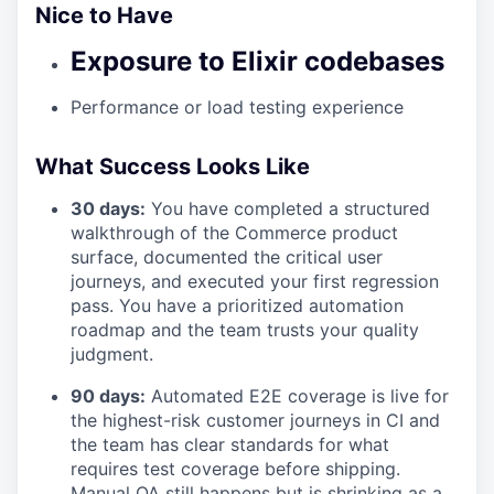
Nice to Have
Exposure to Elixir codebases
Performance or load testing experience
What Success Looks Like
30 days:
You have completed a structured
walkthrough of the Commerce product
surface, documented the critical user
journeys, and executed your first regression
pass. You have a prioritized automation
roadmap and the team trusts your quality
judgment.
90 days:
Automated E2E coverage is live for
the highest-risk customer journeys in CI and
the team has clear standards for what
requires test coverage before shipping.
Manual QA still happens but is shrinking as a