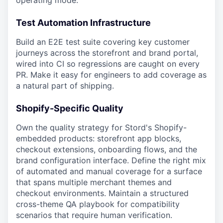
operating mode.
Test Automation Infrastructure
Build an E2E test suite covering key customer
journeys across the storefront and brand portal,
wired into CI so regressions are caught on every
PR
. Make it easy for engineers to add coverage as
a natural part of shipping.
Shopify-Specific Quality
Own the quality strategy for Stord's Shopify-
embedded products: storefront app blocks,
checkout extensions, onboarding flows, and the
brand configuration interface. Define the right mix
of automated and manual coverage for a surface
that spans multiple merchant themes and
checkout environments. Maintain a structured
cross-theme QA playbook for compatibility
scenarios that require human verification.