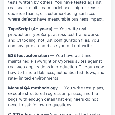
tests written by others. You have tested against
real scale: multi-team codebases, high-release-
cadence teams, or customer-facing surfaces
where defects have measurable business impact.
TypeScript (4+ years)
— You write real
production TypeScript across test frameworks
and CI tooling, not just configuration files. You
can navigate a codebase you did not write.
E2E test automation
— You have built and
maintained Playwright or Cypress suites against
real web applications in production CI. You know
how to handle flakiness, authenticated flows, and
rate-limited environments.
Manual QA methodology
— You write test plans,
execute structured regression passes, and file
bugs with enough detail that engineers do not
need to ask follow-up questions.
CI/CD integration
— You have wired test suites