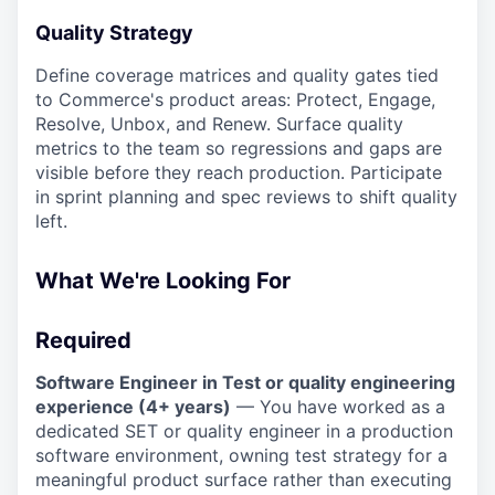
Quality Strategy
Define coverage matrices and quality gates tied
to Commerce's product areas: Protect, Engage,
Resolve, Unbox, and Renew. Surface quality
metrics to the team so regressions and gaps are
visible before they reach production. Participate
in sprint planning and spec reviews to shift quality
left.
What We're Looking For
Required
Software Engineer in Test or quality engineering
experience (4+ years)
— You have worked as a
dedicated SET or quality engineer in a production
software environment, owning test strategy for a
meaningful product surface rather than executing