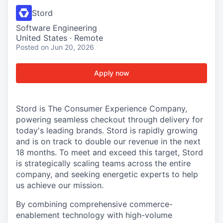
Stord
Software Engineering
United States · Remote
Posted
on Jun 20, 2026
Apply now
Stord is The Consumer Experience Company,
powering seamless checkout through delivery for
today's leading brands. Stord is rapidly growing
and is on track to double our revenue in the next
18 months. To meet and exceed this target, Stord
is strategically scaling teams across the entire
company, and seeking energetic experts to help
us achieve our mission.
By combining comprehensive commerce-
enablement technology with high-volume