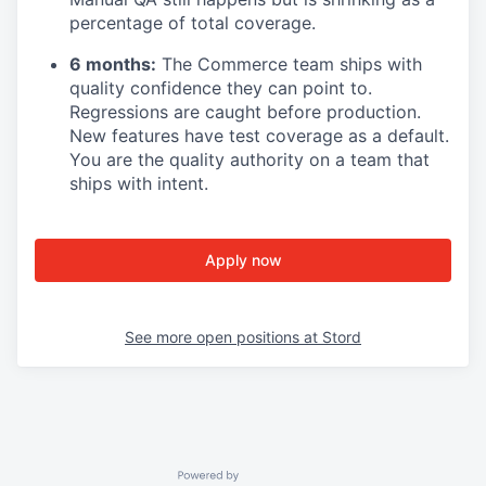
percentage of total coverage.
6 months:
The Commerce team ships with
quality confidence they can point to.
Regressions are caught before production.
New features have test coverage as a default.
You are the quality authority on a team that
ships with intent.
Apply now
See more open positions at
Stord
Powered by Getro.com