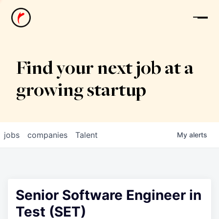
News
Find your next job at a
growing startup
jobs
companies
Talent
My
alerts
Senior Software Engineer in
Test (SET)