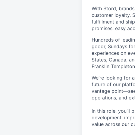
With Stord, brands
customer loyalty. 
fulfillment and shi
promises, easy acc
Hundreds of leadin
goodr, Sundays for
experiences on ever
States, Canada, and
Franklin Templeton,
We’re looking for 
future of our plat
vantage point—seein
operations, and ex
In this role, you’l
development, impro
value across our c