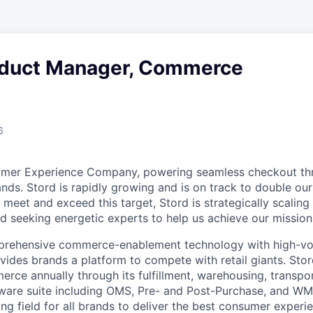
oduct Manager, Commerce
6
umer Experience Company, powering seamless checkout thr
nds. Stord is rapidly growing and is on track to double our
 meet and exceed this target, Stord is strategically scalin
d seeking energetic experts to help us achieve our mission
rehensive commerce-enablement technology with high-vol
ovides brands a platform to compete with retail giants. St
erce annually through its fulfillment, warehousing, transpo
tware suite including OMS, Pre- and Post-Purchase, and WM
ying field for all brands to deliver the best consumer experie