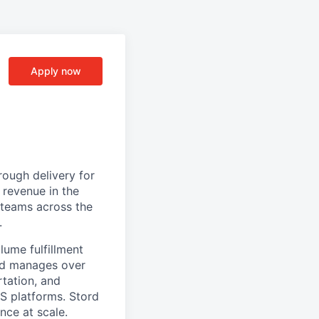
Apply now
ough delivery for
 revenue in the
g teams across the
.
ume fulfillment
ord manages over
rtation, and
S platforms. Stord
nce at scale.