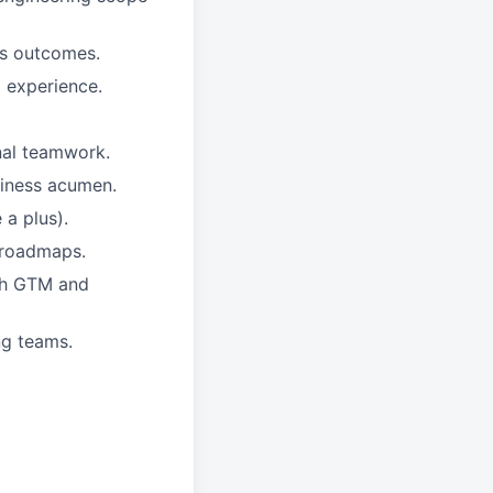
ss outcomes.
 experience.
nal teamwork.
siness acumen.
a plus).
 roadmaps.
ugh GTM and
ng teams.