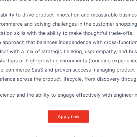
bility to drive product innovation and measurable busine
commerce and solving challenges in the customer shopping
zation skills with the ability to make thoughtful trade-offs.
e approach that balances independence with cross-functio
dset with a mix of strategic thinking, user empathy, and bu
startups or high-growth environments (founding experience 
 e-commerce SaaS and proven success managing product
rience across the product lifecycle, from discovery thro
iciency and the ability to engage effectively with engineeri
Apply now