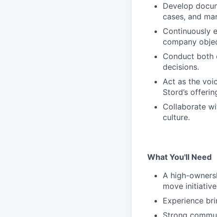
Develop docum
cases, and mar
Continuously e
company objec
Conduct both q
decisions.
Act as the voi
Stord’s offerin
Collaborate wi
culture.
What You'll Need
A high-ownersh
move initiativ
Experience bri
Strong communi