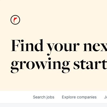
Find your nex
growing star
Search
jobs
Explore
companies
J