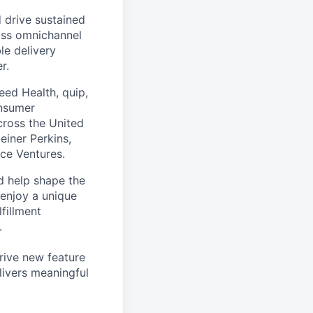
 drive sustained
ass omnichannel
le delivery
r.
eed Health, quip,
onsumer
across the United
einer Perkins,
rce Ventures.
d help shape the
 enjoy a unique
fillment
.
drive new feature
livers meaningful