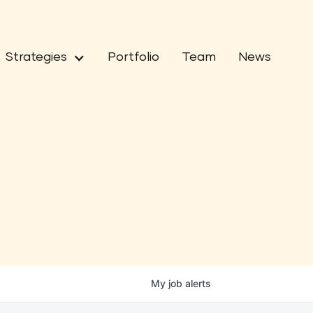
Strategies
Portfolio
Team
News
My
job
alerts