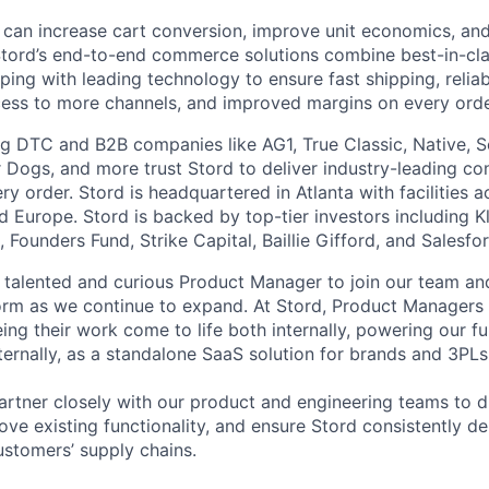
 can increase cart conversion, improve unit economics, and
Stord’s end-to-end commerce solutions combine best-in-cl
pping with leading technology to ensure fast shipping, reliab
ess to more channels, and improved margins on every orde
g DTC and B2B companies like AG1, True Classic, Native, S
 Dogs, and more trust Stord to deliver industry-leading c
y order. Stord is headquartered in Atlanta with facilities 
 Europe. Stord is backed by top-tier investors including Kl
 Founders Fund, Strike Capital, Baillie Gifford, and Salesfo
a talented and curious Product Manager to join our team an
form as we continue to expand. At Stord, Product Managers
g their work come to life both internally, powering our ful
ternally, as a standalone SaaS solution for brands and 3PLs
l partner closely with our product and engineering teams to 
ve existing functionality, and ensure Stord consistently de
ustomers’ supply chains.