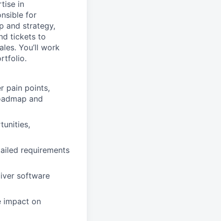
tise in
nsible for
 and strategy,
d tickets to
les. You’ll work
rtfolio.
 pain points,
 roadmap and
tunities,
ailed requirements
liver software
e impact on