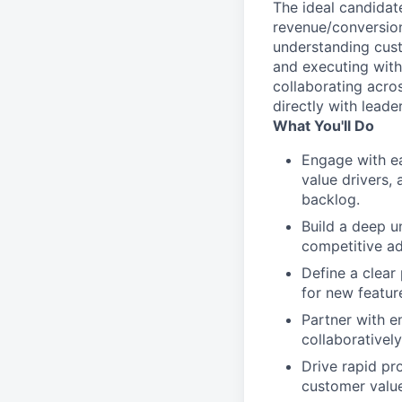
The ideal candidat
revenue/conversion
understanding cust
and executing with
collaborating acro
directly with leade
What You'll Do
Engage with ea
value drivers,
backlog.
Build a deep u
competitive ad
Define a clear
for new featur
Partner with e
collaboratively
Drive rapid pr
customer valu