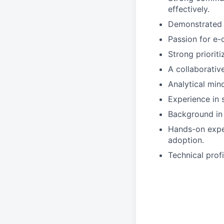
effectively.
Demonstrated a
Passion for e-
Strong prioriti
A collaborativ
Analytical min
Experience in 
Background in
Hands-on expe
adoption.
Technical prof