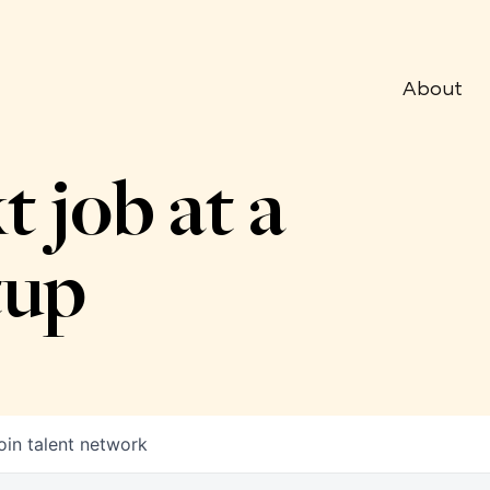
About
t job at a
tup
oin talent network