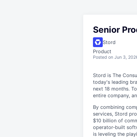
Senior Pr
Stord
Product
Posted
on Jun 3, 202
Stord is The Cons
today's leading bra
next 18 months. To
entire company, an
By combining comp
services, Stord pr
$10 billion of comm
operator-built sof
is leveling the pla