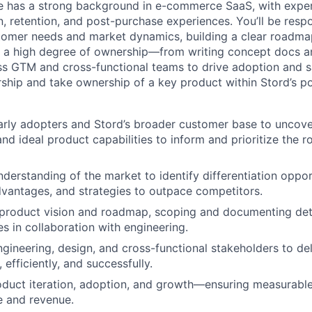
e has a strong background in e-commerce SaaS, with exper
, retention, and post-purchase experiences. You’ll be respo
omer needs and market dynamics, building a clear roadmap
 a high degree of ownership—from writing concept docs an
ss GTM and cross-functional teams to drive adoption and sa
rship and take ownership of a key product within Stord’s po
rly adopters and Stord’s broader customer base to uncover
 and ideal product capabilities to inform and prioritize the
nderstanding of the market to identify differentiation oppor
vantages, and strategies to outpace competitors.
 product vision and roadmap, scoping and documenting det
es in collaboration with engineering.
ngineering, design, and cross-functional stakeholders to de
, efficiently, and successfully.
oduct iteration, adoption, and growth—ensuring measurabl
e and revenue.