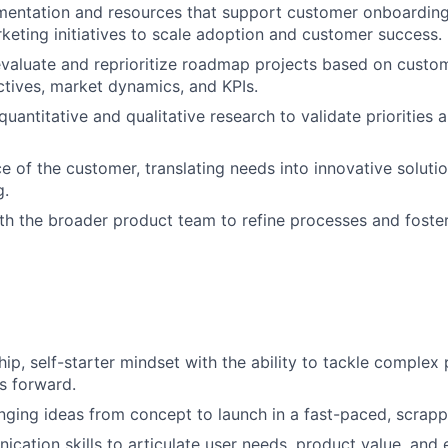
entation and resources that support customer onboarding,
keting initiatives to scale adoption and customer success.
valuate and reprioritize roadmap projects based on custo
tives, market dynamics, and KPIs.
uantitative and qualitative research to validate priorities
ce of the customer, translating needs into innovative soluti
g.
th the broader product team to refine processes and foste
ip, self-starter mindset with the ability to tackle comple
es forward.
nging ideas from concept to launch in a fast-paced, scrap
cation skills to articulate user needs, product value, and