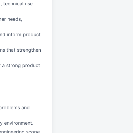
 technical use
mer needs,
 and inform product
ons that strengthen
r a strong product
x problems and
py environment.
 engineering scope