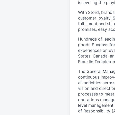
is leveling the pla
With Stord, brands
customer loyalty. 
fulfillment and shi
promises, easy acc
Hundreds of leadin
goodr, Sundays for
experiences on ever
States, Canada, and
Franklin Templeton,
The General Manage
continuous improv
all activities acro
vision and directio
processes to meet 
operations managem
level management po
of Responsibility (