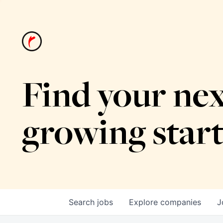
Find your nex
growing star
Search
jobs
Explore
companies
J