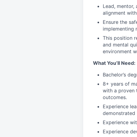
Lead, mentor, 
alignment with
Ensure the safe
implementing 
This position 
and mental qui
environment wh
What You’ll Need:
Bachelor’s deg
8+ years of ma
with a proven 
outcomes.
Experience lea
demonstrated h
Experience wi
Experience dev