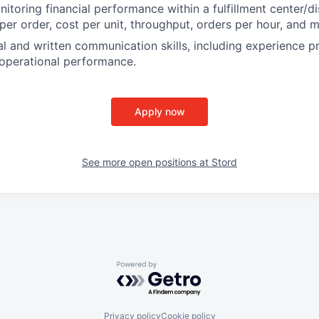
toring financial performance within a fulfillment center/dis
 per order, cost per unit, throughput, orders per hour, and 
al and written communication skills, including experience p
operational performance.
Apply now
See more open positions at
Stord
Powered by Getro.com
Privacy policy
Cookie policy