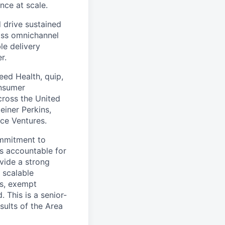
nce at scale.
 drive sustained
ass omnichannel
le delivery
r.
eed Health, quip,
onsumer
across the United
einer Perkins,
rce Ventures.
ommitment to
s accountable for
ovide a strong
 scalable
rs, exempt
This is a senior-
sults of the Area