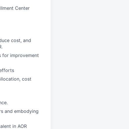
illment Center
duce cost, and
R.
as for improvement
efforts
llocation, cost
nce.
ers and embodying
talent in AOR