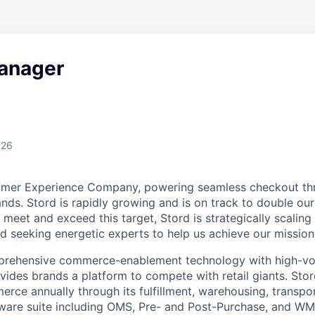
anager
026
umer Experience Company, powering seamless checkout thr
nds. Stord is rapidly growing and is on track to double our
 meet and exceed this target, Stord is strategically scalin
d seeking energetic experts to help us achieve our mission
rehensive commerce-enablement technology with high-vol
ovides brands a platform to compete with retail giants. St
erce annually through its fulfillment, warehousing, transpo
tware suite including OMS, Pre- and Post-Purchase, and WM