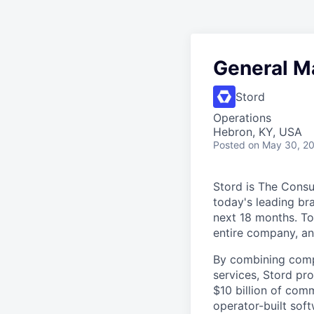
General M
Stord
Operations
Hebron, KY, USA
Posted
on May 30, 2
Stord is The Cons
today's leading bra
next 18 months. To
entire company, an
By combining comp
services, Stord pr
$10 billion of comm
operator-built sof