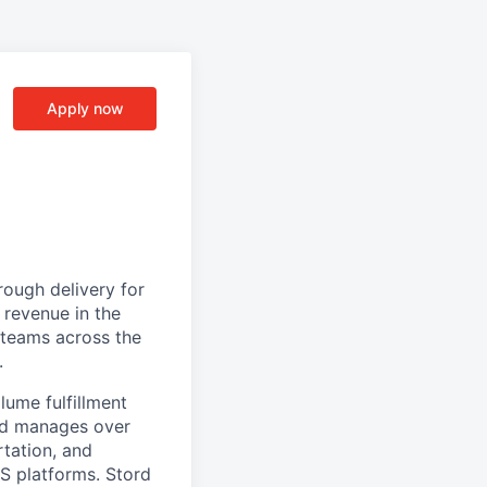
Apply now
ough delivery for
 revenue in the
g teams across the
.
ume fulfillment
ord manages over
rtation, and
S platforms. Stord