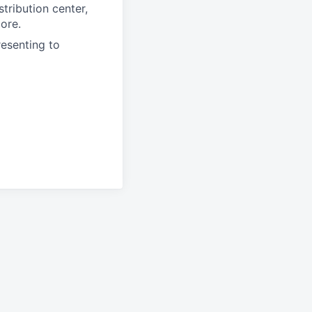
tribution center,
more.
resenting to