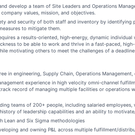
and develop a team of Site Leaders and Operations Manage
 company values, mission, and objectives.
ty and security of both staff and inventory by identifying p
measures to mitigate them.
requires a results-oriented, high-energy, dynamic individual
ckness to be able to work and thrive in a fast-paced, high
ile motivating others to meet the challenges of a deadline
ree in engineering, Supply Chain, Operations Management, o
nagement experience in high velocity omni-channel fulfillm
track record of managing multiple facilities or operations w
ding teams of 200+ people, including salaried employees, 
istory of leadership capabilities and an ability to motivat
th Lean and Six Sigma methodologies
eloping and owning P&L across multiple fulfillment/distribu