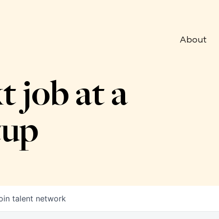
About
t job at a
tup
oin talent network