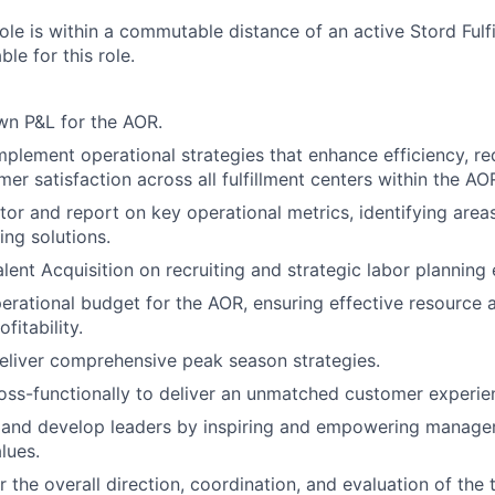
 role is within a commutable distance of an active Stord Fulf
ble for this role.
wn P&L for the AOR.
plement operational strategies that enhance efficiency, re
er satisfaction across all fulfillment centers within the AO
tor and report on key operational metrics, identifying are
ng solutions.
lent Acquisition on recruiting and strategic labor planning 
rational budget for the AOR, ensuring effective resource a
fitability.
liver comprehensive peak season strategies.
oss-functionally to deliver an unmatched customer experie
re and develop leaders by inspiring and empowering manag
lues.
 the overall direction, coordination, and evaluation of the 