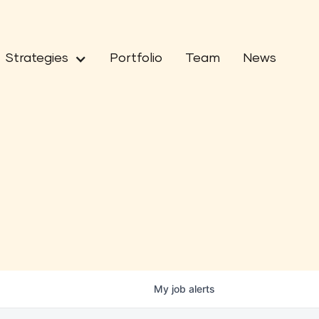
Strategies
Portfolio
Team
News
My
job
alerts