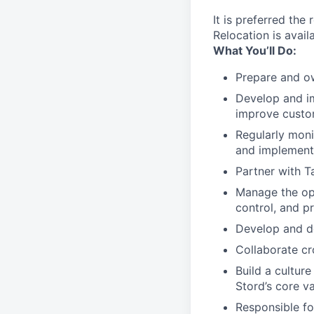
It is preferred the
Relocation is availa
What You’ll Do:
Prepare and o
Develop and im
improve custom
Regularly moni
and implementi
Partner with Ta
Manage the ope
control, and pro
Develop and de
Collaborate cr
Build a cultu
Stord’s core va
Responsible for