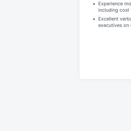
Experience moni
including cost
Excellent verb
executives on 