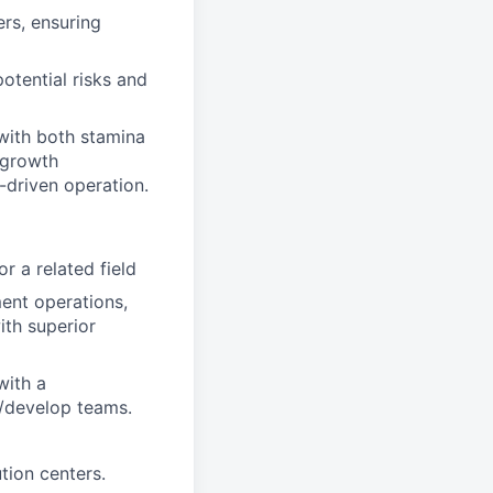
rs, ensuring
otential risks and
 with both stamina
-growth
-driven operation.
r a related field
ent operations,
ith superior
with a
e/develop teams.
tion centers.