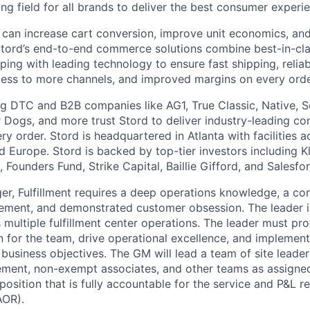
ying field for all brands to deliver the best consumer experie
 can increase cart conversion, improve unit economics, and
Stord’s end-to-end commerce solutions combine best-in-cl
pping with leading technology to ensure fast shipping, reliab
ess to more channels, and improved margins on every orde
g DTC and B2B companies like AG1, True Classic, Native, S
 Dogs, and more trust Stord to deliver industry-leading c
y order. Stord is headquartered in Atlanta with facilities 
 Europe. Stord is backed by top-tier investors including Kl
 Founders Fund, Strike Capital, Baillie Gifford, and Salesfo
r, Fulfillment requires a deep operations knowledge, a c
ement, and demonstrated customer obsession. The leader i
ss multiple fulfillment center operations. The leader must pr
n for the team, drive operational excellence, and implement
business objectives. The GM will lead a team of site leade
ent, non-exempt associates, and other teams as assigned. 
sition that is fully accountable for the service and P&L re
AOR).