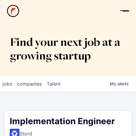
News
Find your next job at a
growing startup
jobs
companies
Talent
My
alerts
Implementation Engineer
Stord