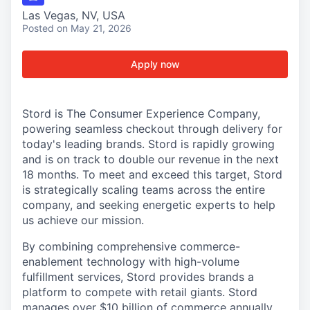
Las Vegas, NV, USA
Posted
on May 21, 2026
Apply now
Stord is The Consumer Experience Company,
powering seamless checkout through delivery for
today's leading brands. Stord is rapidly growing
and is on track to double our revenue in the next
18 months. To meet and exceed this target, Stord
is strategically scaling teams across the entire
company, and seeking energetic experts to help
us achieve our mission.
By combining comprehensive commerce-
enablement technology with high-volume
fulfillment services, Stord provides brands a
platform to compete with retail giants. Stord
manages over $10 billion of commerce annually