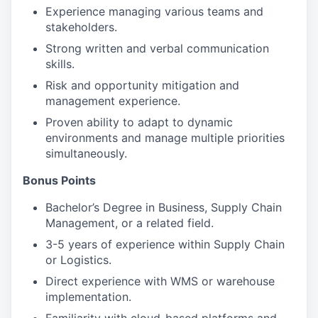
Experience managing various teams and
stakeholders.
Strong written and verbal communication
skills.
Risk and opportunity mitigation and
management experience.
Proven ability to adapt to dynamic
environments and manage multiple priorities
simultaneously.
Bonus Points
Bachelor’s Degree in Business, Supply Chain
Management, or a related field.
3-5 years of experience within Supply Chain
or Logistics.
Direct experience with WMS or warehouse
implementation.