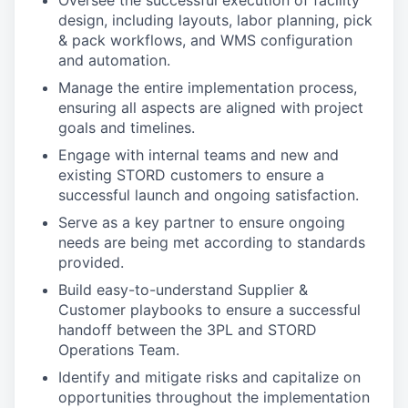
Oversee the successful execution of facility
design, including layouts, labor planning, pick
& pack workflows, and WMS configuration
and automation.
Manage the entire implementation process,
ensuring all aspects are aligned with project
goals and timelines.
Engage with internal teams and new and
existing STORD customers to ensure a
successful launch and ongoing satisfaction.
Serve as a key partner to ensure ongoing
needs are being met according to standards
provided.
Build easy-to-understand Supplier &
Customer playbooks to ensure a successful
handoff between the 3PL and STORD
Operations Team.
Identify and mitigate risks and capitalize on
opportunities throughout the implementation