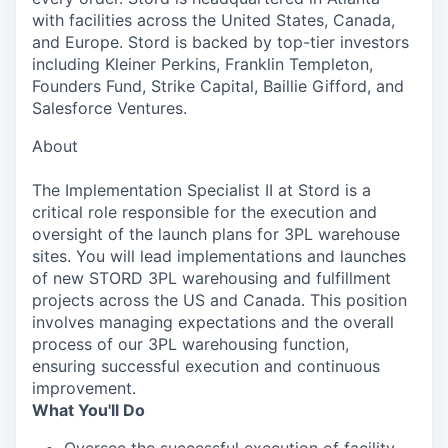
with facilities across the United States, Canada,
and Europe. Stord is backed by top-tier investors
including Kleiner Perkins, Franklin Templeton,
Founders Fund, Strike Capital, Baillie Gifford, and
Salesforce Ventures.
About
The Implementation Specialist II at Stord is a
critical role responsible for the execution and
oversight of the launch plans for 3PL warehouse
sites. You will lead implementations and launches
of new STORD 3PL warehousing and fulfillment
projects across the US and Canada. This position
involves managing expectations and the overall
process of our 3PL warehousing function,
ensuring successful execution and continuous
improvement.
What You'll Do