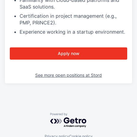
Familiarity with cloud-based platforms and
SaaS solutions.
Certification in project management (e.g.,
PMP, PRINCE2).
Experience working in a startup environment.
Apply now
See more open positions at
Stord
Powered by Getro.com
Privacy policy
Cookie policy