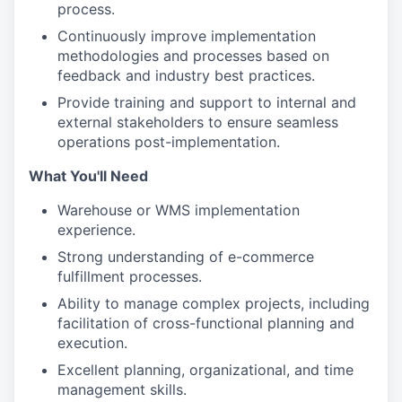
process.
Continuously improve implementation
methodologies and processes based on
feedback and industry best practices.
Provide training and support to internal and
external stakeholders to ensure seamless
operations post-implementation.
What You'll Need
Warehouse or WMS implementation
experience.
Strong understanding of e-commerce
fulfillment processes.
Ability to manage complex projects, including
facilitation of cross-functional planning and
execution.
Excellent planning, organizational, and time
management skills.