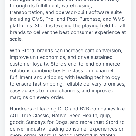
through its fulfillment, warehousing,
transportation, and operator-built software suite
including OMS, Pre- and Post-Purchase, and WMS
platforms. Stord is leveling the playing field for all
brands to deliver the best consumer experience at
scale.
With Stord, brands can increase cart conversion,
improve unit economics, and drive sustained
customer loyalty. Stord’s end-to-end commerce
solutions combine best-in-class omnichannel
fulfillment and shipping with leading technology
to ensure fast shipping, reliable delivery promises,
easy access to more channels, and improved
margins on every order.
Hundreds of leading DTC and B2B companies like
AG1, True Classic, Native, Seed Health, quip,
goodr, Sundays for Dogs, and more trust Stord to
deliver industry-leading consumer experiences on
every order. Stord is headquartered in Atlanta