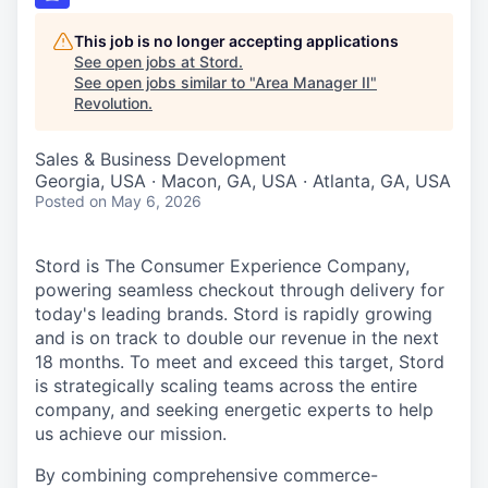
This job is no longer accepting applications
See open jobs at
Stord
.
See open jobs similar to "
Area Manager II
"
Revolution
.
Sales & Business Development
Georgia, USA · Macon, GA, USA · Atlanta, GA, USA
Posted
on May 6, 2026
Stord is The Consumer Experience Company,
powering seamless checkout through delivery for
today's leading brands. Stord is rapidly growing
and is on track to double our revenue in the next
18 months. To meet and exceed this target, Stord
is strategically scaling teams across the entire
company, and seeking energetic experts to help
us achieve our mission.
By combining comprehensive commerce-