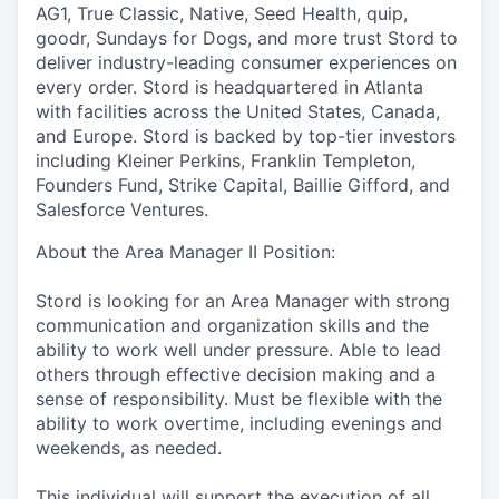
AG1, True Classic, Native, Seed Health, quip,
goodr, Sundays for Dogs, and more trust Stord to
deliver industry-leading consumer experiences on
every order. Stord is headquartered in Atlanta
with facilities across the United States, Canada,
and Europe. Stord is backed by top-tier investors
including Kleiner Perkins, Franklin Templeton,
Founders Fund, Strike Capital, Baillie Gifford, and
Salesforce Ventures.
About the Area Manager II Position:
Stord is looking for an Area Manager with strong
communication and organization skills and the
ability to work well under pressure. Able to lead
others through effective decision making and a
sense of responsibility. Must be flexible with the
ability to work overtime, including evenings and
weekends, as needed.
This individual will support the execution of all