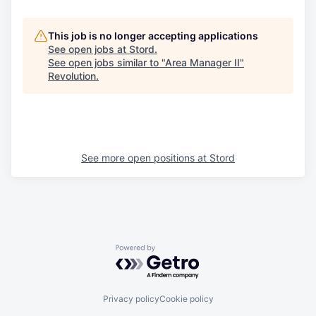
This job is no longer accepting applications
See open jobs at
Stord
.
See open jobs similar to "
Area Manager II
"
Revolution
.
See more open positions at
Stord
Powered by Getro.com
Privacy policy
Cookie policy