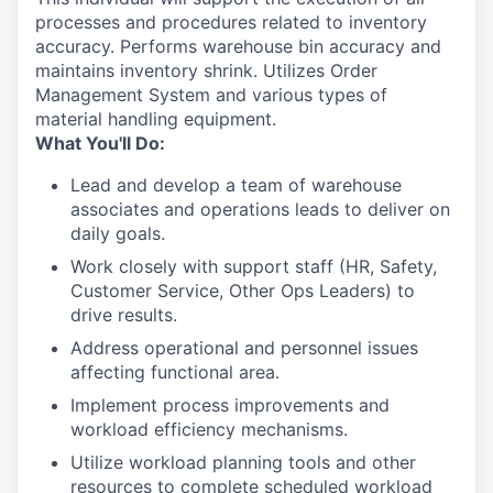
processes and procedures related to inventory
accuracy. Performs warehouse bin accuracy and
maintains inventory shrink. Utilizes Order
Management System and various types of
material handling equipment.
What You'll Do:
Lead and develop a team of warehouse
associates and operations leads to deliver on
daily goals.
Work closely with support staff (HR, Safety,
Customer Service, Other Ops Leaders) to
drive results.
Address operational and personnel issues
affecting functional area.
Implement process improvements and
workload efficiency mechanisms.
Utilize workload planning tools and other
resources to complete scheduled workload