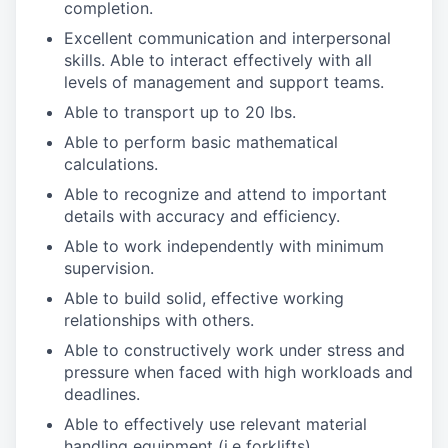
completion.
Excellent communication and interpersonal
skills. Able to interact effectively with all
levels of management and support teams.
Able to transport up to 20 lbs.
Able to perform basic mathematical
calculations.
Able to recognize and attend to important
details with accuracy and efficiency.
Able to work independently with minimum
supervision.
Able to build solid, effective working
relationships with others.
Able to constructively work under stress and
pressure when faced with high workloads and
deadlines.
Able to effectively use relevant material
handling equipment (i.e forklifts).