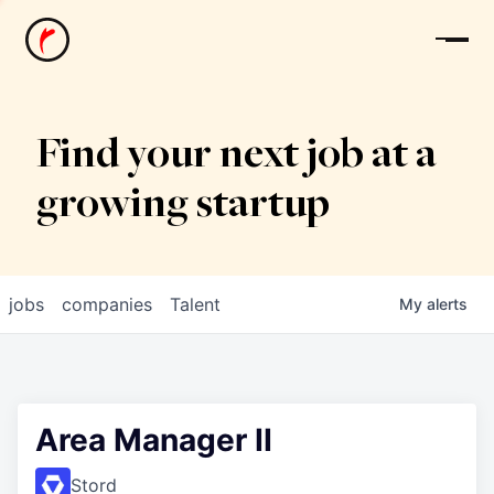
News
Find your next job at a
growing startup
jobs
companies
Talent
My
alerts
Area Manager II
Stord