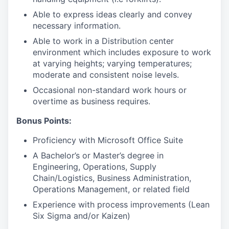
Able to express ideas clearly and convey
necessary information.
Able to work in a Distribution center
environment which includes exposure to work
at varying heights; varying temperatures;
moderate and consistent noise levels.
Occasional non-standard work hours or
overtime as business requires.
Bonus Points:
Proficiency with Microsoft Office Suite
A Bachelor’s or Master’s degree in
Engineering, Operations, Supply
Chain/Logistics, Business Administration,
Operations Management, or related field
Experience with process improvements (Lean
Six Sigma and/or Kaizen)