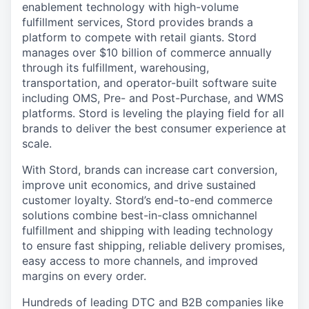
enablement technology with high-volume
fulfillment services, Stord provides brands a
platform to compete with retail giants. Stord
manages over $10 billion of commerce annually
through its fulfillment, warehousing,
transportation, and operator-built software suite
including OMS, Pre- and Post-Purchase, and WMS
platforms. Stord is leveling the playing field for all
brands to deliver the best consumer experience at
scale.
With Stord, brands can increase cart conversion,
improve unit economics, and drive sustained
customer loyalty. Stord’s end-to-end commerce
solutions combine best-in-class omnichannel
fulfillment and shipping with leading technology
to ensure fast shipping, reliable delivery promises,
easy access to more channels, and improved
margins on every order.
Hundreds of leading DTC and B2B companies like