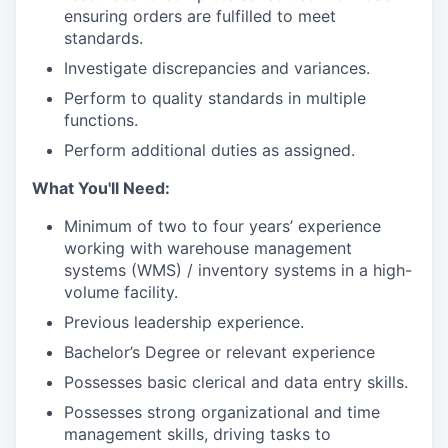
ensuring orders are fulfilled to meet
standards.
Investigate discrepancies and variances.
Perform to quality standards in multiple
functions.
Perform additional duties as assigned.
What You'll Need:
Minimum of two to four years’ experience
working with warehouse management
systems (WMS) / inventory systems in a high-
volume facility.
Previous leadership experience.
Bachelor’s Degree or relevant experience
Possesses basic clerical and data entry skills.
Possesses strong organizational and time
management skills, driving tasks to