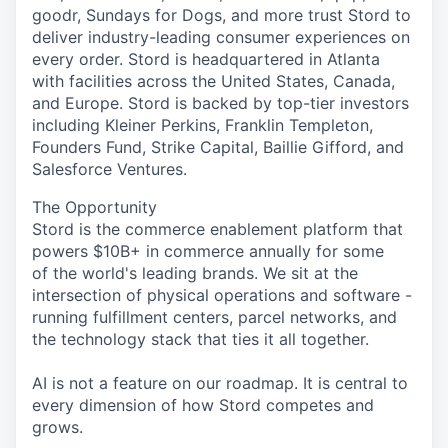
goodr, Sundays for Dogs, and more trust Stord to
deliver industry-leading consumer experiences on
every order. Stord is headquartered in Atlanta
with facilities across the United States, Canada,
and Europe. Stord is backed by top-tier investors
including Kleiner Perkins, Franklin Templeton,
Founders Fund, Strike Capital, Baillie Gifford, and
Salesforce Ventures.
The Opportunity
Stord is the commerce enablement platform that
powers $10B+ in commerce annually for some
of the world's leading brands. We sit at the
intersection of physical operations and software -
running fulfillment centers, parcel networks, and
the technology stack that ties it all together.
AI is not a feature on our roadmap. It is central to
every dimension of how Stord competes and
grows.