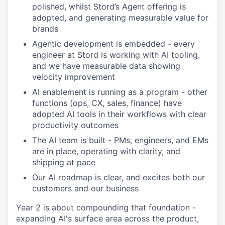
polished, whilst Stord’s Agent offering is
adopted, and generating measurable value for
brands
Agentic development is embedded - every
engineer at Stord is working with AI tooling,
and we have measurable data showing
velocity improvement
AI enablement is running as a program - other
functions (ops, CX, sales, finance) have
adopted AI tools in their workflows with clear
productivity outcomes
The AI team is built - PMs, engineers, and EMs
are in place, operating with clarity, and
shipping at pace
Our AI roadmap is clear, and excites both our
customers and our business
Year 2 is about compounding that foundation -
expanding AI's surface area across the product,