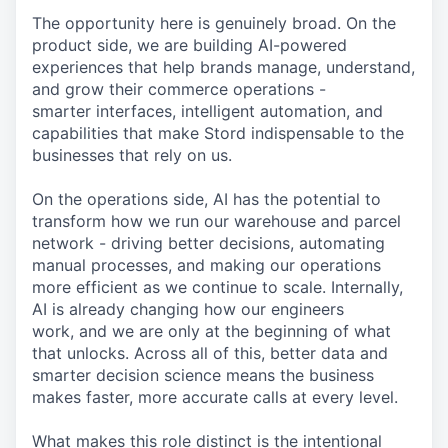
The opportunity here is genuinely broad. On the
product side, we are building AI-powered
experiences that help brands manage, understand,
and grow their commerce operations -
smarter interfaces, intelligent automation, and
capabilities that make Stord indispensable to the
businesses that rely on us.
On the operations side, AI has the potential to
transform how we run our warehouse and parcel
network - driving better decisions, automating
manual processes, and making our operations
more efficient as we continue to scale. Internally,
AI is already changing how our engineers
work, and we are only at the beginning of what
that unlocks. Across all of this, better data and
smarter decision science means the business
makes faster, more accurate calls at every level.
What makes this role distinct is the intentional