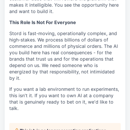
makes it intelligible. You see the opportunity here
and want to build it.
This Role Is Not For Everyone
Stord is fast-moving, operationally complex, and
high-stakes. We process billions of dollars of
commerce and millions of physical orders. The AI
you build here has real consequences - for
the
brands that trust us and for the operations that
depend on us. We need someone who is
energized by that responsibility, not intimidated
by it.
If you want a lab environment to run experiments,
this isn't it. If you want to own AI at a
company
that is genuinely ready to bet on it, we'd like to
talk.