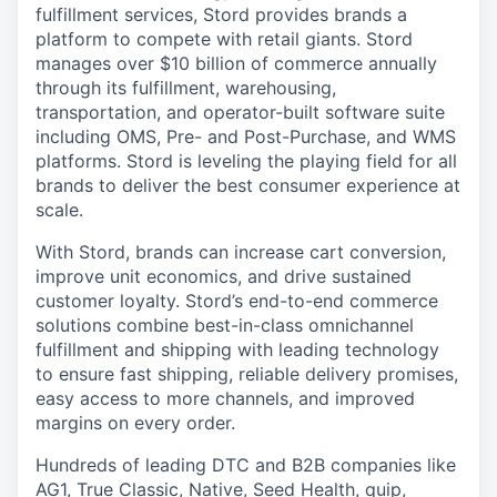
fulfillment services, Stord provides brands a
platform to compete with retail giants. Stord
manages over $10 billion of commerce annually
through its fulfillment, warehousing,
transportation, and operator-built software suite
including OMS, Pre- and Post-Purchase, and WMS
platforms. Stord is leveling the playing field for all
brands to deliver the best consumer experience at
scale.
With Stord, brands can increase cart conversion,
improve unit economics, and drive sustained
customer loyalty. Stord’s end-to-end commerce
solutions combine best-in-class omnichannel
fulfillment and shipping with leading technology
to ensure fast shipping, reliable delivery promises,
easy access to more channels, and improved
margins on every order.
Hundreds of leading DTC and B2B companies like
AG1, True Classic, Native, Seed Health, quip,