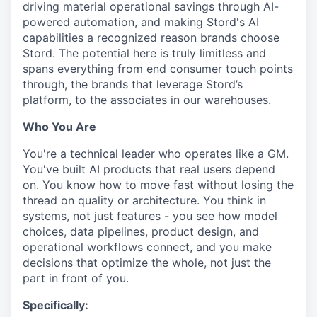
driving material operational savings through AI-
powered automation, and making Stord's AI
capabilities a recognized reason brands choose
Stord. The potential here is truly limitless and
spans everything from end consumer touch points
through, the brands that leverage Stord’s
platform, to the associates in our warehouses.
Who You Are
You're a technical leader who operates like a GM.
You've built AI products that real users depend
on. You know how to move fast without losing the
thread on quality or architecture. You think in
systems, not just features - you see how model
choices, data pipelines, product design, and
operational workflows connect, and you make
decisions that optimize the whole, not just the
part in front of you.
Specifically: