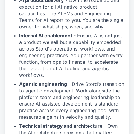
AI product delivery
- Own the roadmap and
execution for all AI-native product
capabilities. The AI PMs and Engineering
Teams for AI report to you. You are the single
owner for what ships, when, and why.
Internal AI enablement
- Ensure AI is not just
a product we sell but a capability embedded
across Stord's operations, workflows, and
engineering practices. You partner with every
function, from ops to finance, to accelerate
their adoption of AI tooling and agentic
workflows.
Agentic engineering
- Drive Stord's transition
to agentic development. Work alongside the
platform team and engineering leadership to
ensure AI-assisted development is standard
practice across every engineering pod, with
measurable gains in velocity and quality.
Technical strategy and architecture
- Own
the AI architecture decisions that matter: