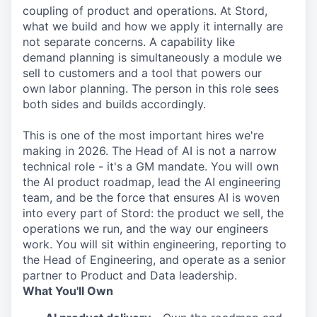
coupling of product and operations. At Stord,
what we build and how we apply it internally are
not separate concerns. A capability like
demand planning is simultaneously a module we
sell to customers and a tool that powers our
own labor planning. The person in this role sees
both sides and builds accordingly.
This is one of the most important hires we're
making in 2026. The Head of AI is not a narrow
technical role - it's a GM mandate. You will own
the AI product roadmap, lead the AI engineering
team, and be the force that ensures AI is woven
into every part of Stord: the product we sell, the
operations we run, and the way our engineers
work. You will sit within engineering, reporting to
the Head of Engineering, and operate as a senior
partner to Product and Data leadership.
What You'll Own