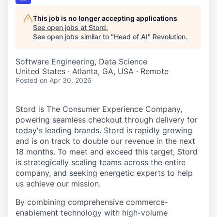
This job is no longer accepting applications
See open jobs at
Stord
.
See open jobs similar to "
Head of AI
"
Revolution
.
Software Engineering, Data Science
United States · Atlanta, GA, USA · Remote
Posted
on Apr 30, 2026
Stord is The Consumer Experience Company,
powering seamless checkout through delivery for
today's leading brands. Stord is rapidly growing
and is on track to double our revenue in the next
18 months. To meet and exceed this target, Stord
is strategically scaling teams across the entire
company, and seeking energetic experts to help
us achieve our mission.
By combining comprehensive commerce-
enablement technology with high-volume