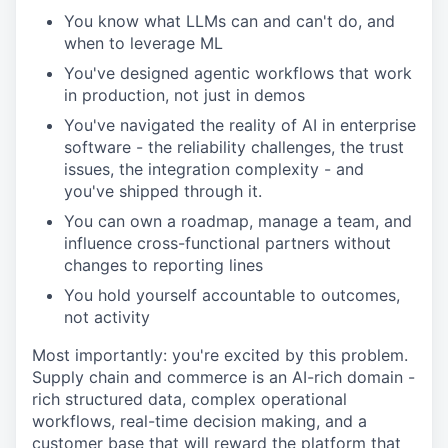
You know what LLMs can and can't do, and
when to leverage ML
You've designed agentic workflows that work
in production, not just in demos
You've navigated the reality of AI in enterprise
software - the reliability challenges, the trust
issues, the integration complexity - and
you've shipped through it.
You can own a roadmap, manage a team, and
influence cross-functional partners without
changes to reporting lines
You hold yourself accountable to outcomes,
not activity
Most importantly: you're excited by this problem.
Supply chain and commerce is an AI-rich domain -
rich structured data, complex operational
workflows, real-time decision making, and a
customer base that will reward the platform that