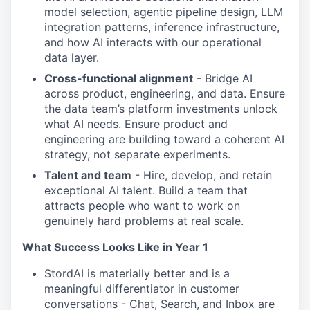
model selection, agentic pipeline design, LLM
integration patterns, inference infrastructure,
and how AI interacts with our operational
data layer.
Cross-functional alignment
- Bridge AI
across product, engineering, and data. Ensure
the data team’s platform investments unlock
what AI needs. Ensure product and
engineering are building toward a coherent AI
strategy, not separate experiments.
Talent and team
- Hire, develop, and retain
exceptional AI talent. Build a team that
attracts people who want to work on
genuinely hard problems at real scale.
What Success Looks Like in Year 1
StordAI is materially better and is a
meaningful differentiator in customer
conversations - Chat, Search, and Inbox are