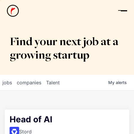
News
Find your next job at a
growing startup
jobs
companies
Talent
My
alerts
Head of AI
Stord