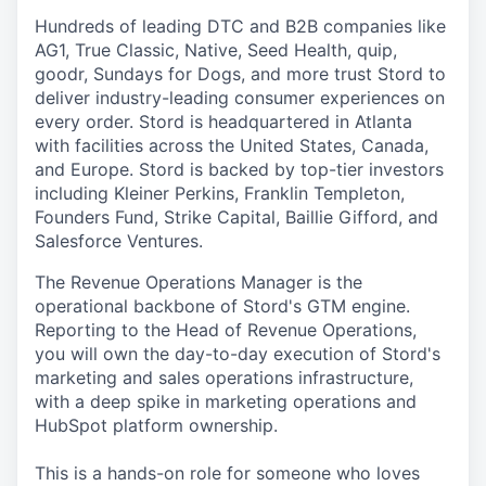
Hundreds of leading DTC and B2B companies like
AG1, True Classic, Native, Seed Health, quip,
goodr, Sundays for Dogs, and more trust Stord to
deliver industry-leading consumer experiences on
every order. Stord is headquartered in Atlanta
with facilities across the United States, Canada,
and Europe. Stord is backed by top-tier investors
including Kleiner Perkins, Franklin Templeton,
Founders Fund, Strike Capital, Baillie Gifford, and
Salesforce Ventures.
The Revenue Operations Manager is the
operational backbone of Stord's GTM engine.
Reporting to the Head of Revenue Operations,
you will own the day-to-day execution of Stord's
marketing and sales operations infrastructure,
with a deep spike in marketing operations and
HubSpot platform ownership.
This is a hands-on role for someone who loves