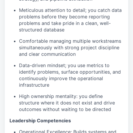
Meticulous attention to detail; you catch data
problems before they become reporting
problems and take pride in a clean, well-
structured database
Comfortable managing multiple workstreams
simultaneously with strong project discipline
and clear communication
Data-driven mindset; you use metrics to
identify problems, surface opportunities, and
continuously improve the operational
infrastructure
High ownership mentality: you define
structure where it does not exist and drive
outcomes without waiting to be directed
Leadership Competencies
Operational Excellence
: Builds systems and