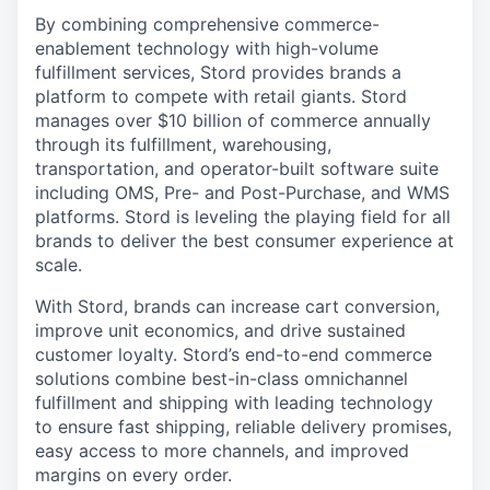
By combining comprehensive commerce-
enablement technology with high-volume
fulfillment services, Stord provides brands a
platform to compete with retail giants. Stord
manages over $10 billion of commerce annually
through its fulfillment, warehousing,
transportation, and operator-built software suite
including OMS, Pre- and Post-Purchase, and WMS
platforms. Stord is leveling the playing field for all
brands to deliver the best consumer experience at
scale.
With Stord, brands can increase cart conversion,
improve unit economics, and drive sustained
customer loyalty. Stord’s end-to-end commerce
solutions combine best-in-class omnichannel
fulfillment and shipping with leading technology
to ensure fast shipping, reliable delivery promises,
easy access to more channels, and improved
margins on every order.