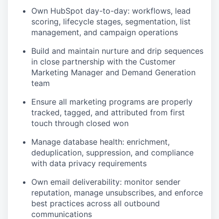
Own HubSpot day-to-day: workflows, lead
scoring, lifecycle stages, segmentation, list
management, and campaign operations
Build and maintain nurture and drip sequences
in close partnership with the Customer
Marketing Manager and Demand Generation
team
Ensure all marketing programs are properly
tracked, tagged, and attributed from first
touch through closed won
Manage database health: enrichment,
deduplication, suppression, and compliance
with data privacy requirements
Own email deliverability: monitor sender
reputation, manage unsubscribes, and enforce
best practices across all outbound
communications