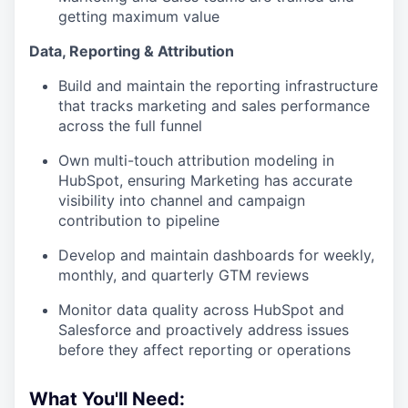
getting maximum value
Data, Reporting & Attribution
Build and maintain the reporting infrastructure
that tracks marketing and sales performance
across the full funnel
Own multi-touch attribution modeling in
HubSpot, ensuring Marketing has accurate
visibility into channel and campaign
contribution to pipeline
Develop and maintain dashboards for weekly,
monthly, and quarterly GTM reviews
Monitor data quality across HubSpot and
Salesforce and proactively address issues
before they affect reporting or operations
What You'll Need: