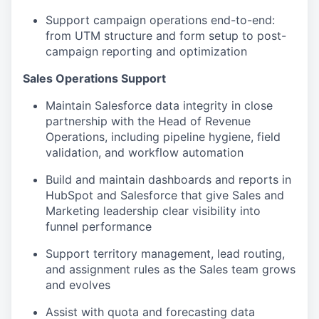
Support campaign operations end-to-end:
from UTM structure and form setup to post-
campaign reporting and optimization
Sales Operations Support
Maintain Salesforce data integrity in close
partnership with the Head of Revenue
Operations, including pipeline hygiene, field
validation, and workflow automation
Build and maintain dashboards and reports in
HubSpot and Salesforce that give Sales and
Marketing leadership clear visibility into
funnel performance
Support territory management, lead routing,
and assignment rules as the Sales team grows
and evolves
Assist with quota and forecasting data