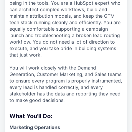
being in the tools. You are a HubSpot expert who
can architect complex workflows, build and
maintain attribution models, and keep the GTM
tech stack running cleanly and efficiently. You are
equally comfortable supporting a campaign
launch and troubleshooting a broken lead routing
workflow. You do not need a lot of direction to
execute, and you take pride in building systems
that just work.
You will work closely with the Demand
Generation, Customer Marketing, and Sales teams
to ensure every program is properly instrumented,
every lead is handled correctly, and every
stakeholder has the data and reporting they need
to make good decisions.
What You'll Do:
Marketing Operations