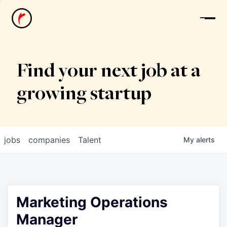
News
Find your next job at a
growing startup
jobs
companies
Talent
My
alerts
Marketing Operations
Manager