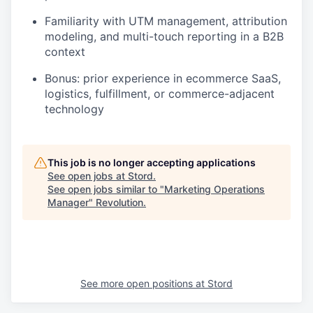
Familiarity with UTM management, attribution
modeling, and multi-touch reporting in a B2B
context
Bonus: prior experience in ecommerce SaaS,
logistics, fulfillment, or commerce-adjacent
technology
This job is no longer accepting applications
See open jobs at
Stord
.
See open jobs similar to "
Marketing Operations
Manager
"
Revolution
.
See more open positions at
Stord