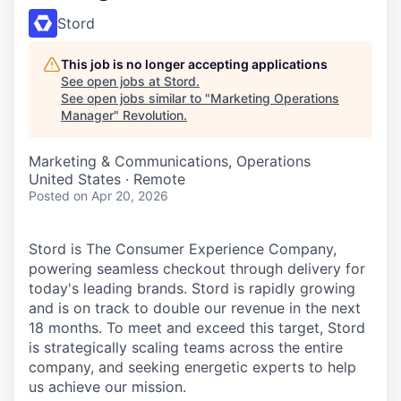
Stord
This job is no longer accepting applications
See open jobs at
Stord
.
See open jobs similar to "
Marketing Operations
Manager
"
Revolution
.
Marketing & Communications, Operations
United States · Remote
Posted
on Apr 20, 2026
Stord is The Consumer Experience Company,
powering seamless checkout through delivery for
today's leading brands. Stord is rapidly growing
and is on track to double our revenue in the next
18 months. To meet and exceed this target, Stord
is strategically scaling teams across the entire
company, and seeking energetic experts to help
us achieve our mission.