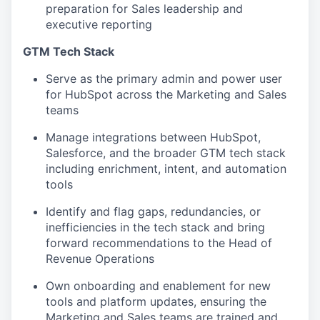
preparation for Sales leadership and
executive reporting
GTM Tech Stack
Serve as the primary admin and power user
for HubSpot across the Marketing and Sales
teams
Manage integrations between HubSpot,
Salesforce, and the broader GTM tech stack
including enrichment, intent, and automation
tools
Identify and flag gaps, redundancies, or
inefficiencies in the tech stack and bring
forward recommendations to the Head of
Revenue Operations
Own onboarding and enablement for new
tools and platform updates, ensuring the
Marketing and Sales teams are trained and