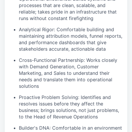
processes that are clean, scalable, and
reliable; takes pride in an infrastructure that
runs without constant firefighting
Analytical Rigor
: Comfortable building and
maintaining attribution models, funnel reports,
and performance dashboards that give
stakeholders accurate, actionable data
Cross-Functional Partnership
: Works closely
with Demand Generation, Customer
Marketing, and Sales to understand their
needs and translate them into operational
solutions
Proactive Problem Solving
: Identifies and
resolves issues before they affect the
business; brings solutions, not just problems,
to the Head of Revenue Operations
Builder's DNA
: Comfortable in an environment