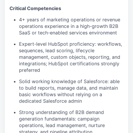
Critical Competencies
4+ years of marketing operations or revenue
operations experience in a high-growth B2B
SaaS or tech-enabled services environment
Expert-level HubSpot proficiency: workflows,
sequences, lead scoring, lifecycle
management, custom objects, reporting, and
integrations; HubSpot certifications strongly
preferred
Solid working knowledge of Salesforce: able
to build reports, manage data, and maintain
basic workflows without relying on a
dedicated Salesforce admin
Strong understanding of B2B demand
generation fundamentals: campaign
operations, lead management, nurture
strategy, and pipeline attribution