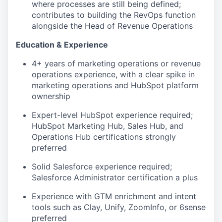
where processes are still being defined;
contributes to building the RevOps function
alongside the Head of Revenue Operations
Education & Experience
4+ years of marketing operations or revenue
operations experience, with a clear spike in
marketing operations and HubSpot platform
ownership
Expert-level HubSpot experience required;
HubSpot Marketing Hub, Sales Hub, and
Operations Hub certifications strongly
preferred
Solid Salesforce experience required;
Salesforce Administrator certification a plus
Experience with GTM enrichment and intent
tools such as Clay, Unify, ZoomInfo, or 6sense
preferred