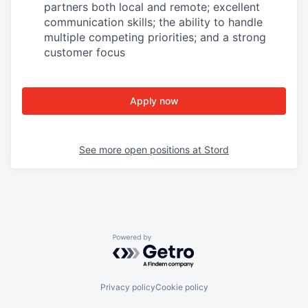
partners both local and remote; excellent
communication skills; the ability to handle
multiple competing priorities; and a strong
customer focus
Apply now
See more open positions at
Stord
Powered by Getro.com
Privacy policy
Cookie policy