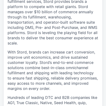
fulfillment services, Stord provides brands a
platform to compete with retail giants. Stord
manages over $10 billion of commerce annually
through its fulfillment, warehousing,
transportation, and operator-built software suite
including OMS, Pre- and Post-Purchase, and WMS
platforms. Stord is leveling the playing field for all
brands to deliver the best consumer experience at
scale.
With Stord, brands can increase cart conversion,
improve unit economics, and drive sustained
customer loyalty. Stord’s end-to-end commerce
solutions combine best-in-class omnichannel
fulfillment and shipping with leading technology
to ensure fast shipping, reliable delivery promises,
easy access to more channels, and improved
margins on every order.
Hundreds of leading DTC and B2B companies like
AG1, True Classic, Native, Seed Health, quip,