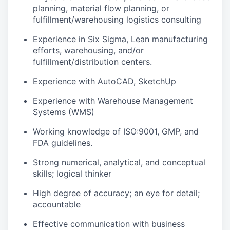
planning, material flow planning, or
fulfillment/warehousing logistics consulting
Experience in Six Sigma, Lean manufacturing
efforts, warehousing, and/or
fulfillment/distribution centers.
Experience with AutoCAD, SketchUp
Experience with Warehouse Management
Systems (WMS)
Working knowledge of ISO:9001, GMP, and
FDA guidelines.
Strong numerical, analytical, and conceptual
skills; logical thinker
High degree of accuracy; an eye for detail;
accountable
Effective communication with business