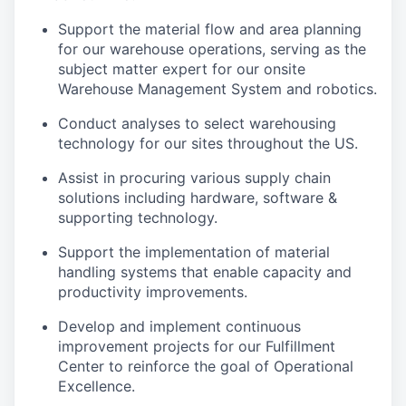
Support the material flow and area planning
for our warehouse operations, serving as the
subject matter expert for our onsite
Warehouse Management System and robotics.
Conduct analyses to select warehousing
technology for our sites throughout the US.
Assist in procuring various supply chain
solutions including hardware, software &
supporting technology.
Support the implementation of material
handling systems that enable capacity and
productivity improvements.
Develop and implement continuous
improvement projects for our Fulfillment
Center to reinforce the goal of Operational
Excellence.