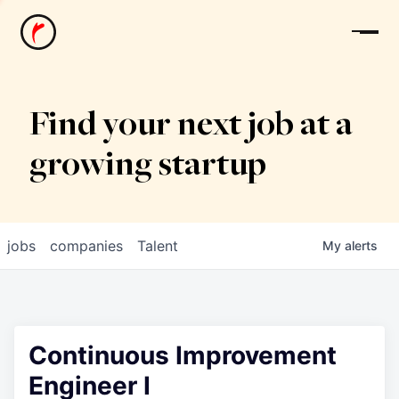
News
Find your next job at a
growing startup
jobs
companies
Talent
My
alerts
Continuous Improvement
Engineer I