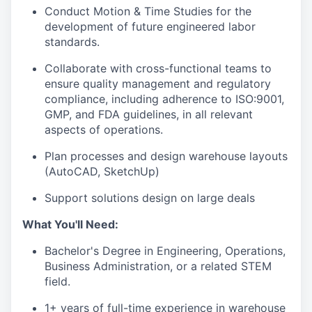
Conduct Motion & Time Studies for the
development of future engineered labor
standards.
Collaborate with cross-functional teams to
ensure quality management and regulatory
compliance, including adherence to ISO:9001,
GMP, and FDA guidelines, in all relevant
aspects of operations.
Plan processes and design warehouse layouts
(AutoCAD, SketchUp)
Support solutions design on large deals
What You'll Need:
Bachelor's Degree in Engineering, Operations,
Business Administration, or a related STEM
field.
1+ years of full-time experience in warehouse