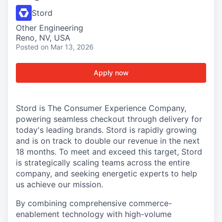
Stord
Other Engineering
Reno, NV, USA
Posted
on Mar 13, 2026
Apply now
Stord is The Consumer Experience Company,
powering seamless checkout through delivery for
today's leading brands. Stord is rapidly growing
and is on track to double our revenue in the next
18 months. To meet and exceed this target, Stord
is strategically scaling teams across the entire
company, and seeking energetic experts to help
us achieve our mission.
By combining comprehensive commerce-
enablement technology with high-volume