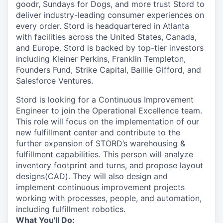
goodr, Sundays for Dogs, and more trust Stord to
deliver industry-leading consumer experiences on
every order. Stord is headquartered in Atlanta
with facilities across the United States, Canada,
and Europe. Stord is backed by top-tier investors
including Kleiner Perkins, Franklin Templeton,
Founders Fund, Strike Capital, Baillie Gifford, and
Salesforce Ventures.
Stord is looking for a Continuous Improvement
Engineer to join the Operational Excellence team.
This role will focus on the implementation of our
new fulfillment center and contribute to the
further expansion of STORD’s warehousing &
fulfillment capabilities. This person will analyze
inventory footprint and turns, and propose layout
designs(CAD). They will also design and
implement continuous improvement projects
working with processes, people, and automation,
including fulfillment robotics.
What You'll Do: