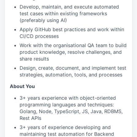
Develop, maintain, and execute automated
test cases within existing frameworks
(preferably using AI)
Apply GitHub best practices and work within
CI/CD processes
Work with the organisational QA team to build
product knowledge, resolve challenges, and
share results
Design, create, document, and implement test
strategies, automation, tools, and processes
About You
3+ years experience with object-oriented
programming languages and techniques:
Golang, Node, TypeScript, JS, Java, RDBMS,
Rest APIs
3+ years of experience developing and
maintaining test automation for Backend