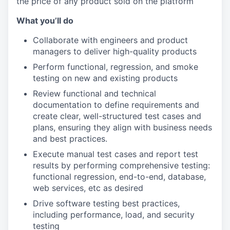
the price of any product sold on the platform
What you’ll do
Collaborate with engineers and product
managers to deliver high-quality products
Perform functional, regression, and smoke
testing on new and existing products
Review functional and technical
documentation to define requirements and
create clear, well-structured test cases and
plans, ensuring they align with business needs
and best practices.
Execute manual test cases and report test
results by performing comprehensive testing:
functional regression, end-to-end, database,
web services, etc as desired
Drive software testing best practices,
including performance, load, and security
testing