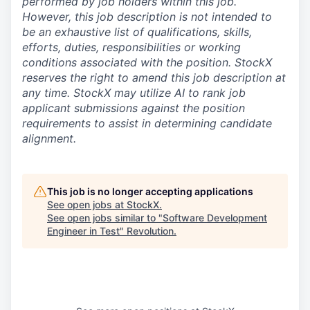
performed by job holders within this job.
However, this job description is not intended to
be an exhaustive list of qualifications, skills,
efforts, duties, responsibilities or working
conditions associated with the position. StockX
reserves the right to amend this job description at
any time.
StockX may utilize AI to rank job
applicant submissions against the position
requirements to assist in determining candidate
alignment.
This job is no longer accepting applications
See open jobs at
StockX
.
See open jobs similar to "
Software Development
Engineer in Test
"
Revolution
.