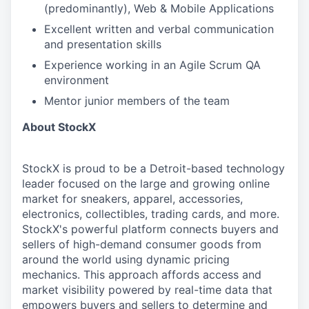
(predominantly), Web & Mobile Applications
Excellent written and verbal communication
and presentation skills
Experience working in an Agile Scrum QA
environment
Mentor junior members of the team
About StockX
StockX is proud to be a Detroit-based technology
leader focused on the large and growing online
market for sneakers, apparel, accessories,
electronics, collectibles, trading cards, and more.
StockX's powerful platform connects buyers and
sellers of high-demand consumer goods from
around the world using dynamic pricing
mechanics. This approach affords access and
market visibility powered by real-time data that
empowers buyers and sellers to determine and