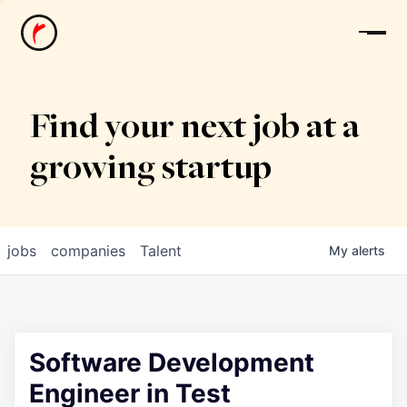
News
Find your next job at a
growing startup
jobs
companies
Talent
My
alerts
Software Development
Engineer in Test