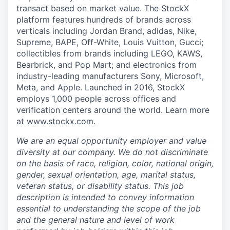
transact based on market value. The StockX
platform features hundreds of brands across
verticals including Jordan Brand, adidas, Nike,
Supreme, BAPE, Off-White, Louis Vuitton, Gucci;
collectibles from brands including LEGO, KAWS,
Bearbrick, and Pop Mart; and electronics from
industry-leading manufacturers Sony, Microsoft,
Meta, and Apple. Launched in 2016, StockX
employs 1,000 people across offices and
verification centers around the world. Learn more
at www.stockx.com.
We are an equal opportunity employer and value
diversity at our company. We do not discriminate
on the basis of race, religion, color, national origin,
gender, sexual orientation, age, marital status,
veteran status, or disability status. This job
description is intended to convey information
essential to understanding the scope of the job
and the general nature and level of work