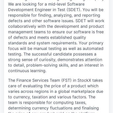
We are looking for a mid-level Software
Development Engineer in Test (SDET). You will be
responsible for finding, analyzing, and reporting
defects and other software issues. SDET will work
collaboratively with the development and product
management teams to ensure our software is free
of defects and meets established quality
standards and system requirements. Your primary
focus will be manual testing as well as automated
testing. The successful candidate possesses a
strong sense of curiosity, demonstrates attention
to detail, problem-solving skills, and an interest in
continuous learning.
The Finance Services Team (FST) in StockX takes
care of evaluating the price of a product which
varies across regions in a global marketplace due
to currency, taxation and various factors. The
team is responsible for computing taxes,
determining currency fluctuations and finalising