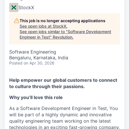
StockX
This job is no longer accepting applications
See open jobs at
StockX
.
See open jobs similar to "
Software Development
Engineer in Test
"
Revolution
.
Software Engineering
Bengaluru, Karnataka, India
Posted
on Apr 30, 2026
Help empower our global customers to connect
to culture through their passions.
Why you’ll love this role
As a Software Development Engineer in Test, You
will be part of a highly dynamic and innovative
quality engineering team working on the latest
technologies in an exciting fast-growing company.