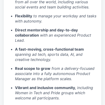
from all over the world, including various
social events and team building activities.
Flexibility
to manage your workday and tasks
with autonomy.
Direct mentorship and day-to-day
collaboration
with an experienced Product
Lead.
A fast-moving, cross-functional team
spanning ad tech, sports data, AI, and
creative technology.
Real scope to grow
from a delivery-focused
associate into a fully autonomous Product
Manager as the platform scales.
Vibrant and inclusive community,
including
Women in Tech and Pride groups which
welcome all participants.