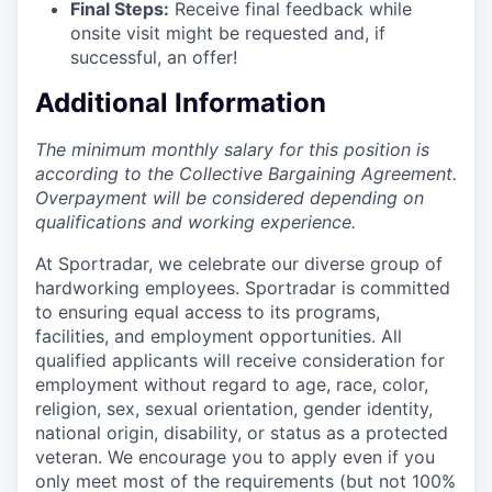
Final Steps:
Receive final feedback while
onsite visit might be requested and, if
successful, an offer!
Additional Information
The minimum monthly salary for this position is
according to the Collective Bargaining Agreement.
Overpayment will be considered depending on
qualifications and working experience.
At Sportradar, we celebrate our diverse group of
hardworking employees. Sportradar is committed
to ensuring equal access to its programs,
facilities, and employment opportunities. All
qualified applicants will receive consideration for
employment without regard to age, race, color,
religion, sex, sexual orientation, gender identity,
national origin, disability, or status as a protected
veteran. We encourage you to apply even if you
only meet most of the requirements (but not 100%