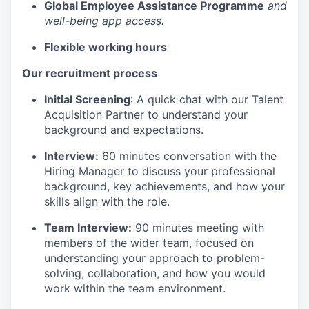
Global Employee Assistance Programme
and
well-being app access.
Flexible working hours
Our recruitment process
Initial Screening
: A quick chat with our Talent
Acquisition Partner to understand your
background and expectations.
Interview:
60 minutes conversation with the
Hiring Manager to discuss your professional
background, key achievements, and how your
skills align with the role.
Team Interview:
90 minutes meeting with
members of the wider team, focused on
understanding your approach to problem-
solving, collaboration, and how you would
work within the team environment.