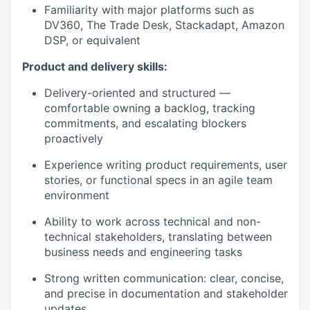
Familiarity with major platforms such as
DV360, The Trade Desk, Stackadapt, Amazon
DSP, or equivalent
Product and delivery skills:
Delivery-oriented and structured —
comfortable owning a backlog, tracking
commitments, and escalating blockers
proactively
Experience writing product requirements, user
stories, or functional specs in an agile team
environment
Ability to work across technical and non-
technical stakeholders, translating between
business needs and engineering tasks
Strong written communication: clear, concise,
and precise in documentation and stakeholder
updates