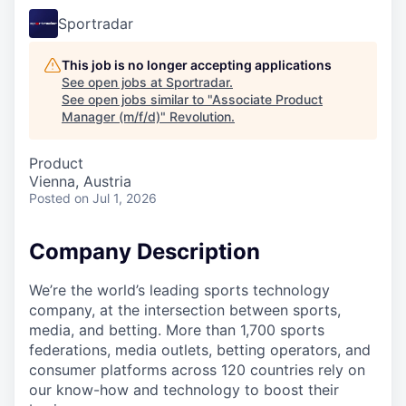
Sportradar
This job is no longer accepting applications
See open jobs at
Sportradar
.
See open jobs similar to "
Associate Product
Manager (m/f/d)
"
Revolution
.
Product
Vienna, Austria
Posted
on Jul 1, 2026
Company Description
We’re the world’s leading sports technology
company, at the intersection between sports,
media, and betting. More than 1,700 sports
federations, media outlets, betting operators, and
consumer platforms across 120 countries rely on
our know-how and technology to boost their