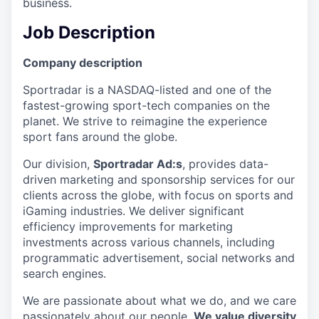
business.
Job Description
Company description
Sportradar is a NASDAQ-listed and one of the
fastest-growing sport-tech companies on the
planet. We strive to reimagine the experience
sport fans around the globe.
Our division,
Sportradar Ad:s
, provides data-
driven marketing and sponsorship services for our
clients across the globe, with focus on sports and
iGaming industries. We deliver significant
efficiency improvements for marketing
investments across various channels, including
programmatic advertisement, social networks and
search engines.
We are passionate about what we do, and we care
passionately about our people.
We value diversity