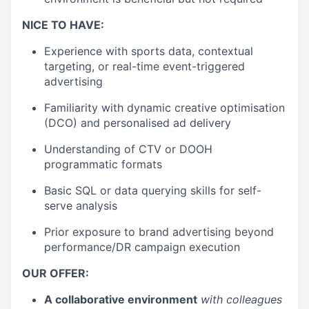
NICE TO HAVE:
Experience with sports data, contextual
targeting, or real-time event-triggered
advertising
Familiarity with dynamic creative optimisation
(DCO) and personalised ad delivery
Understanding of CTV or DOOH
programmatic formats
Basic SQL or data querying skills for self-
serve analysis
Prior exposure to brand advertising beyond
performance/DR campaign execution
OUR OFFER:
A collaborative environment
with colleagues