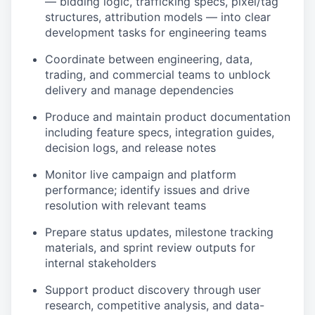
— bidding logic, trafficking specs, pixel/tag
structures, attribution models — into clear
development tasks for engineering teams
Coordinate between engineering, data,
trading, and commercial teams to unblock
delivery and manage dependencies
Produce and maintain product documentation
including feature specs, integration guides,
decision logs, and release notes
Monitor live campaign and platform
performance; identify issues and drive
resolution with relevant teams
Prepare status updates, milestone tracking
materials, and sprint review outputs for
internal stakeholders
Support product discovery through user
research, competitive analysis, and data-