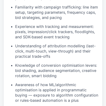
Familiarity with campaign trafficking: line item
setup, targeting parameters, frequency caps,
bid strategies, and pacing
Experience with tracking and measurement:
pixels, impression/click trackers, floodlights,
and SDK-based event tracking
Understanding of attribution modelling (last-
click, multi-touch, view-through) and their
practical trade-offs
Knowledge of conversion optimisation levers:
bid shading, audience segmentation, creative
rotation, smart bidding
Awareness of how ML/algorithmic
optimisation is applied in programmatic
buying — exposure to algorithm configuration
or rules-based automation is a plus