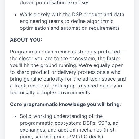
driven prioritisation exercises
Work closely with the DSP product and data
engineering teams to define algorithmic
optimisation and automation requirements
ABOUT YOU:
Programmatic experience is strongly preferred —
the closer you are to the ecosystem, the faster
you'll hit the ground running. We're equally open
to sharp product or delivery professionals who
bring genuine curiosity for the ad tech space and
a track record of getting up to speed quickly in
technically complex environments.
Core programmatic knowledge you will bring:
Solid working understanding of the
programmatic ecosystem: DSPs, SSPs, ad
exchanges, and auction mechanics (first-
price, second-price, PMP/PG deals)