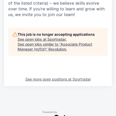
of the listed criteria) – we believe skills evolve
over time. If you’re willing to learn and grow with
us, we invite you to join our team!
This job is no longer accepting applications
See open jobs at
Sportradar
.
See open jobs similar to "
Associate Product
Manager (m/f/d)
"
Revolution
.
See more open positions at
Sportradar
Powered by Getro.com