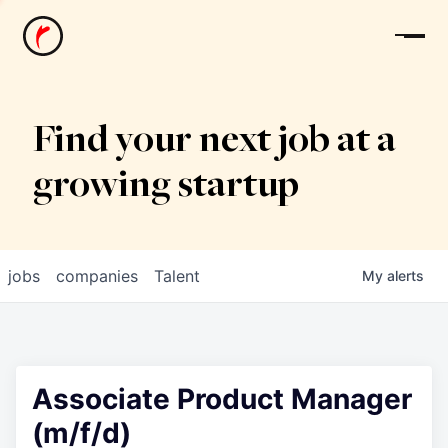
News
Find your next job at a
growing startup
jobs
companies
Talent
My
alerts
Associate Product Manager
(m/f/d)