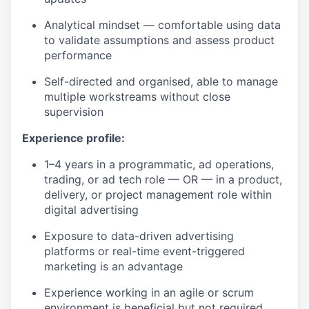
Analytical mindset — comfortable using data
to validate assumptions and assess product
performance
Self-directed and organised, able to manage
multiple workstreams without close
supervision
Experience profile:
1–4 years in a programmatic, ad operations,
trading, or ad tech role — OR — in a product,
delivery, or project management role within
digital advertising
Exposure to data-driven advertising
platforms or real-time event-triggered
marketing is an advantage
Experience working in an agile or scrum
environment is beneficial but not required