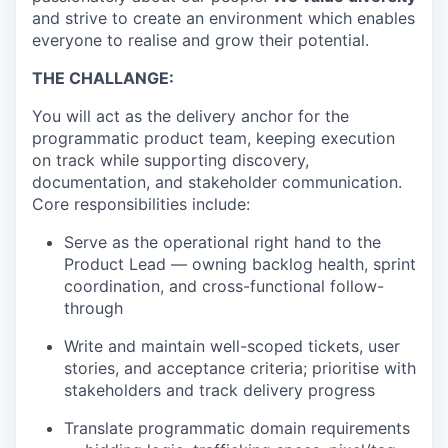
and strive to create an environment which enables
everyone to realise and grow their potential.
THE CHALLANGE:
You will act as the delivery anchor for the
programmatic product team, keeping execution
on track while supporting discovery,
documentation, and stakeholder communication.
Core responsibilities include:
Serve as the operational right hand to the
Product Lead — owning backlog health, sprint
coordination, and cross-functional follow-
through
Write and maintain well-scoped tickets, user
stories, and acceptance criteria; prioritise with
stakeholders and track delivery progress
Translate programmatic domain requirements