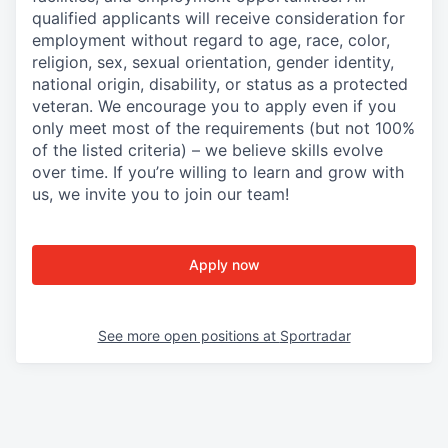
qualified applicants will receive consideration for
employment without regard to age, race, color,
religion, sex, sexual orientation, gender identity,
national origin, disability, or status as a protected
veteran. We encourage you to apply even if you
only meet most of the requirements (but not 100%
of the listed criteria) – we believe skills evolve
over time. If you’re willing to learn and grow with
us, we invite you to join our team!
Apply now
See more open positions at
Sportradar