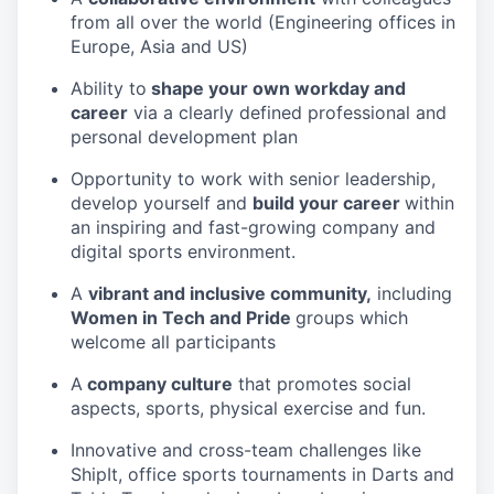
from all over the world (Engineering offices in
Europe, Asia and US)
Ability to
shape your own workday and
career
via a clearly defined professional and
personal development plan
Opportunity to work with senior leadership,
develop yourself and
build your career
within
an inspiring and fast-growing company and
digital sports environment.
A
vibrant and inclusive community,
including
Women in Tech and Pride
groups which
welcome all participants
A
company culture
that promotes social
aspects, sports, physical exercise and fun.
Innovative and cross-team challenges like
ShipIt, office sports tournaments in Darts and