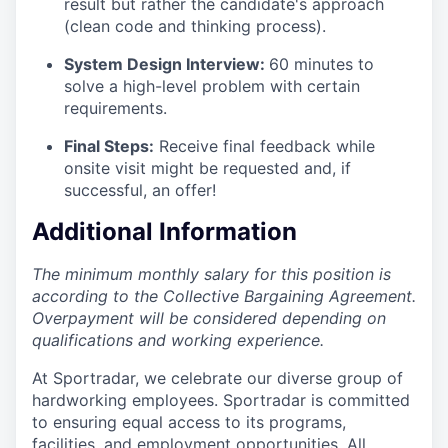
result but rather the candidate's approach
(clean code and thinking process).
System Design Interview:
60 minutes to
solve a high-level problem with certain
requirements.
Final Steps:
Receive final feedback while
onsite visit might be requested and, if
successful, an offer!
Additional Information
The minimum monthly salary for this position is
according to the Collective Bargaining Agreement.
Overpayment will be considered depending on
qualifications and working experience.
At Sportradar, we celebrate our diverse group of
hardworking employees. Sportradar is committed
to ensuring equal access to its programs,
facilities, and employment opportunities. All