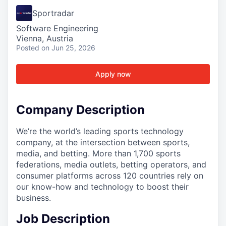
Sportradar
Software Engineering
Vienna, Austria
Posted
on Jun 25, 2026
Apply now
Company Description
We’re the world’s leading sports technology
company, at the intersection between sports,
media, and betting. More than 1,700 sports
federations, media outlets, betting operators, and
consumer platforms across 120 countries rely on
our know-how and technology to boost their
business.
Job Description