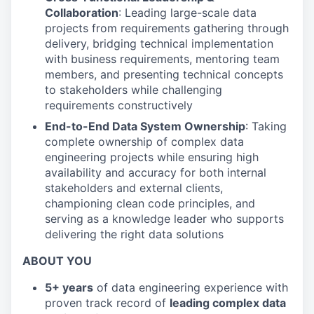
Collaboration
: Leading large-scale data
projects from requirements gathering through
delivery, bridging technical implementation
with business requirements, mentoring team
members, and presenting technical concepts
to stakeholders while challenging
requirements constructively
End-to-End Data System Ownership
: Taking
complete ownership of complex data
engineering projects while ensuring high
availability and accuracy for both internal
stakeholders and external clients,
championing clean code principles, and
serving as a knowledge leader who supports
delivering the right data solutions
ABOUT YOU
5+ years
of data engineering experience with
proven track record of
leading complex data