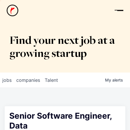
News
Find your next job at a
growing startup
jobs
companies
Talent
My
alerts
Senior Software Engineer,
Data