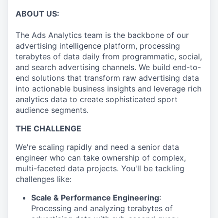
ABOUT US:
The Ads Analytics team is the backbone of our
advertising intelligence platform, processing
terabytes of data daily from programmatic, social,
and search advertising channels. We build end-to-
end solutions that transform raw advertising data
into actionable business insights and leverage rich
analytics data to create sophisticated sport
audience segments.
THE CHALLENGE
We're scaling rapidly and need a senior data
engineer who can take ownership of complex,
multi-faceted data projects. You'll be tackling
challenges like:
Scale & Performance Engineering
:
Processing and analyzing terabytes of