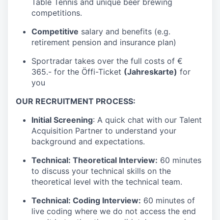
Table Tennis and unique beer brewing
competitions.
Competitive
salary and benefits (e.g.
retirement pension and insurance plan)
Sportradar takes over the full costs of €
365.- for the Öffi-Ticket
(Jahreskarte)
for
you
OUR RECRUITMENT PROCESS:
Initial Screening
: A quick chat with our Talent
Acquisition Partner to understand your
background and expectations.
Technical: Theoretical Interview:
60 minutes
to discuss your technical skills on the
theoretical level with the technical team.
Technical: Coding Interview:
60 minutes of
live coding where we do not access the end