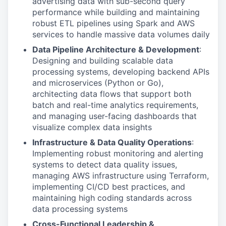
advertising data with sub-second query
performance while building and maintaining
robust ETL pipelines using Spark and AWS
services to handle massive data volumes daily
Data Pipeline Architecture & Development
:
Designing and building scalable data
processing systems, developing backend APIs
and microservices (Python or Go),
architecting data flows that support both
batch and real-time analytics requirements,
and managing user-facing dashboards that
visualize complex data insights
Infrastructure & Data Quality Operations
:
Implementing robust monitoring and alerting
systems to detect data quality issues,
managing AWS infrastructure using Terraform,
implementing CI/CD best practices, and
maintaining high coding standards across
data processing systems
Cross-Functional Leadership &