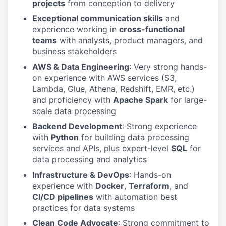
projects
from conception to delivery
Exceptional communication skills
and
experience working in
cross-functional
teams
with analysts, product managers, and
business stakeholders
AWS & Data Engineering
: Very strong hands-
on experience with AWS services (S3,
Lambda, Glue, Athena, Redshift, EMR, etc.)
and proficiency with
Apache Spark
for large-
scale data processing
Backend Development
: Strong experience
with
Python
for building data processing
services and APIs, plus expert-level
SQL
for
data processing and analytics
Infrastructure & DevOps
: Hands-on
experience with
Docker
,
Terraform
, and
CI/CD pipelines
with automation best
practices for data systems
Clean Code Advocate
: Strong commitment to