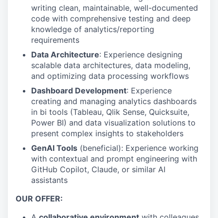
writing clean, maintainable, well-documented
code with comprehensive testing and deep
knowledge of analytics/reporting
requirements
Data Architecture
: Experience designing
scalable data architectures, data modeling,
and optimizing data processing workflows
Dashboard Development
: Experience
creating and managing analytics dashboards
in bi tools (Tableau, Qlik Sense, Quicksuite,
Power BI) and data visualization solutions to
present complex insights to stakeholders
GenAI Tools
(beneficial): Experience working
with contextual and prompt engineering with
GitHub Copilot, Claude, or similar AI
assistants
OUR OFFER:
A
collaborative environment
with colleagues