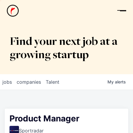
News
Find your next job at a
growing startup
jobs
companies
Talent
My
alerts
Product Manager
Sportradar