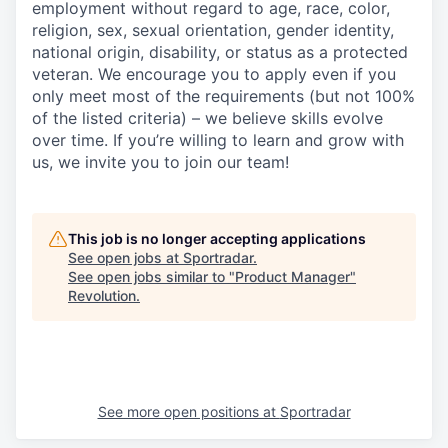
employment without regard to age, race, color,
religion, sex, sexual orientation, gender identity,
national origin, disability, or status as a protected
veteran. We encourage you to apply even if you
only meet most of the requirements (but not 100%
of the listed criteria) – we believe skills evolve
over time. If you’re willing to learn and grow with
us, we invite you to join our team!
This job is no longer accepting applications
See open jobs at
Sportradar
.
See open jobs similar to "
Product Manager
"
Revolution
.
See more open positions at
Sportradar