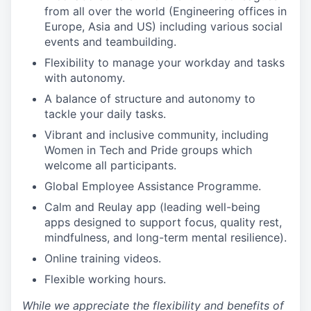
from all over the world (Engineering offices in
Europe, Asia and US) including various social
events and teambuilding.
Flexibility to manage your workday and tasks
with autonomy.
A balance of structure and autonomy to
tackle your daily tasks.
Vibrant and inclusive community, including
Women in Tech and Pride groups which
welcome all participants.
Global Employee Assistance Programme.
Calm and Reulay app (leading well-being
apps designed to support focus, quality rest,
mindfulness, and long-term mental resilience).
Online training videos.
Flexible working hours.
While we appreciate the flexibility and benefits of