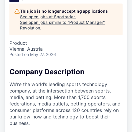
This job is no longer accepting applications
See open jobs at
Sportradar
.
See open jobs similar to "
Product Manager
"
Revolution
.
Product
Vienna, Austria
Posted
on May 27, 2026
Company Description
We’re the world’s leading sports technology
company, at the intersection between sports,
media, and betting. More than 1,700 sports
federations, media outlets, betting operators, and
consumer platforms across 120 countries rely on
our know-how and technology to boost their
business.