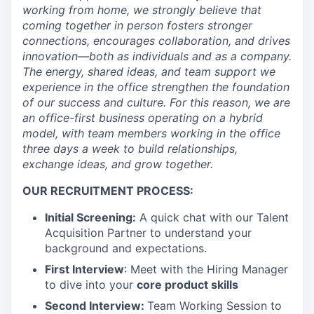
working from home, we strongly believe that
coming together in person fosters stronger
connections, encourages collaboration, and drives
innovation—both as individuals and as a company.
The energy, shared ideas, and team support we
experience in the office strengthen the foundation
of our success and culture. For this reason, we are
an office-first business operating on a hybrid
model, with team members working in the office
three days a week to build relationships,
exchange ideas, and grow together.
OUR RECRUITMENT PROCESS:
Initial Screening:
A quick chat with our Talent
Acquisition Partner to understand your
background and expectations.
First Interview
: Meet with the Hiring Manager
to dive into your
core product skills
Second Interview:
Team Working Session to