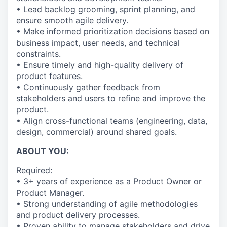
• Lead backlog grooming, sprint planning, and
ensure smooth agile delivery.
• Make informed prioritization decisions based on
business impact, user needs, and technical
constraints.
• Ensure timely and high-quality delivery of
product features.
• Continuously gather feedback from
stakeholders and users to refine and improve the
product.
• Align cross-functional teams (engineering, data,
design, commercial) around shared goals.
ABOUT YOU:
Required:
• 3+ years of experience as a Product Owner or
Product Manager.
• Strong understanding of agile methodologies
and product delivery processes.
• Proven ability to manage stakeholders and drive