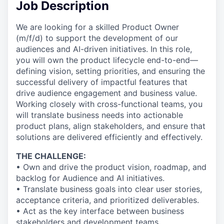
Job Description
We are looking for a skilled Product Owner
(m/f/d) to support the development of our
audiences and AI-driven initiatives. In this role,
you will own the product lifecycle end-to-end—
defining vision, setting priorities, and ensuring the
successful delivery of impactful features that
drive audience engagement and business value.
Working closely with cross-functional teams, you
will translate business needs into actionable
product plans, align stakeholders, and ensure that
solutions are delivered efficiently and effectively.
THE CHALLENGE:
• Own and drive the product vision, roadmap, and
backlog for Audience and AI initiatives.
• Translate business goals into clear user stories,
acceptance criteria, and prioritized deliverables.
• Act as the key interface between business
stakeholders and development teams.