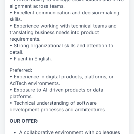
alignment across teams.
• Excellent communication and decision-making
skills.
• Experience working with technical teams and
translating business needs into product
requirements.
• Strong organizational skills and attention to
detail.
• Fluent in English.
Preferred:
• Experience in digital products, platforms, or
AdTech environments.
• Exposure to AI-driven products or data
platforms.
• Technical understanding of software
development processes and architectures.
OUR OFFER:
A collaborative environment with colleagues