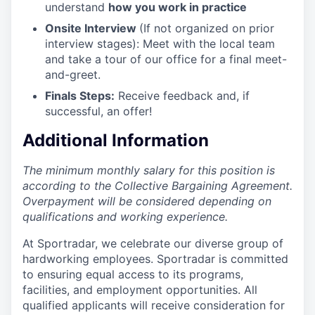
understand
how you work in practice
Onsite Interview
(If not organized on prior
interview stages): Meet with the local team
and take a tour of our office for a final meet-
and-greet.
Finals Steps:
Receive feedback and, if
successful, an offer!
Additional Information
The minimum monthly salary for this position is
according to the Collective Bargaining Agreement.
Overpayment will be considered depending on
qualifications and working experience.
At Sportradar, we celebrate our diverse group of
hardworking employees. Sportradar is committed
to ensuring equal access to its programs,
facilities, and employment opportunities. All
qualified applicants will receive consideration for