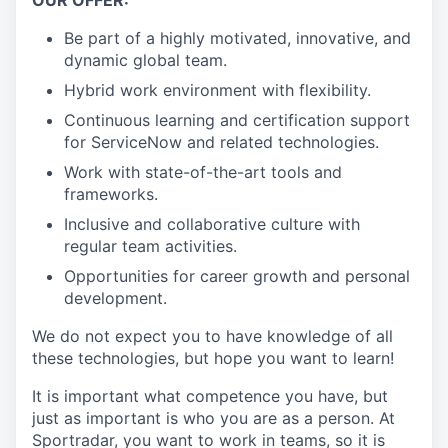
Be part of a highly motivated, innovative, and
dynamic global team.
Hybrid work environment with flexibility.
Continuous learning and certification support
for ServiceNow and related technologies.
Work with state-of-the-art tools and
frameworks.
Inclusive and collaborative culture with
regular team activities.
Opportunities for career growth and personal
development.
We do not expect you to have knowledge of all
these technologies, but hope you want to learn!
It is important what competence you have, but
just as important is who you are as a person. At
Sportradar, you want to work in teams, so it is