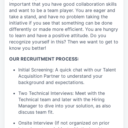
important that you have good collaboration skills
and want to be a team player. You are eager and
take a stand, and have no problem taking the
initiative if you see that something can be done
differently or made more efficient. You are hungry
to learn and have a positive attitude. Do you
recognize yourself in this? Then we want to get to
know you better!
OUR RECRUITMENT PROCESS:
Initial Screening: A quick chat with our Talent
Acquisition Partner to understand your
background and expectations.
Two Technical Interviews: Meet with the
Technical team and later with the Hiring
Manager to dive into your solution, as also
discuss team fit.
Onsite Interview (If not organized on prior