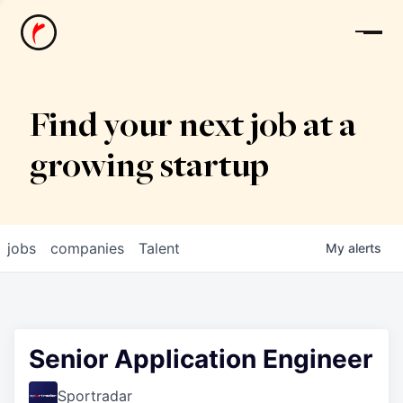
News
Find your next job at a
growing startup
jobs
companies
Talent
My
alerts
Senior Application Engineer
Sportradar