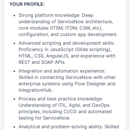
YOUR PROFILE:
Strong platform knowledge: Deep
understanding of ServiceNow architecture,
core modules (ITSM, ITOM, CSM, etc),
configuration, and custom app development.
Advanced scripting and development skills:
Proficiency in JavaScript (Glide scripting),
HTML, CSS, AngularJS, and experience with
REST and SOAP APIs.
Integration and automation experience:
Skilled in connecting ServiceNow with other
enterprise systems using Flow Designer and
IntegrationHub.
Process and best practice knowledge:
Understanding of ITIL, Agile, and DevOps
principles, including CI/CD and automated
testing for ServiceNow.
Analytical and problem-solving ability: Skilled