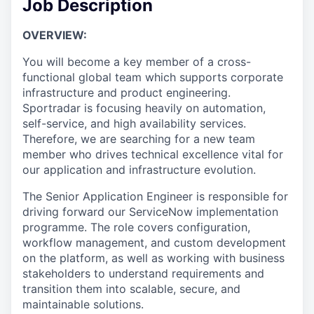
Job Description
OVERVIEW:
You will become a key member of a cross-
functional global team which supports corporate
infrastructure and product engineering.
Sportradar is focusing heavily on automation,
self-service, and high availability services.
Therefore, we are searching for a new team
member who drives technical excellence vital for
our application and infrastructure evolution.
The Senior Application Engineer is responsible for
driving forward our ServiceNow implementation
programme. The role covers configuration,
workflow management, and custom development
on the platform, as well as working with business
stakeholders to understand requirements and
transition them into scalable, secure, and
maintainable solutions.