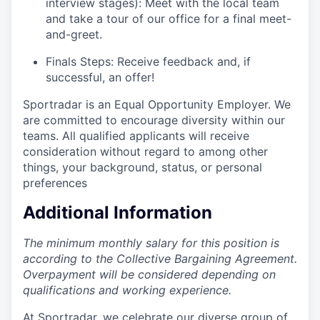
interview stages): Meet with the local team
and take a tour of our office for a final meet-
and-greet.
Finals Steps: Receive feedback and, if
successful, an offer!
Sportradar is an Equal Opportunity Employer. We
are committed to encourage diversity within our
teams. All qualified applicants will receive
consideration without regard to among other
things, your background, status, or personal
preferences
Additional Information
The minimum monthly salary for this position is
according to the Collective Bargaining Agreement.
Overpayment will be considered depending on
qualifications and working experience.
At Sportradar, we celebrate our diverse group of