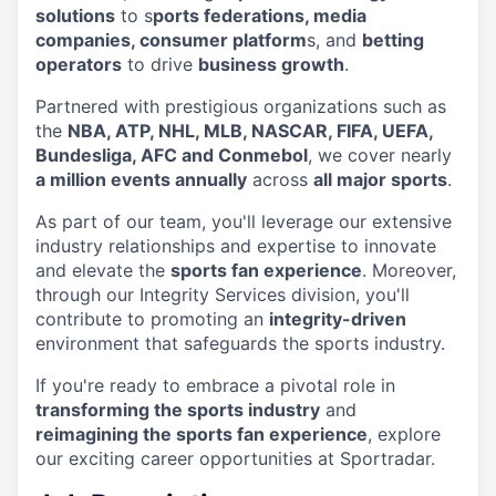
solutions
to s
ports federations, media
companies, consumer platform
s, and
betting
operators
to drive
business growth
.
Partnered with prestigious organizations such as
the
NBA, ATP, NHL, MLB, NASCAR, FIFA, UEFA,
Bundesliga, AFC and Conmebol
, we cover nearly
a million events annually
across
all major sports
.
As part of our team, you'll leverage our extensive
industry relationships and expertise to innovate
and elevate the
sports fan experience
. Moreover,
through our Integrity Services division, you'll
contribute to promoting an
integrity-driven
environment that safeguards the sports industry.
If you're ready to embrace a pivotal role in
transforming the sports industry
and
reimagining the sports fan experience
, explore
our exciting career opportunities at Sportradar.