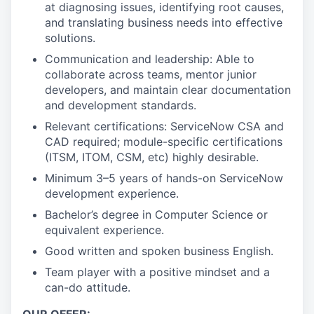
at diagnosing issues, identifying root causes,
and translating business needs into effective
solutions.
Communication and leadership: Able to
collaborate across teams, mentor junior
developers, and maintain clear documentation
and development standards.
Relevant certifications: ServiceNow CSA and
CAD required; module-specific certifications
(ITSM, ITOM, CSM, etc) highly desirable.
Minimum 3–5 years of hands-on ServiceNow
development experience.
Bachelor’s degree in Computer Science or
equivalent experience.
Good written and spoken business English.
Team player with a positive mindset and a
can-do attitude.
OUR OFFER: