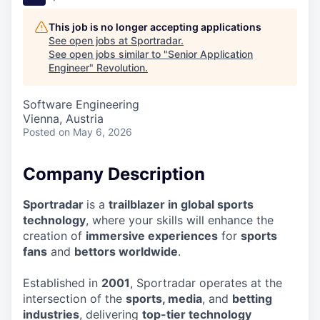
This job is no longer accepting applications
See open jobs at
Sportradar
.
See open jobs similar to "
Senior Application
Engineer
"
Revolution
.
Software Engineering
Vienna, Austria
Posted
on May 6, 2026
Company Description
Sportradar
is a
trailblazer in global sports
technology
, where your skills will enhance the
creation of
immersive experiences
for
sports
fans
and
bettors worldwide
.
Established in
2001
, Sportradar operates at the
intersection of the
sports, media
, and
betting
industries
, delivering
top-tier technology