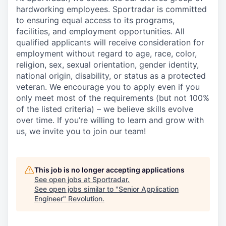
hardworking employees. Sportradar is committed
to ensuring equal access to its programs,
facilities, and employment opportunities. All
qualified applicants will receive consideration for
employment without regard to age, race, color,
religion, sex, sexual orientation, gender identity,
national origin, disability, or status as a protected
veteran. We encourage you to apply even if you
only meet most of the requirements (but not 100%
of the listed criteria) – we believe skills evolve
over time. If you’re willing to learn and grow with
us, we invite you to join our team!
This job is no longer accepting applications
See open jobs at
Sportradar
.
See open jobs similar to "
Senior Application
Engineer
"
Revolution
.