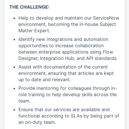
THE CHALLENGE:
Help to develop and maintain our ServiceNow
environment, becoming the in-house Subject
Matter Expert.
Identify new integrations and automation
opportunities to increase collaboration
between enterprise applications using Flow
Designer, Integration Hub, and API standards.
Assist with documentation of the current
environment, ensuring that articles are kept
up to date and relevant.
Provide mentoring for colleagues through in-
role training to help develop skills across the
team.
Ensure that our services are available and
functional according to SLAs by being part of
an on-duty team.