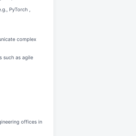
.g., PyTorch ,
municate complex
 such as agile
ineering offices in