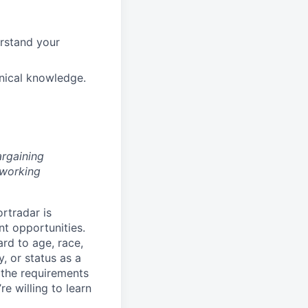
erstand your
hnical knowledge.
argaining
 working
rtradar is
nt opportunities.
ard to age, race,
y, or status as a
 the requirements
re willing to learn