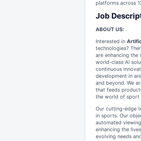
platforms across 1
Job Descrip
ABOUT US:
Interested in
Artif
technologies? Then
are enhancing the 
world-class AI sol
continuous innovat
development in are
and beyond. We are
that feeds products
the world of sport 
Our cutting-edge te
in sports. Our obje
automated viewing 
enhancing the lives
evolving needs and