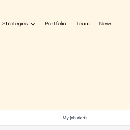
Strategies
Portfolio
Team
News
My
job
alerts