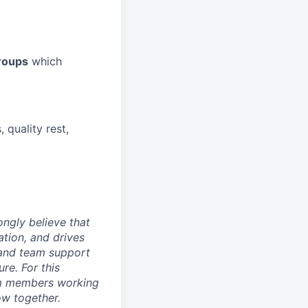
roups
which
 quality rest,
ongly believe that
tion, and drives
 and team support
re. For this
eam members working
ow together.