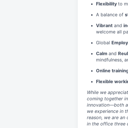
Flexibility
to m
A balance of
s
Vibrant
and
in
welcome all pa
Global
Employ
Calm
and
Reul
mindfulness, a
Online trainin
Flexible worki
While we appreciat
coming together in
innovation—both as
we experience in th
reason, we are an 
in the office three