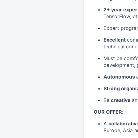
2+ year exper
TensorFlow, etc
Expert progra
Excellent
comm
technical conc
Must be comfo
development, g
Autonomous
Strong organiz
Be
creative
a
OUR OFFER
:
A
collaborati
Europe, Asia a