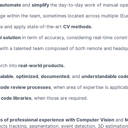
 automate
and
simplify
the day-to-day work of manual ope
e within the team, sometimes located across multiple (Eur
e and apply state-of-the-art
CV methods
.
l solution
in term of accuracy, considering real-time constr
with a talented team composed of both remote and headq
arch into
real-world products.
alable
,
optimized
,
documented
, and
understandable cod
code review processes
, when area of expertise is applicab
 code libraries
, when those are required.
ars of professional experience with Computer Vision
and
M
ects tracking, segmentation, event detection, 3D estimation,