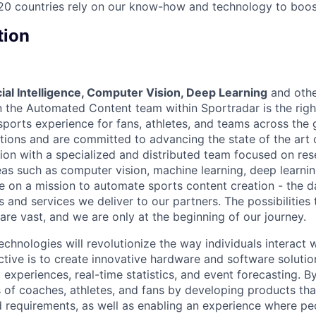
20 countries rely on our know-how and technology to boost
tion
icial Intelligence, Computer Vision, Deep Learning
and oth
 the Automated Content team within Sportradar is the right
sports experience for fans, athletes, and teams across the
utions and are committed to advancing the state of the art 
ion with a specialized and distributed team focused on re
as such as computer vision, machine learning, deep learnin
 on a mission to automate sports content creation - the d
 and services we deliver to our partners. The possibilities 
are vast, and we are only at the beginning of our journey.
chnologies will revolutionize the way individuals interact 
ctive is to create innovative hardware and software solutio
experiences, real-time statistics, and event forecasting. B
 of coaches, athletes, and fans by developing products that
 requirements, as well as enabling an experience where p