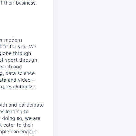
 their business.
er modern
 fit for you. We
 globe through
of sport through
search and
g, data science
ata and video –
to revolutionize
with and participate
ns leading to
y doing so, we are
 cater to their
eople can engage