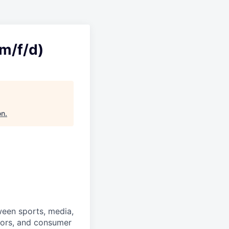
m/f/d)
on
.
ween sports, media,
ators, and consumer