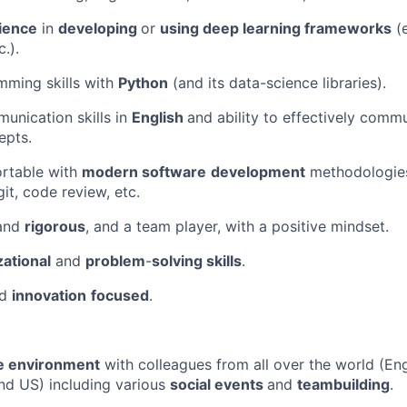
ience
in
developing
or
using deep learning frameworks
(e
.).
mming skills with
Python
(and its data-science libraries).
unication skills in
English
and ability to effectively com
epts.
rtable with
modern software
development
methodologies
it, code review, etc.
and
rigorous
, and a team player, with a positive mindset.
ational
and
problem
-
solving skills
.
nd
innovation
focused
.
ve environment
with colleagues from all over the world (Eng
nd US) including various
social events
and
teambuilding
.