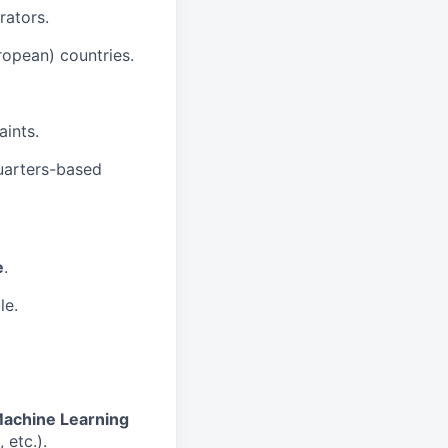
rators.
opean) countries.
aints.
uarters-based
e
.
le.
achine Learning
 etc.).