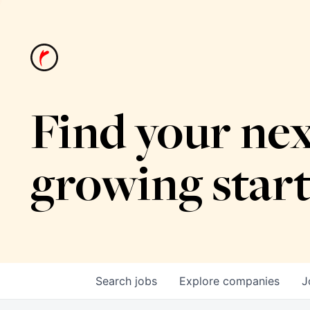
Find your nex
growing star
Search
jobs
Explore
companies
J