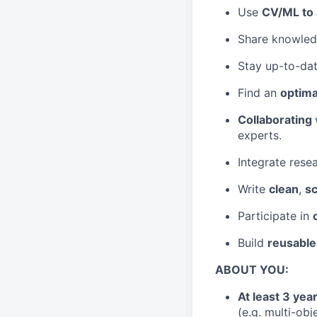
Use
CV/ML to
Share knowledg
Stay up-to-dat
Find an
optima
Collaborating
experts.
Integrate rese
Write
clean
,
sc
Participate in
Build
reusable
ABOUT YOU:
At least 3 ye
(e.g. multi-obj