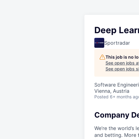
Deep Lear
Sportradar
This job is no 
See open jobs a
See open jobs si
Software Engineeri
Vienna, Austria
Posted
6+ months ag
Company De
We’re the world’s 
and betting. More 