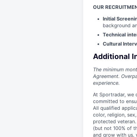
OUR
RECRUITME
Initial Screeni
background an
Technical
int
Cultural Inter
Additional 
The minimum monthl
Agreement. Overpa
experience.
At Sportradar, we 
committed to ensur
All qualified appli
color, religion, sex
protected veteran.
(but not 100% of the
and grow with us, w