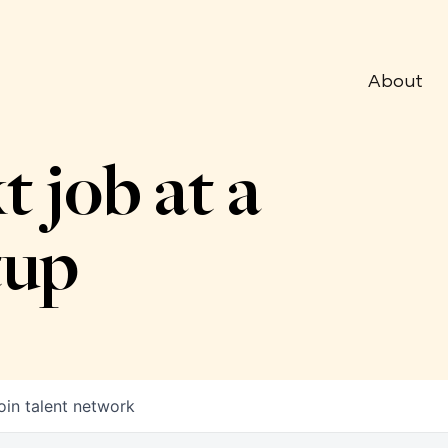
About
t job at a
tup
oin talent network