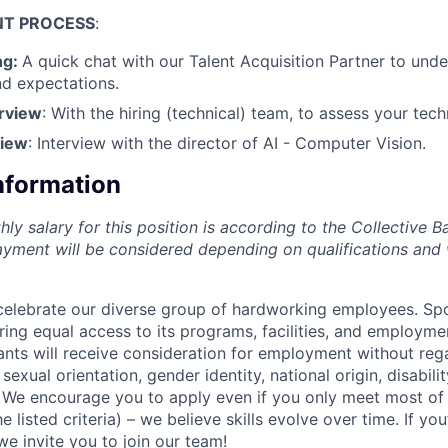
NT
PROCESS
:
ng:
A quick chat with our Talent Acquisition Partner to und
d expectations.
erview
: With the hiring (technical) team, to assess your tec
view
: Interview with the director of AI - Computer Vision.
Information
y salary for this position is according to the Collective B
yment will be considered depending on qualifications and
celebrate our diverse group of hardworking employees. Spo
ing equal access to its programs, facilities, and employme
cants will receive consideration for employment without reg
, sexual orientation, gender identity, national origin, disabilit
 We encourage you to apply even if you only meet most of
 listed criteria) – we believe skills evolve over time. If you’
e invite you to join our team!