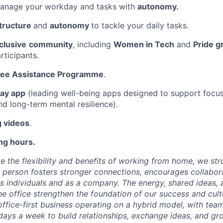
anage your workday and tasks with
autonomy.
tructure
and
autonomy
to tackle your daily tasks.
clusive
community
, including
Women in Tech
and
Pride g
rticipants.
ee Assistance Programme
.
ay app
(leading well-being apps designed to support focus,
nd long-term mental resilience).
g videos
.
ng hours.
e the flexibility and benefits of working from home, we str
 person fosters stronger connections, encourages collabora
 individuals and as a company. The energy, shared ideas,
e office strengthen the foundation of our success and cultu
office-first business operating on a hybrid model, with t
 days a week to build relationships, exchange ideas, and gr