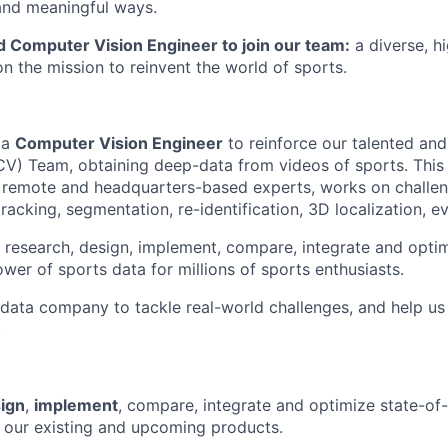
and meaningful ways.
d Computer Vision Engineer to join our team:
a diverse, hi
n the mission to reinvent the world of sports.
 a
Computer Vision Engineer
to reinforce our talented and
V) Team, obtaining deep-data from videos of sports. This
remote and headquarters-based experts, works on challen
tracking, segmentation, re-identification, 3D localization, e
to research, design, implement, compare, integrate and opti
wer of sports data for millions of sports enthusiasts.
s data company to tackle real-world challenges, and help u
.
ign
,
implement
, compare, integrate and optimize state-of-
 our existing and upcoming products.