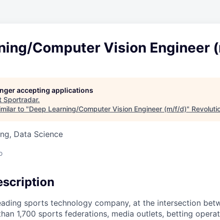
ning/Computer Vision Engineer (
longer accepting applications
t
Sportradar
.
milar to "
Deep Learning/Computer Vision Engineer (m/f/d)
"
Revoluti
ng, Data Science
o
scription
leading sports technology company, at the intersection bet
than 1,700 sports federations, media outlets, betting oper