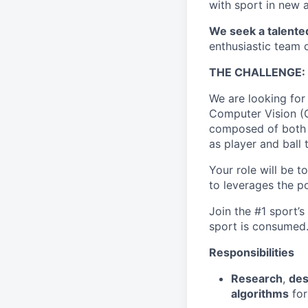
with sport in new 
We seek a talente
enthusiastic team o
THE CHALLENGE:
We are looking for
Computer Vision (C
composed of both 
as player and ball 
Your role will be 
to leverages the po
Join the #1 sport’
sport is consumed
Responsibilities
Research
,
des
algorithms
for