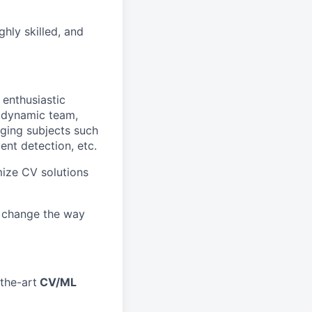
ghly skilled, and
 enthusiastic
 dynamic team,
ging subjects such
vent detection, etc.
mize CV solutions
s change the way
the-art
CV/ML