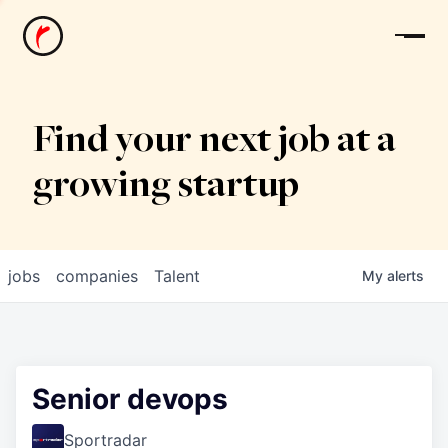
News
Find your next job at a
growing startup
jobs
companies
Talent
My
alerts
Senior devops
Sportradar