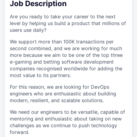
Job Description
Are you ready to take your career to the next
level by helping us build a product that millions of
users use daily?
We support more than 100K transactions per
second combined, and we are working for much
more because we aim to be one of the top three
e-gaming and betting software development
companies recognised worldwide for adding the
most value to its partners.
For this reason, we are looking for DevOps
engineers who are enthusiastic about building
modern, resilient, and scalable solutions.
We need our engineers to be versatile, capable of
mentoring and enthusiastic about taking on new
challenges as we continue to push technology
forward.