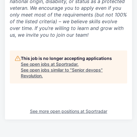
national origin, disability, or status as a protected
veteran. We encourage you to apply even if you
only meet most of the requirements (but not 100%
of the listed criteria) – we believe skills evolve
over time. If you’re willing to learn and grow with
us, we invite you to join our team!
This job is no longer accepting applications
See open jobs at
Sportradar
.
See open jobs similar to "
Senior devops
"
Revolution
.
See more open positions at
Sportradar