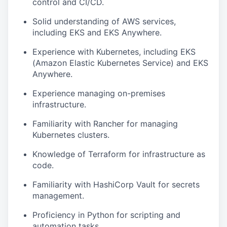
control and CI/CD.
Solid understanding of AWS services,
including EKS and EKS Anywhere.
Experience with Kubernetes, including EKS
(Amazon Elastic Kubernetes Service) and EKS
Anywhere.
Experience managing on-premises
infrastructure.
Familiarity with Rancher for managing
Kubernetes clusters.
Knowledge of Terraform for infrastructure as
code.
Familiarity with HashiCorp Vault for secrets
management.
Proficiency in Python for scripting and
automation tasks.