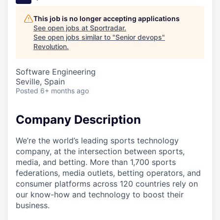
This job is no longer accepting applications
See open jobs at
Sportradar
.
See open jobs similar to "
Senior devops
"
Revolution
.
Software Engineering
Seville, Spain
Posted
6+ months ago
Company Description
We’re the world’s leading sports technology
company, at the intersection between sports,
media, and betting. More than 1,700 sports
federations, media outlets, betting operators, and
consumer platforms across 120 countries rely on
our know-how and technology to boost their
business.