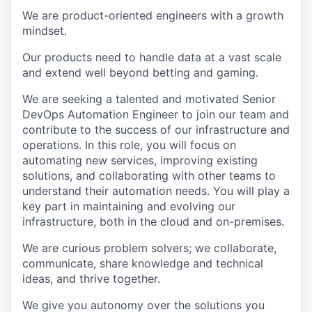
We are product-oriented engineers with a growth
mindset.
Our products need to handle data at a vast scale
and extend well beyond betting and gaming.
We are seeking a talented and motivated Senior
DevOps Automation Engineer to join our team and
contribute to the success of our infrastructure and
operations. In this role, you will focus on
automating new services, improving existing
solutions, and collaborating with other teams to
understand their automation needs. You will play a
key part in maintaining and evolving our
infrastructure, both in the cloud and on-premises.
We are curious problem solvers; we collaborate,
communicate, share knowledge and technical
ideas, and thrive together.
We give you autonomy over the solutions you