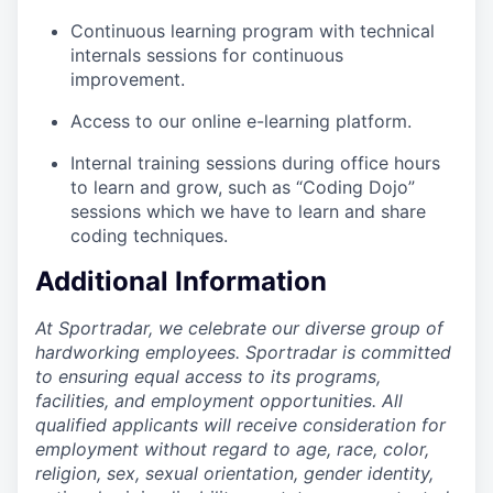
Continuous learning program with technical
internals sessions for continuous
improvement.
Access to our online e-learning platform.
Internal training sessions during office hours
to learn and grow, such as “Coding Dojo”
sessions which we have to learn and share
coding techniques.
Additional Information
At Sportradar, we celebrate our diverse group of
hardworking employees. Sportradar is committed
to ensuring equal access to its programs,
facilities, and employment opportunities. All
qualified applicants will receive consideration for
employment without regard to age, race, color,
religion, sex, sexual orientation, gender identity,