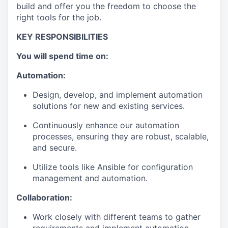
build and offer you the freedom to choose the
right tools for the job.
KEY RESPONSIBILITIES
You will spend time on:
Automation:
Design, develop, and implement automation
solutions for new and existing services.
Continuously enhance our automation
processes, ensuring they are robust, scalable,
and secure.
Utilize tools like Ansible for configuration
management and automation.
Collaboration:
Work closely with different teams to gather
requirements and implement automation