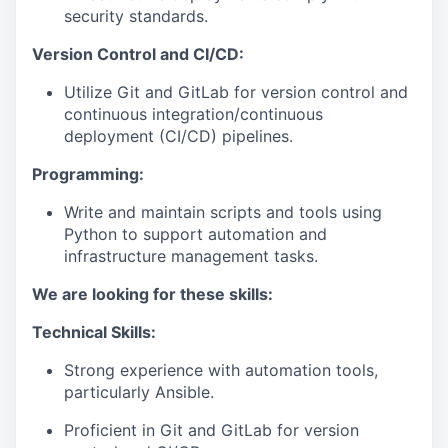
security standards.
Version Control and CI/CD:
Utilize Git and GitLab for version control and
continuous integration/continuous
deployment (CI/CD) pipelines.
Programming:
Write and maintain scripts and tools using
Python to support automation and
infrastructure management tasks.
We are looking for these skills:
Technical Skills:
Strong experience with automation tools,
particularly Ansible.
Proficient in Git and GitLab for version