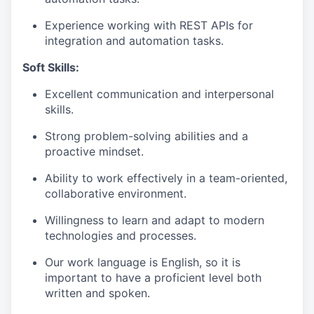
Experience working with REST APIs for
integration and automation tasks.
Soft Skills:
Excellent communication and interpersonal
skills.
Strong problem-solving abilities and a
proactive mindset.
Ability to work effectively in a team-oriented,
collaborative environment.
Willingness to learn and adapt to modern
technologies and processes.
Our work language is English, so it is
important to have a proficient level both
written and spoken.