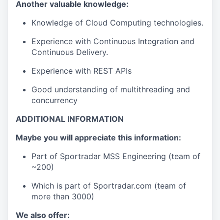
Another valuable knowledge:
Knowledge of Cloud Computing technologies.
Experience with Continuous Integration and
Continuous Delivery.
Experience with REST APIs
Good understanding of multithreading and
concurrency
ADDITIONAL INFORMATION
Maybe you will appreciate this information:
Part of Sportradar MSS Engineering (team of
~200)
Which is part of Sportradar.com (team of
more than 3000)
We also offer: