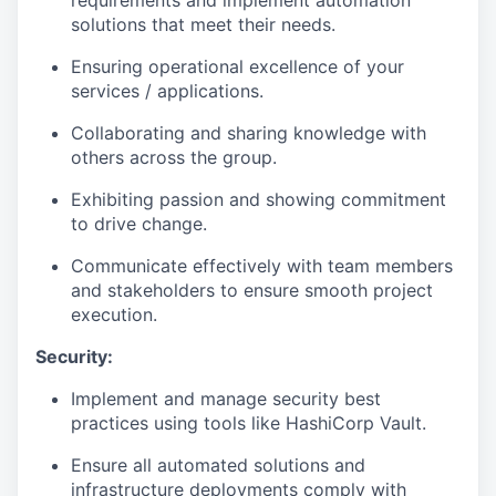
solutions that meet their needs.
Ensuring operational excellence of your
services / applications.
Collaborating and sharing knowledge with
others across the group.
Exhibiting passion and showing commitment
to drive change.
Communicate effectively with team members
and stakeholders to ensure smooth project
execution.
Security:
Implement and manage security best
practices using tools like HashiCorp Vault.
Ensure all automated solutions and
infrastructure deployments comply with