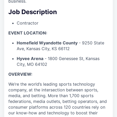
business.
Job Description
Contractor
EVENT LOCATION:
Homefield Wyandotte County
- 9250 State
Ave, Kansas City, KS 66112
Hyvee Arena
- 1800 Genessee St, Kansas
City, MO 64102
OVERVIEW:
We’re the world’s leading sports technology
company, at the intersection between sports,
media, and betting. More than 1,700 sports
federations, media outlets, betting operators, and
consumer platforms across 120 countries rely on
our know-how and technology to boost their