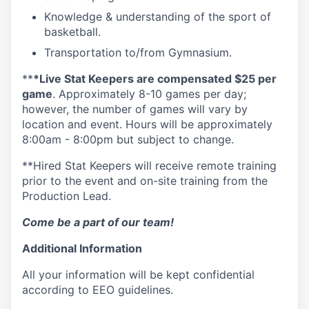
Knowledge & understanding of the sport of
basketball.
Transportation to/from Gymnasium.
**
*Live Stat Keepers are compensated $25 per
game
. Approximately 8-10 games per day;
however, the number of games will vary by
location and event. Hours will be approximately
8:00am - 8:00pm but subject to change.
**Hired Stat Keepers will receive remote training
prior to the event and on-site training from the
Production Lead.
Come be a part of our team!
Additional Information
All your information will be kept confidential
according to EEO guidelines.