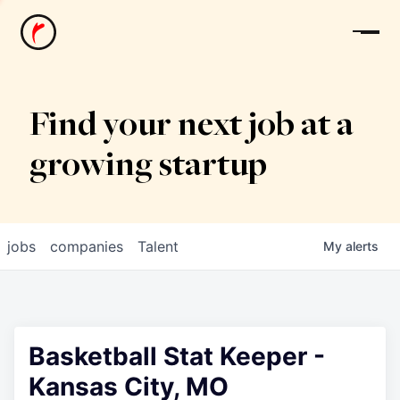
News
Find your next job at a
growing startup
jobs
companies
Talent
My
alerts
Basketball Stat Keeper -
Kansas City, MO