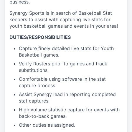
business.
Synergy Sports is in search of Basketball Stat
keepers to assist with capturing live stats for
youth basketball games and events in your area!
DUTIES/RESPONSIBILITIES
Capture finely detailed live stats for Youth
Basketball games.
Verify Rosters prior to games and track
substitutions.
Comfortable using software in the stat
capture process.
Assist Synergy lead in reporting completed
stat captures.
High volume statistic capture for events with
back-to-back games.
Other duties as assigned.