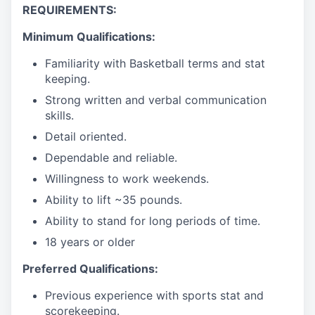
REQUIREMENTS:
Minimum Qualifications:
Familiarity with Basketball terms and stat
keeping.
Strong written and verbal communication
skills.
Detail oriented.
Dependable and reliable.
Willingness to work weekends.
Ability to lift ~35 pounds.
Ability to stand for long periods of time.
18 years or older
Preferred Qualifications:
Previous experience with sports stat and
scorekeeping.