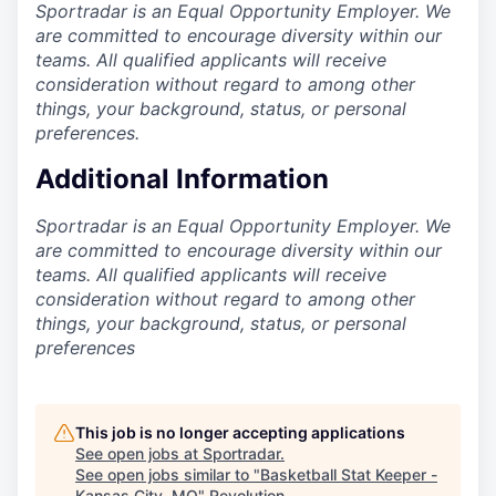
Sportradar is an Equal Opportunity Employer. We
are committed to encourage diversity within our
teams. All qualified applicants will receive
consideration without regard to among other
things, your background, status, or personal
preferences.
Additional Information
Sportradar is an Equal Opportunity Employer. We
are committed to encourage diversity within our
teams. All qualified applicants will receive
consideration without regard to among other
things, your background, status, or personal
preferences
This job is no longer accepting applications
See open jobs at
Sportradar
.
See open jobs similar to "
Basketball Stat Keeper -
Kansas City, MO
"
Revolution
.