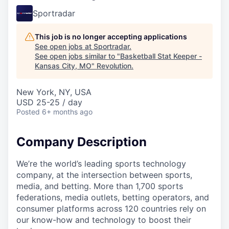
Sportradar
This job is no longer accepting applications
See open jobs at
Sportradar
.
See open jobs similar to "
Basketball Stat Keeper -
Kansas City, MO
"
Revolution
.
New York, NY, USA
USD 25-25 / day
Posted
6+ months ago
Company Description
We’re the world’s leading sports technology
company, at the intersection between sports,
media, and betting. More than 1,700 sports
federations, media outlets, betting operators, and
consumer platforms across 120 countries rely on
our know-how and technology to boost their