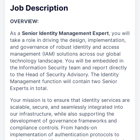
Job Description
OVERVIEW:
As a
Senior Identity Management Expert
, you will
take a role in driving the design, implementation,
and governance of robust identity and access
management (IAM) solutions across our global
technology landscape. You will be embedded in
the Information Security team and report directly
to the Head of Security Advisory. The Identity
Management function will contain two Senior
Experts in total.
Your mission is to ensure that identity services are
scalable, secure, and seamlessly integrated into
our infrastructure, while also supporting the
development of governance frameworks and
compliance controls. From hands-on
implementation of authentication protocols to