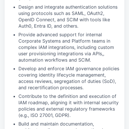
Design and integrate authentication solutions
using protocols such as SAML, OAuth2,
OpenID Connect, and SCIM with tools like
Auth0, Entra ID, and others.
Provide advanced support for internal
Corporate Systems and Platform teams in
complex IAM integrations, including custom
user provisioning integrations via APIs,,
automation workflows and SCIM.
Develop and enforce IAM governance policies
covering identity lifecycle management,
access reviews, segregation of duties (SoD),
and recertification processes.
Contribute to the definition and execution of
IAM roadmap, aligning it with internal security
policies and external regulatory frameworks
(e.g., ISO 27001, GDPR).
Build and maintain documentation,