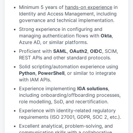
Minimum 5 years of
hands-on experience
in
Identity and Access Management, including
governance and technical implementation.
Strong experience in configuring and
managing authentication flows with
Okta
,
Azure AD, or similar platforms.
Proficient with
SAML
,
OAuth2
,
OIDC
, SCIM,
REST APIs and other standard protocols.
Solid scripting/automation experience using
Python
,
PowerShell
, or similar to integrate
with IAM APIs.
Experience implementing
IGA solutions
,
including onboarding/offboarding processes,
role modelling, SoD, and recertification.
Experience with identity-related regulatory
requirements (ISO 27001, GDPR, SOC 2, etc.).
Excellent analytical, problem-solving, and
communication skills with a collaborative