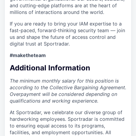
and cutting-edge platforms are at the heart of
millions of interactions around the world.
If you are ready to bring your IAM expertise to a
fast-paced, forward-thinking security team — join
us and shape the future of access control and
digital trust at Sportradar.
#maketheteam
Additional Information
The minimum monthly salary for this position is
according to the Collective Bargaining Agreement.
Overpayment will be considered depending on
qualifications and working experience.
At Sportradar, we celebrate our diverse group of
hardworking employees. Sportradar is committed
to ensuring equal access to its programs,
facilities, and employment opportunities. All