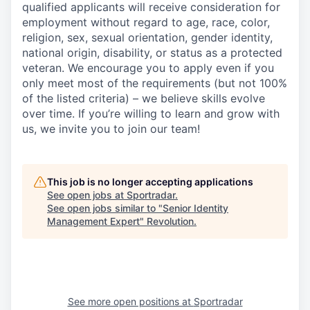
qualified applicants will receive consideration for
employment without regard to age, race, color,
religion, sex, sexual orientation, gender identity,
national origin, disability, or status as a protected
veteran. We encourage you to apply even if you
only meet most of the requirements (but not 100%
of the listed criteria) – we believe skills evolve
over time. If you’re willing to learn and grow with
us, we invite you to join our team!
This job is no longer accepting applications
See open jobs at
Sportradar
.
See open jobs similar to "
Senior Identity
Management Expert
"
Revolution
.
See more open positions at
Sportradar