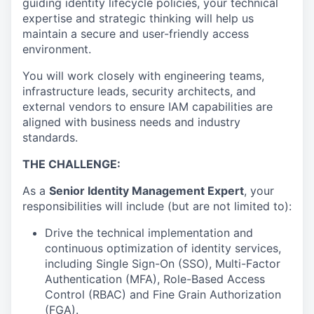
guiding identity lifecycle policies, your technical
expertise and strategic thinking will help us
maintain a secure and user-friendly access
environment.
You will work closely with engineering teams,
infrastructure leads, security architects, and
external vendors to ensure IAM capabilities are
aligned with business needs and industry
standards.
THE CHALLENGE:
As a
Senior Identity Management Expert
, your
responsibilities will include (but are not limited to):
Drive the technical implementation and
continuous optimization of identity services,
including Single Sign-On (SSO), Multi-Factor
Authentication (MFA), Role-Based Access
Control (RBAC) and Fine Grain Authorization
(FGA).