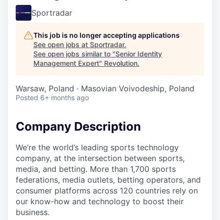
Sportradar
This job is no longer accepting applications
See open jobs at
Sportradar
.
See open jobs similar to "
Senior Identity
Management Expert
"
Revolution
.
Warsaw, Poland · Masovian Voivodeship, Poland
Posted
6+ months ago
Company Description
We’re the world’s leading sports technology
company, at the intersection between sports,
media, and betting. More than 1,700 sports
federations, media outlets, betting operators, and
consumer platforms across 120 countries rely on
our know-how and technology to boost their
business.