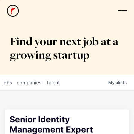
News
Find your next job at a
growing startup
jobs
companies
Talent
My
alerts
Senior Identity
Management Expert