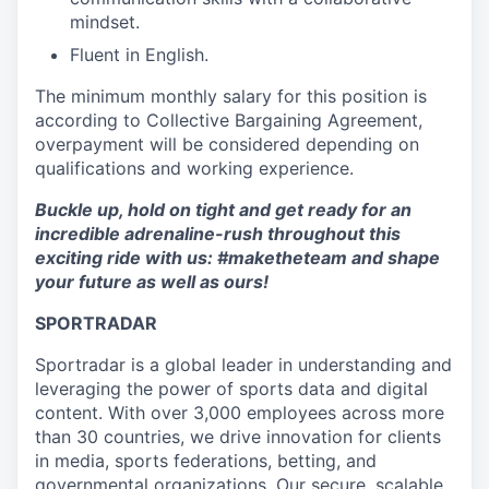
mindset.
Fluent in English.
The minimum monthly salary for this position is
according to Collective Bargaining Agreement,
overpayment will be considered depending on
qualifications and working experience.
Buckle up, hold on tight and get ready for an
incredible adrenaline-rush throughout this
exciting ride with us: #maketheteam and shape
your future as well as ours!
SPORTRADAR
Sportradar is a global leader in understanding and
leveraging the power of sports data and digital
content. With over 3,000 employees across more
than 30 countries, we drive innovation for clients
in media, sports federations, betting, and
governmental organizations. Our secure, scalable,