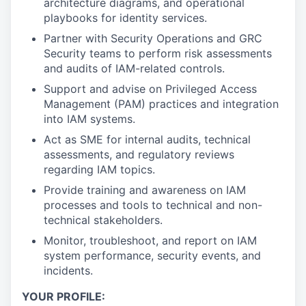
architecture diagrams, and operational
playbooks for identity services.
Partner with Security Operations and GRC
Security teams to perform risk assessments
and audits of IAM-related controls.
Support and advise on Privileged Access
Management (PAM) practices and integration
into IAM systems.
Act as SME for internal audits, technical
assessments, and regulatory reviews
regarding IAM topics.
Provide training and awareness on IAM
processes and tools to technical and non-
technical stakeholders.
Monitor, troubleshoot, and report on IAM
system performance, security events, and
incidents.
YOUR PROFILE: