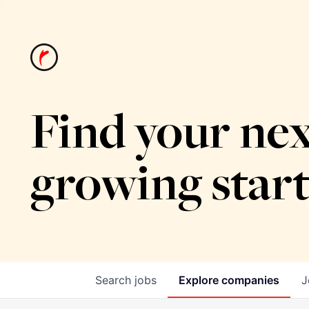
Find your nex
growing star
Search
jobs
Explore
companies
J