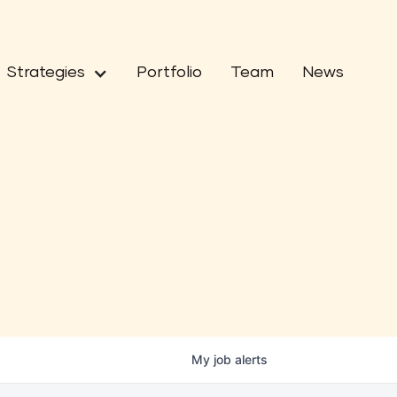
Strategies
Portfolio
Team
News
My
job
alerts