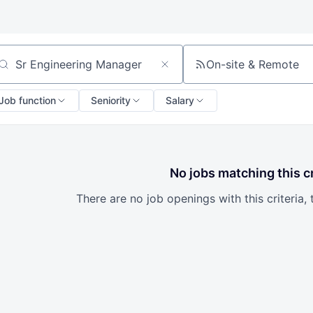
On-site & Remote
arch by title or keyword
Job function
Seniority
Salary
No jobs matching this cr
There are no job openings with this criteria, 