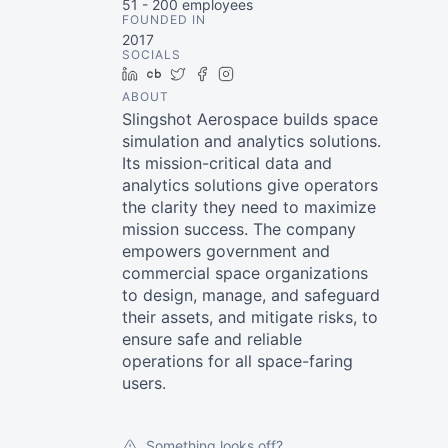
51 - 200
employees
FOUNDED IN
2017
SOCIALS
LinkedIn
Crunchbase
Twitter
Facebook
Instagram
ABOUT
Slingshot Aerospace builds space
simulation and analytics solutions.
Its mission-critical data and
analytics solutions give operators
the clarity they need to maximize
mission success. The company
empowers government and
commercial space organizations
to design, manage, and safeguard
their assets, and mitigate risks, to
ensure safe and reliable
operations for all space-faring
users.
Something looks off?