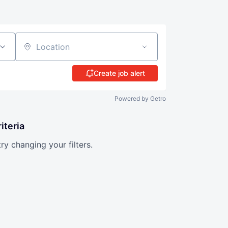
Location
Create job alert
Powered by Getro
iteria
try changing your filters.