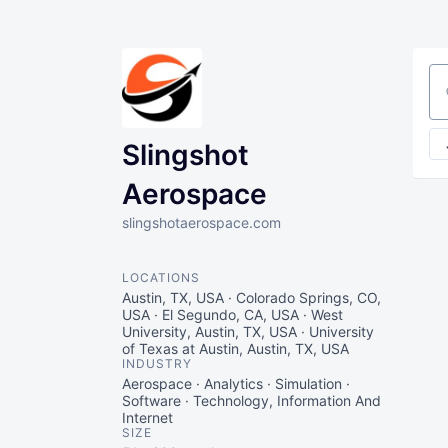
Se
Slingshot
Aerospace
slingshotaerospace.com
LOCATIONS
Austin, TX, USA · Colorado Springs, CO,
USA · El Segundo, CA, USA · West
University, Austin, TX, USA · University
of Texas at Austin, Austin, TX, USA
INDUSTRY
Aerospace · Analytics · Simulation ·
Software · Technology, Information And
Internet
SIZE