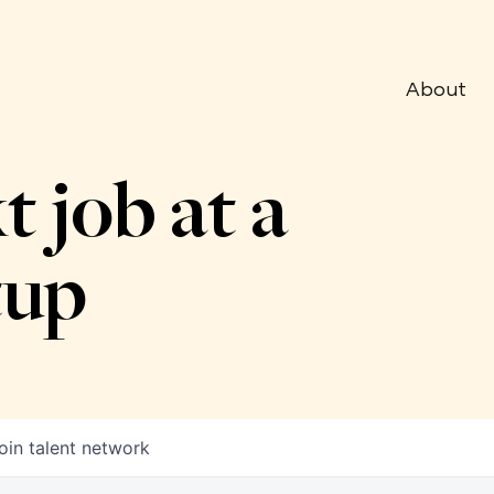
About
t job at a
tup
oin talent network