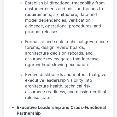
Establish bi-directional traceability from
customer needs and mission threads to
requirements, architecture, data and
model dependencies, verification
evidence, operational procedures, and
product releases.
Formalize and scale technical governance
forums, design review boards,
architecture decision records, and
assurance review gates that increase
rigor without slowing execution.
Evolve dashboards and metrics that give
executive leadership visibility into
architecture health, technical risk,
assurance readiness, and mission-critical
release status.
Executive Leadership and Cross-Functional
Partnership