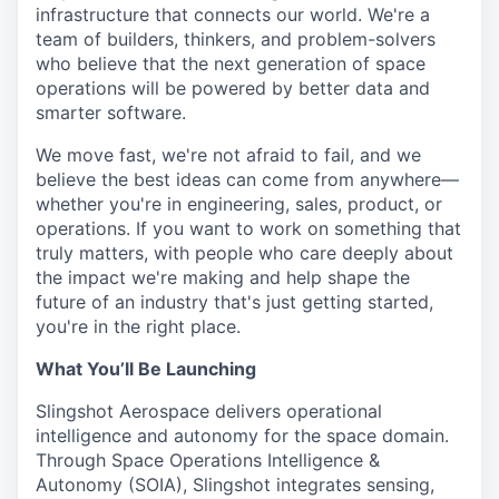
infrastructure that connects our world. We're a
team of builders, thinkers, and problem-solvers
who believe that the next generation of space
operations will be powered by better data and
smarter software.
We move fast, we're not afraid to fail, and we
believe the best ideas can come from anywhere—
whether you're in engineering, sales, product, or
operations. If you want to work on something that
truly matters, with people who care deeply about
the impact we're making and help shape the
future of an industry that's just getting started,
you're in the right place.
What You’ll Be Launching
Slingshot Aerospace delivers operational
intelligence and autonomy for the space domain.
Through Space Operations Intelligence &
Autonomy (SOIA), Slingshot integrates sensing,