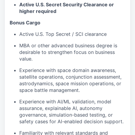
Active U.S. Secret Security Clearance or
higher required
Bonus Cargo
Active U.S. Top Secret / SCI clearance
MBA or other advanced business degree is
desirable to strengthen focus on business
value.
Experience with space domain awareness,
satellite operations, conjunction assessment,
astrodynamics, space mission operations, or
space battle management.
Experience with AI/ML validation, model
assurance, explainable AI, autonomy
governance, simulation-based testing, or
safety cases for AI-enabled decision support.
Familiarity with relevant standards and