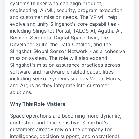
systems thinker who can align product,
engineering, AI/ML, security, program execution,
and customer mission needs. The VP will help
evolve and unify Slingshot's core capabilities -
including Slingshot Portal, TALOS AI, Agatha AI,
Beacon, Seradata, Digital Space Twin, the
Developer Suite, the Data Catalog, and the
Slingshot Global Sensor Network - as a cohesive
mission system. The role will also expand
Slingshot's mission assurance practices across
software and hardware-enabled capabilities,
including sensor systems such as Varda, Horus,
and Argus as they integrate into customer
solutions.
Why This Role Matters
Space operations are becoming more dynamic,
contested, and time-sensitive. Slingshot's
customers already rely on the company for
intelligence, decision support, and operational