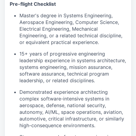
Pre-flight Checklist
Master's degree in Systems Engineering,
Aerospace Engineering, Computer Science,
Electrical Engineering, Mechanical
Engineering, or a related technical discipline,
or equivalent practical experience.
15+ years of progressive engineering
leadership experience in systems architecture,
systems engineering, mission assurance,
software assurance, technical program
leadership, or related disciplines.
Demonstrated experience architecting
complex software-intensive systems in
aerospace, defense, national security,
autonomy, AI/ML, space operations, aviation,
automotive, critical infrastructure, or similarly
high-consequence environments.