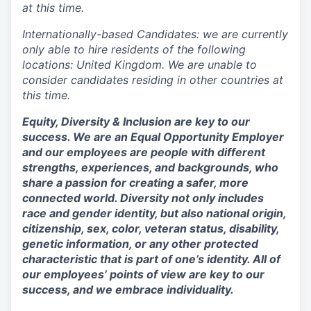
at this time.
Internationally-based Candidates: we are currently
only able to hire residents of the following
locations: United Kingdom. We are unable to
consider candidates residing in other countries at
this time.
Equity, Diversity & Inclusion are key to our
success. We are an Equal Opportunity Employer
and our employees are people with different
strengths, experiences, and backgrounds, who
share a passion for creating a safer, more
connected world. Diversity not only includes
race and gender identity, but also national origin,
citizenship, sex, color, veteran status, disability,
genetic information, or any other protected
characteristic that is part of one’s identity. All of
our employees’ points of view are key to our
success, and we embrace individuality.