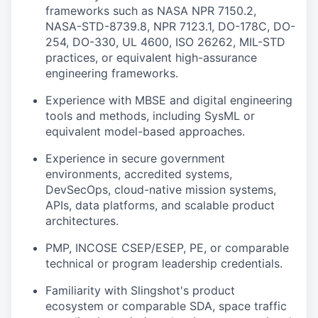
frameworks such as NASA NPR 7150.2,
NASA-STD-8739.8, NPR 7123.1, DO-178C, DO-
254, DO-330, UL 4600, ISO 26262, MIL-STD
practices, or equivalent high-assurance
engineering frameworks.
Experience with MBSE and digital engineering
tools and methods, including SysML or
equivalent model-based approaches.
Experience in secure government
environments, accredited systems,
DevSecOps, cloud-native mission systems,
APIs, data platforms, and scalable product
architectures.
PMP, INCOSE CSEP/ESEP, PE, or comparable
technical or program leadership credentials.
Familiarity with Slingshot's product
ecosystem or comparable SDA, space traffic