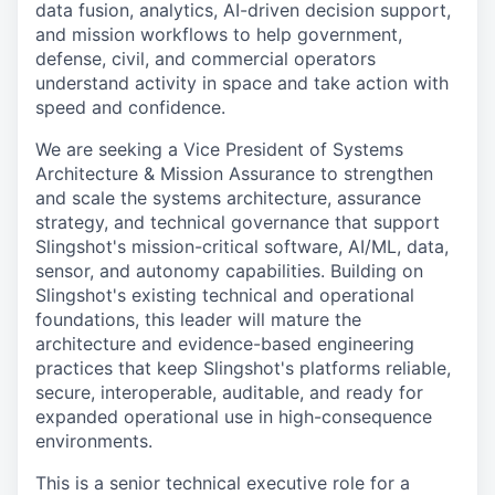
data fusion, analytics, AI-driven decision support,
and mission workflows to help government,
defense, civil, and commercial operators
understand activity in space and take action with
speed and confidence.
We are seeking a Vice President of Systems
Architecture & Mission Assurance to strengthen
and scale the systems architecture, assurance
strategy, and technical governance that support
Slingshot's mission-critical software, AI/ML, data,
sensor, and autonomy capabilities. Building on
Slingshot's existing technical and operational
foundations, this leader will mature the
architecture and evidence-based engineering
practices that keep Slingshot's platforms reliable,
secure, interoperable, auditable, and ready for
expanded operational use in high-consequence
environments.
This is a senior technical executive role for a