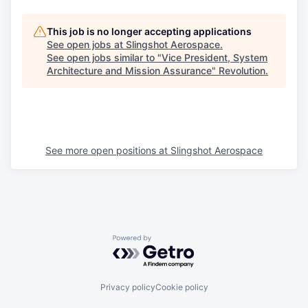
This job is no longer accepting applications
See open jobs at
Slingshot Aerospace
.
See open jobs similar to "
Vice President, System
Architecture and Mission Assurance
"
Revolution
.
See more open positions at
Slingshot Aerospace
Powered by Getro.com
Privacy policy
Cookie policy