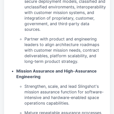
secure deployment models, classified and
unclassified environments, interoperability
with customer mission systems, and
integration of proprietary, customer,
government, and third-party data
sources.
Partner with product and engineering
leaders to align architecture roadmaps
with customer mission needs, contract
deliverables, platform scalability, and
long-term product strategy.
Mission Assurance and High-Assurance
Engineering
Strengthen, scale, and lead Slingshot's
mission assurance function for software-
intensive and hardware-enabled space
operations capabilities.
Mature repeatable assurance processes