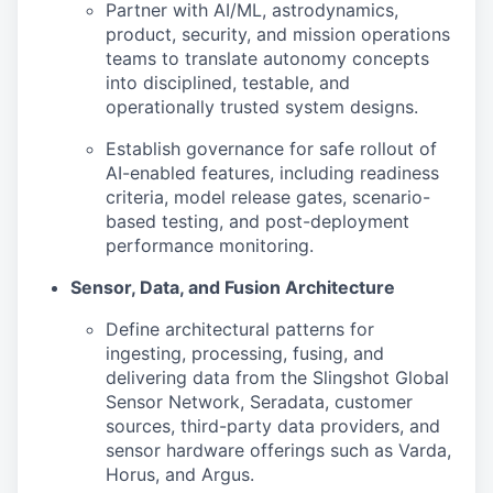
Partner with AI/ML, astrodynamics,
product, security, and mission operations
teams to translate autonomy concepts
into disciplined, testable, and
operationally trusted system designs.
Establish governance for safe rollout of
AI-enabled features, including readiness
criteria, model release gates, scenario-
based testing, and post-deployment
performance monitoring.
Sensor, Data, and Fusion Architecture
Define architectural patterns for
ingesting, processing, fusing, and
delivering data from the Slingshot Global
Sensor Network, Seradata, customer
sources, third-party data providers, and
sensor hardware offerings such as Varda,
Horus, and Argus.