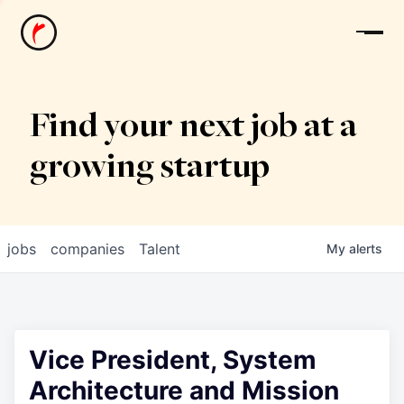
News
Find your next job at a
growing startup
jobs
companies
Talent
My
alerts
Vice President, System
Architecture and Mission