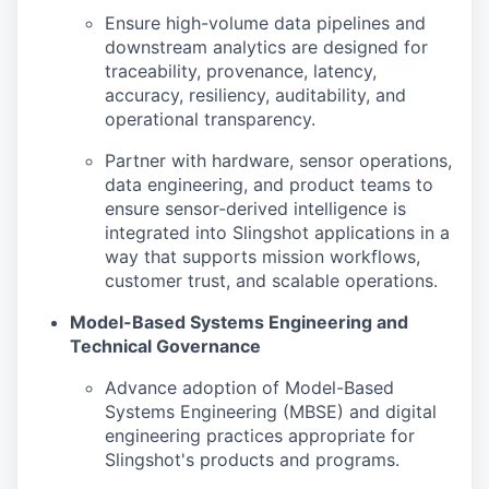
Ensure high-volume data pipelines and
downstream analytics are designed for
traceability, provenance, latency,
accuracy, resiliency, auditability, and
operational transparency.
Partner with hardware, sensor operations,
data engineering, and product teams to
ensure sensor-derived intelligence is
integrated into Slingshot applications in a
way that supports mission workflows,
customer trust, and scalable operations.
Model-Based Systems Engineering and
Technical Governance
Advance adoption of Model-Based
Systems Engineering (MBSE) and digital
engineering practices appropriate for
Slingshot's products and programs.