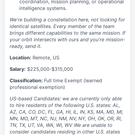
coordination, mission planning, or operational
intelligence systems.
We're building a constellation here, not looking for
identical satellites. Every member of the team
brings different capabilities to the same mission. If
your orbit intersects with ours and you're mission-
ready, send it.
Location:
Remote, US
Salary:
$225,000-$315,000
Classification:
Full time Exempt (learned
professional exemption)
US-based Candidates: we are currently only able
to hire residents of the following U.S. states: AL,
AZ, CA, CO, DC, FL, GA, HI, IL, IN, KS, MA, MD, MI,
MN, MO, MT, NC, NJ, NM, NV, NY, OH, OK, OR, RI,
TN, TX, UT, VA, WA, WI, WV We are unable to
consider candidates residing in other U.S. states