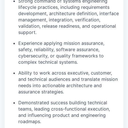
Strong command of systems engineering
lifecycle practices, including requirements
development, architecture definition, interface
management, integration, verification,
validation, release readiness, and operational
support.
Experience applying mission assurance,
safety, reliability, software assurance,
cybersecurity, or quality frameworks to
complex technical systems.
Ability to work across executive, customer,
and technical audiences and translate mission
needs into actionable architecture and
assurance strategies.
Demonstrated success building technical
teams, leading cross-functional execution,
and influencing product and engineering
roadmaps.