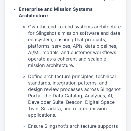
Enterprise and Mission Systems
Architecture
Own the end-to-end systems architecture
for Slingshot's mission software and data
ecosystem, ensuring that products,
platforms, services, APIs, data pipelines,
AI/ML models, and customer workflows
operate as a coherent and scalable
mission architecture.
Define architecture principles, technical
standards, integration patterns, and
design review processes across Slingshot
Portal, the Data Catalog, Analytics, AI,
Developer Suite, Beacon, Digital Space
Twin, Seradata, and related mission
applications.
Ensure Slingshot's architecture supports