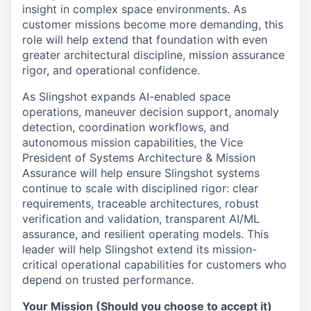
insight in complex space environments. As
customer missions become more demanding, this
role will help extend that foundation with even
greater architectural discipline, mission assurance
rigor, and operational confidence.
As Slingshot expands AI-enabled space
operations, maneuver decision support, anomaly
detection, coordination workflows, and
autonomous mission capabilities, the Vice
President of Systems Architecture & Mission
Assurance will help ensure Slingshot systems
continue to scale with disciplined rigor: clear
requirements, traceable architectures, robust
verification and validation, transparent AI/ML
assurance, and resilient operating models. This
leader will help Slingshot extend its mission-
critical operational capabilities for customers who
depend on trusted performance.
Your Mission (Should you choose to accept it)