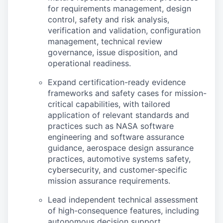
for requirements management, design
control, safety and risk analysis,
verification and validation, configuration
management, technical review
governance, issue disposition, and
operational readiness.
Expand certification-ready evidence
frameworks and safety cases for mission-
critical capabilities, with tailored
application of relevant standards and
practices such as NASA software
engineering and software assurance
guidance, aerospace design assurance
practices, automotive systems safety,
cybersecurity, and customer-specific
mission assurance requirements.
Lead independent technical assessment
of high-consequence features, including
autonomous decision support,