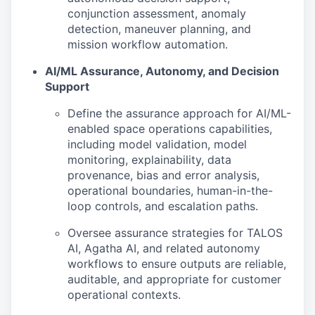
conjunction assessment, anomaly
detection, maneuver planning, and
mission workflow automation.
AI/ML Assurance, Autonomy, and Decision
Support
Define the assurance approach for AI/ML-
enabled space operations capabilities,
including model validation, model
monitoring, explainability, data
provenance, bias and error analysis,
operational boundaries, human-in-the-
loop controls, and escalation paths.
Oversee assurance strategies for TALOS
AI, Agatha AI, and related autonomy
workflows to ensure outputs are reliable,
auditable, and appropriate for customer
operational contexts.