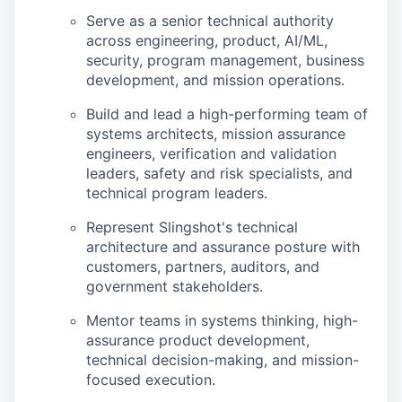
Serve as a senior technical authority
across engineering, product, AI/ML,
security, program management, business
development, and mission operations.
Build and lead a high-performing team of
systems architects, mission assurance
engineers, verification and validation
leaders, safety and risk specialists, and
technical program leaders.
Represent Slingshot's technical
architecture and assurance posture with
customers, partners, auditors, and
government stakeholders.
Mentor teams in systems thinking, high-
assurance product development,
technical decision-making, and mission-
focused execution.