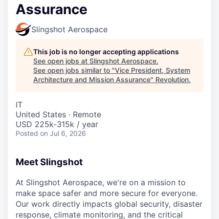
Assurance
Slingshot Aerospace
This job is no longer accepting applications
See open jobs at
Slingshot Aerospace
.
See open jobs similar to "
Vice President, System
Architecture and Mission Assurance
"
Revolution
.
IT
United States · Remote
USD 225k-315k / year
Posted
on Jul 6, 2026
Meet Slingshot
At Slingshot Aerospace, we're on a mission to
make space safer and more secure for everyone.
Our work directly impacts global security, disaster
response, climate monitoring, and the critical