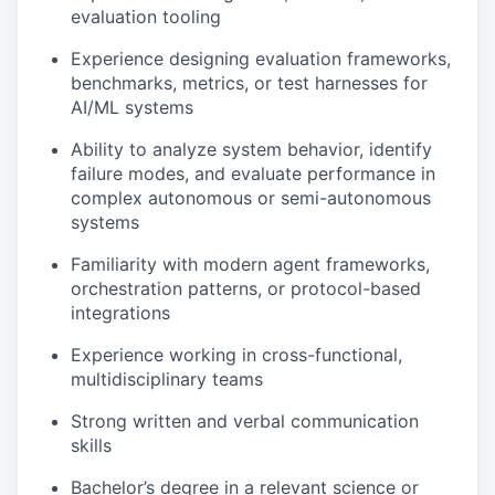
evaluation tooling
Experience designing evaluation frameworks,
benchmarks, metrics, or test harnesses for
AI/ML systems
Ability to analyze system behavior, identify
failure modes, and evaluate performance in
complex autonomous or semi-autonomous
systems
Familiarity with modern agent frameworks,
orchestration patterns, or protocol-based
integrations
Experience working in cross-functional,
multidisciplinary teams
Strong written and verbal communication
skills
Bachelor’s degree in a relevant science or