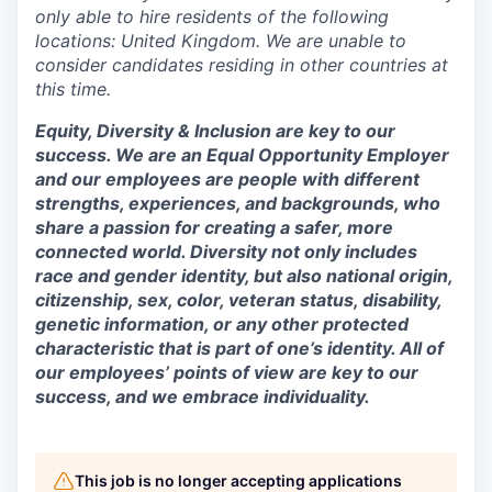
only able to hire residents of the following
locations: United Kingdom. We are unable to
consider candidates residing in other countries at
this time.
Equity, Diversity & Inclusion are key to our
success. We are an Equal Opportunity Employer
and our employees are people with different
strengths, experiences, and backgrounds, who
share a passion for creating a safer, more
connected world. Diversity not only includes
race and gender identity, but also national origin,
citizenship, sex, color, veteran status, disability,
genetic information, or any other protected
characteristic that is part of one’s identity. All of
our employees’ points of view are key to our
success, and we embrace individuality.
This job is no longer accepting applications