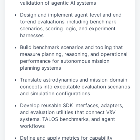
validation of agentic AI systems
Design and implement agent-level and end-
to-end evaluations, including benchmark
scenarios, scoring logic, and experiment
harnesses
Build benchmark scenarios and tooling that
measure planning, reasoning, and operational
performance for autonomous mission
planning systems
Translate astrodynamics and mission-domain
concepts into executable evaluation scenarios
and simulation configurations
Develop reusable SDK interfaces, adapters,
and evaluation utilities that connect V&V
systems, TALOS benchmarks, and agent
workflows
Define and apply metrics for capability