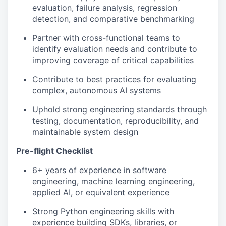
evaluation, failure analysis, regression
detection, and comparative benchmarking
Partner with cross-functional teams to
identify evaluation needs and contribute to
improving coverage of critical capabilities
Contribute to best practices for evaluating
complex, autonomous AI systems
Uphold strong engineering standards through
testing, documentation, reproducibility, and
maintainable system design
Pre-flight Checklist
6+ years of experience in software
engineering, machine learning engineering,
applied AI, or equivalent experience
Strong Python engineering skills with
experience building SDKs, libraries, or