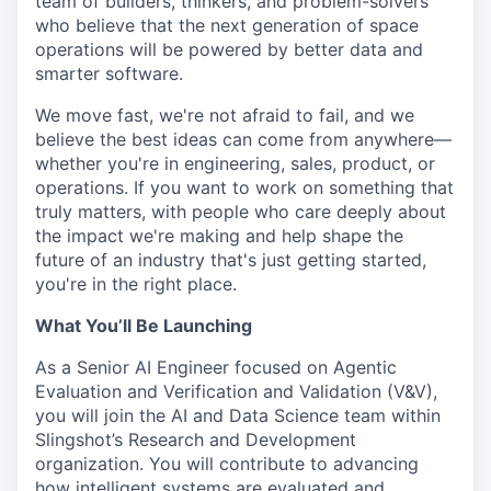
team of builders, thinkers, and problem-solvers
who believe that the next generation of space
operations will be powered by better data and
smarter software.
We move fast, we're not afraid to fail, and we
believe the best ideas can come from anywhere—
whether you're in engineering, sales, product, or
operations. If you want to work on something that
truly matters, with people who care deeply about
the impact we're making and help shape the
future of an industry that's just getting started,
you're in the right place.
What You’ll Be Launching
As a Senior AI Engineer focused on Agentic
Evaluation and Verification and Validation (V&V),
you will join the AI and Data Science team within
Slingshot’s Research and Development
organization. You will contribute to advancing
how intelligent systems are evaluated and