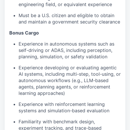
engineering field, or equivalent experience
Must be a U.S. citizen and eligible to obtain
and maintain a government security clearance
Bonus Cargo
Experience in autonomous systems such as
self-driving or ADAS, including perception,
planning, simulation, or safety validation
Experience developing or evaluating agentic
AI systems, including multi-step, tool-using, or
autonomous workflows (e.g., LLM-based
agents, planning agents, or reinforcement
learning approaches)
Experience with reinforcement learning
systems and simulation-based evaluation
Familiarity with benchmark design,
experiment tracking, and trace-based