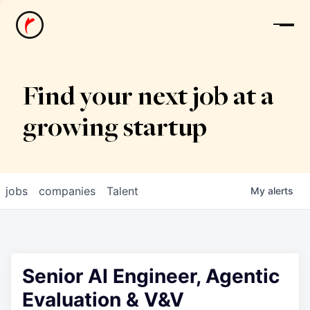
News
Find your next job at a
growing startup
jobs
companies
Talent
My
alerts
Senior AI Engineer, Agentic
Evaluation & V&V