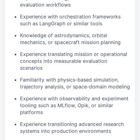
evaluation workflows
Experience with orchestration frameworks
such as LangGraph or similar tools
Knowledge of astrodynamics, orbital
mechanics, or spacecraft mission planning
Experience translating mission or operational
concepts into measurable evaluation
scenarios
Familiarity with physics-based simulation,
trajectory analysis, or space-domain modeling
Experience with observability and experiment
tooling such as MLflow, Opik, or similar
platforms
Experience transitioning advanced research
systems into production environments