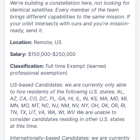
We're building a constellation here, not looking for
identical satellites. Every member of the team
brings different capabilities to the same mission. If
your orbit intersects with ours and you're mission-
ready, send it.
Location:
Remote, US
Salary:
$150,000-$250,000
Classification:
Full time Exempt (learned
professional exemption)
US-based Candidates: we are currently only able
to hire residents of the following U.S. states: AL,
AZ, CA, CO, DC, FL, GA, HI, IL, IN, KS, MA, MD, MI,
MN, MO, MT, NC, NJ, NM, NV, NY, OH, OK, OR, RI,
TN, TX, UT, VA, WA, WI, WV We are unable to
consider candidates residing in other U.S. states
at this time.
Internationally-based Candidates: we are currently