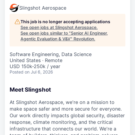
Slingshot Aerospace
This job is no longer accepting applications
See open jobs at
Slingshot Aerospace
.
See open jobs similar to "
Senior AI Engineer,
Agentic Evaluation & V&V
"
Revolution
.
Software Engineering, Data Science
United States · Remote
USD 150k-250k / year
Posted
on Jul 6, 2026
Meet Slingshot
At Slingshot Aerospace, we're on a mission to
make space safer and more secure for everyone.
Our work directly impacts global security, disaster
response, climate monitoring, and the critical
infrastructure that connects our world. We're a