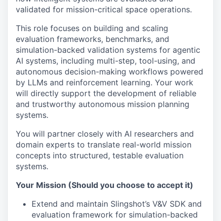
validated for mission-critical space operations.
This role focuses on building and scaling
evaluation frameworks, benchmarks, and
simulation-backed validation systems for agentic
AI systems, including multi-step, tool-using, and
autonomous decision-making workflows powered
by LLMs and reinforcement learning. Your work
will directly support the development of reliable
and trustworthy autonomous mission planning
systems.
You will partner closely with AI researchers and
domain experts to translate real-world mission
concepts into structured, testable evaluation
systems.
Your Mission (Should you choose to accept it)
Extend and maintain Slingshot’s V&V SDK and
evaluation framework for simulation-backed