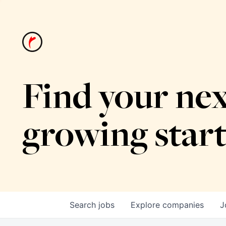
Find your nex
growing star
Search
jobs
Explore
companies
J