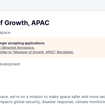
f Growth, APAC
ospace
longer accepting applications
t
Slingshot Aerospace
.
milar to "
Manager of Growth, APAC
"
Revolution
.
Development
pace, we're on a mission to make space safer and more sec
mpacts global security, disaster response, climate monitorin