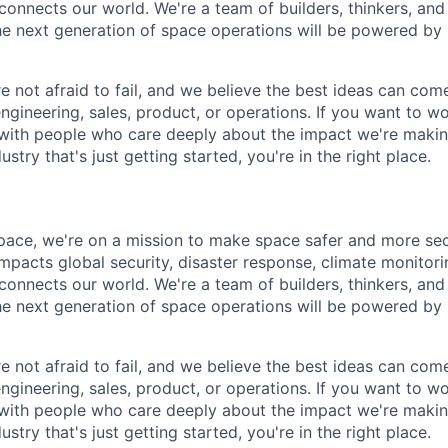
 connects our world. We're a team of builders, thinkers, an
he next generation of space operations will be powered by
e not afraid to fail, and we believe the best ideas can c
engineering, sales, product, or operations. If you want to 
, with people who care deeply about the impact we're maki
ustry that's just getting started, you're in the right place.
pace, we're on a mission to make space safer and more sec
mpacts global security, disaster response, climate monitorin
 connects our world. We're a team of builders, thinkers, an
he next generation of space operations will be powered by
e not afraid to fail, and we believe the best ideas can c
engineering, sales, product, or operations. If you want to 
, with people who care deeply about the impact we're maki
ustry that's just getting started, you're in the right place.