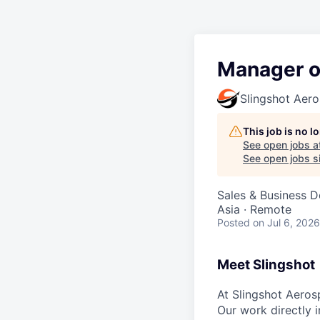
Manager o
Slingshot Aer
This job is no 
See open jobs a
See open jobs si
Sales & Business 
Asia · Remote
Posted
on Jul 6, 2026
Meet Slingshot
At Slingshot Aeros
Our work directly i