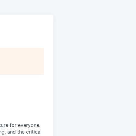
ure for everyone.
g, and the critical