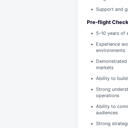
Support and gr
Pre-flight Check
5–10 years of 
Experience work
environments
Demonstrated s
markets
Ability to bui
Strong unders
operations
Ability to com
audiences
Strong strateg