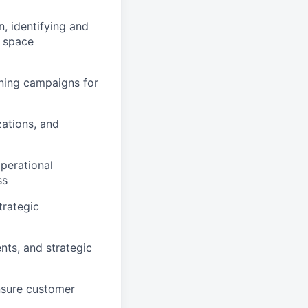
, identifying and
l space
oning campaigns for
zations, and
perational
ss
trategic
ts, and strategic
ensure customer