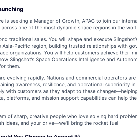
Launching
e is seeking a Manager of Growth, APAC to join our intern
 across one of the most dynamic space regions in the worl
ond traditional sales. You will shape and execute Slingshot
 Asia-Pacific region, building trusted relationships with g
ce organizations. You will help customers achieve their mi
ow Slingshot’s Space Operations Intelligence and Autonomy
for them.
re evolving rapidly. Nations and commercial operators are
ining awareness, resilience, and operational superiority in or
ely with customers as they adapt to these changes—helpin
ta, platforms, and mission support capabilities can help th
eam of sharp, creative people who love solving hard proble
sh ideas, and your drive—we'll bring the rocket fuel.
hould You Choose to Accept It)