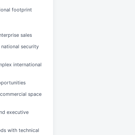
onal footprint
terprise sales
 national security
plex international
pportunities
 commercial space
and executive
eds with technical