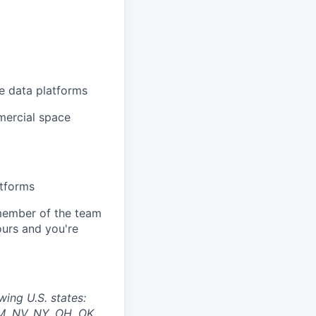
ce data platforms
mercial space
atforms
y member of the team
 ours and you're
wing U.S. states:
M, NV, NY, OH, OK,