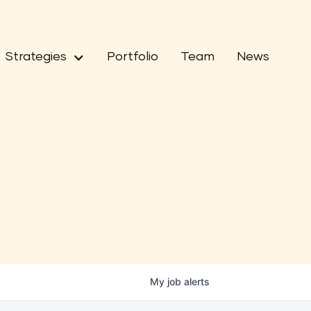
Strategies
Portfolio
Team
News
My
job
alerts