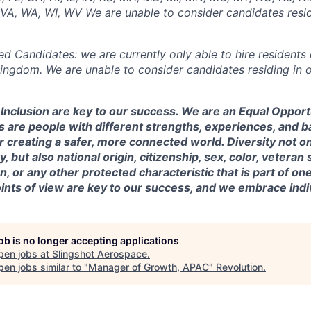
, VA, WA, WI, WV We are unable to consider candidates resid
ed Candidates: we are currently only able to hire residents 
Kingdom. We are unable to consider candidates residing in o
& Inclusion are key to our success. We are an Equal Oppor
 are people with different strengths, experiences, and 
r creating a safer, more connected world. Diversity not o
, but also national origin, citizenship, sex, color, veteran s
, or any other protected characteristic that is part of one’s
nts of view are key to our success, and we embrace indiv
job is no longer accepting applications
pen jobs at
Slingshot Aerospace
.
en jobs similar to "
Manager of Growth, APAC
"
Revolution
.