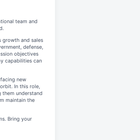
ational team and
d.
’s growth and sales
overnment, defense,
ssion objectives
 capabilities can
 facing new
bit. In this role,
g them understand
em maintain the
ms. Bring your