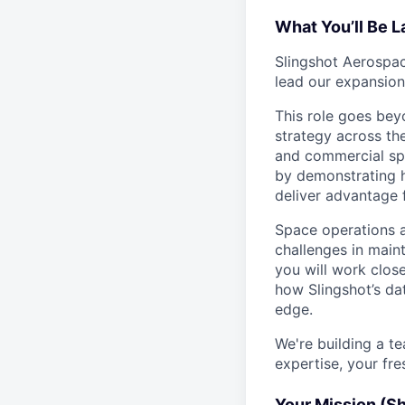
What You’ll Be 
Slingshot Aerospac
lead our expansion
This role goes bey
strategy across the
and commercial spa
by demonstrating h
deliver advantage 
Space operations a
challenges in mainta
you will work clos
how Slingshot’s da
edge.
We're building a t
expertise, your fre
Your Mission (S