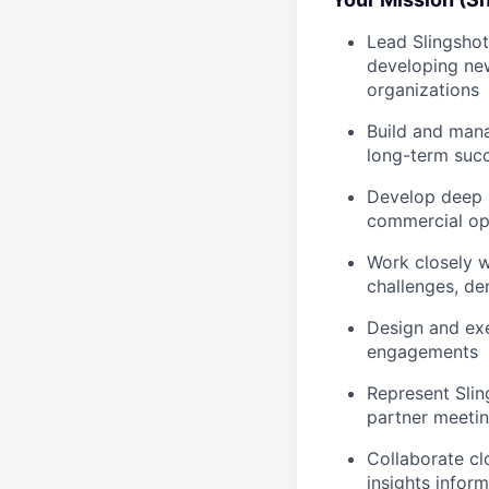
Lead Slingshot
developing ne
organizations
Build and mana
long-term suc
Develop deep r
commercial op
Work closely w
challenges, de
Design and exe
engagements
Represent Slin
partner meetin
Collaborate cl
insights infor