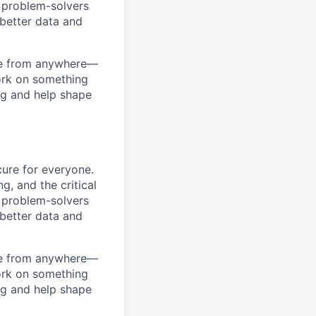
d problem-solvers
 better data and
ome from anywhere—
work on something
ng and help shape
ure for everyone.
g, and the critical
d problem-solvers
 better data and
ome from anywhere—
work on something
ng and help shape