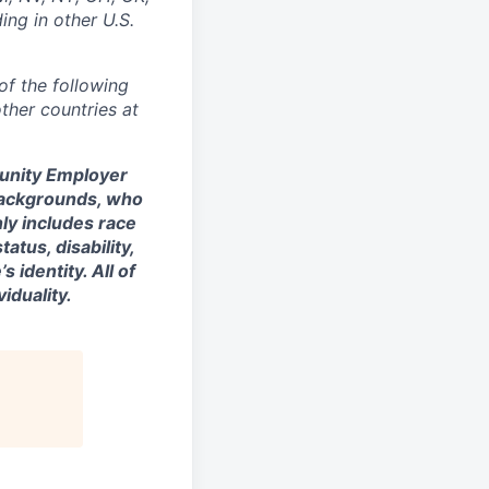
ing in other U.S.
of the following
ther countries at
tunity Employer
backgrounds, who
nly includes race
tatus, disability,
 identity. All of
iduality.