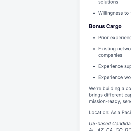
solutions
Willingness to 
Bonus Cargo
Prior experien
Existing netwo
companies
Experience sup
Experience wor
We're building a co
brings different ca
mission-ready, send
Location: Asia Paci
US-based Candidates
AL, AZ, CA, CO, DC