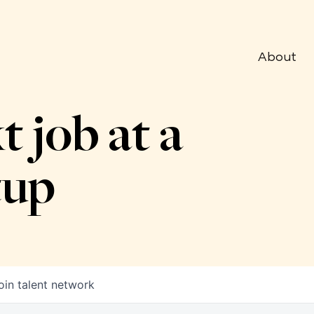
About
t job at a
tup
oin talent network