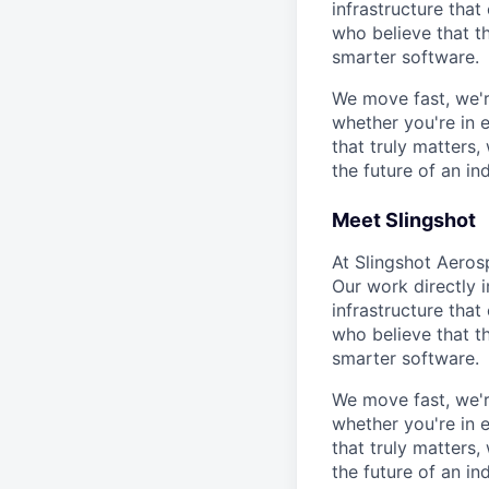
infrastructure that
who believe that t
smarter software.
We move fast, we'r
whether you're in 
that truly matters
the future of an ind
Meet Slingshot
At Slingshot Aeros
Our work directly i
infrastructure that
who believe that t
smarter software.
We move fast, we'r
whether you're in 
that truly matters
the future of an ind