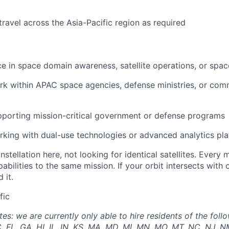
travel across the Asia-Pacific region as required
ce in space domain awareness, satellite operations, or spa
rk within APAC space agencies, defense ministries, or com
porting mission-critical government or defense programs
king with dual-use technologies or advanced analytics pl
nstellation here, not looking for identical satellites. Ever
pabilities to the same mission. If your orbit intersects with
 it.
fic
: we are currently only able to hire residents of the follo
, FL, GA, HI, IL, IN, KS, MA, MD, MI, MN, MO, MT, NC, NJ, N