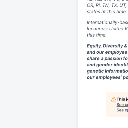
OR, RI, TN, TX, UT
states at this time.
Internationally-bas
locations: United 
this time.
Equity, Diversity 
and our employees
share a passion fo
and gender identity
genetic information
our employees’ poi
This 
See o
See op