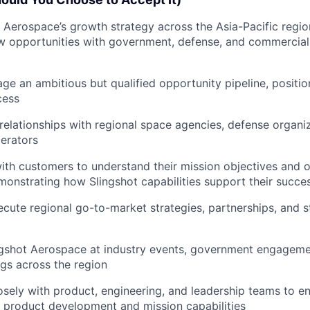
 Aerospace’s growth strategy across the Asia-Pacific region
w opportunities with government, defense, and commercia
ge an ambitious but qualified opportunity pipeline, positi
cess
elationships with regional space agencies, defense organi
erators
ith customers to understand their mission objectives and o
monstrating how Slingshot capabilities support their succe
cute regional go-to-market strategies, partnerships, and s
gshot Aerospace at industry events, government engagemen
gs across the region
osely with product, engineering, and leadership teams to 
m product development and mission capabilities