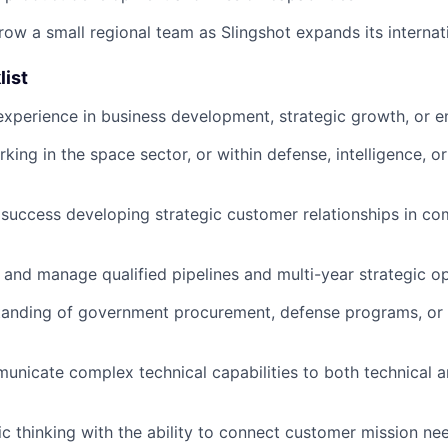
ow a small regional team as Slingshot expands its internati
list
experience in business development, strategic growth, or en
ing in the space sector, or within defense, intelligence, or
uccess developing strategic customer relationships in com
ld and manage qualified pipelines and multi-year strategic o
tanding of government procurement, defense programs, or
municate complex technical capabilities to both technical 
ic thinking with the ability to connect customer mission ne