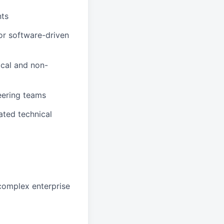
nts
or software-driven
ical and non-
eering teams
ated technical
 complex enterprise