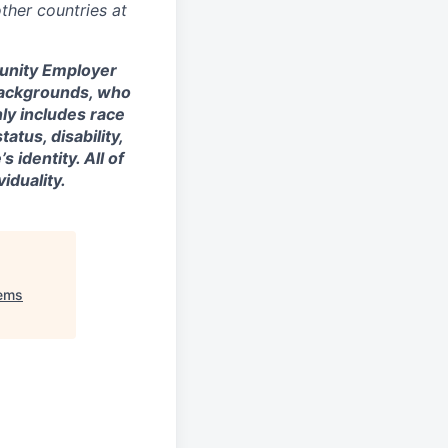
ther countries at
tunity Employer
backgrounds, who
nly includes race
tatus, disability,
 identity. All of
iduality.
tems