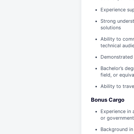
Experience su
Strong underst
solutions
Ability to com
technical audi
Demonstrated e
Bachelor’s deg
field, or equiv
Ability to trav
Bonus Cargo
Experience in 
or government
Background in 