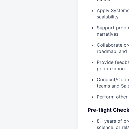
Apply Systems 
scalability
Support propos
narratives
Collaborate cr
roadmap, and 
Provide feedb
prioritization.
Conduct/Coord
teams and Sale
Perform other 
Pre-flight Check
8+ years of pr
science, or rel