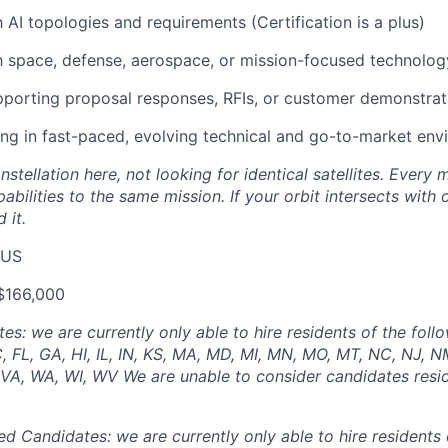
h AI topologies and requirements (Certification is a plus)
th space, defense, aerospace, or mission-focused technolo
porting proposal responses, RFIs, or customer demonstrat
g in fast-paced, evolving technical and go-to-market env
nstellation here, not looking for identical satellites. Ever
pabilities to the same mission. If your orbit intersects with
 it.
 US
$166,000
: we are currently only able to hire residents of the follo
, FL, GA, HI, IL, IN, KS, MA, MD, MI, MN, MO, MT, NC, NJ, N
, VA, WA, WI, WV We are unable to consider candidates resid
ed Candidates: we are currently only able to hire residents 