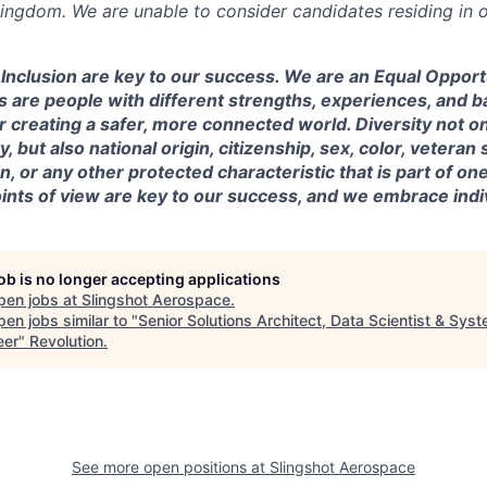
Kingdom. We are unable to consider candidates residing in o
& Inclusion are key to our success. We are an Equal Oppor
 are people with different strengths, experiences, and 
r creating a safer, more connected world. Diversity not o
, but also national origin, citizenship, sex, color, veteran s
, or any other protected characteristic that is part of one’s
nts of view are key to our success, and we embrace indiv
job is no longer accepting applications
pen jobs at
Slingshot Aerospace
.
en jobs similar to "
Senior Solutions Architect, Data Scientist & Sys
eer
"
Revolution
.
See more open positions at
Slingshot Aerospace