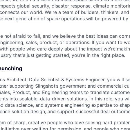
mpacts global security, disaster response, climate monitorin
 connects our world. We're a team of builders, thinkers, an
he next generation of space operations will be powered by
e not afraid to fail, and we believe the best ideas can c
engineering, sales, product, or operations. If you want to 
, with people who care deeply about the impact we're maki
ustry that's just getting started, you're in the right place.
Launching
ns Architect, Data Scientist & Systems Engineer, you will s
rtner supporting Slingshot’s government and commercial cu
Sales, Product, and Engineering teams to translate custome
nts into scalable, data-driven solutions. In this role, you w
ied data science, and systems engineering expertise to sha
ence solution design, and support successful deal outcome
eam of sharp, creative people who love solving hard proble
 initiative over waiting for permission, and people who gen