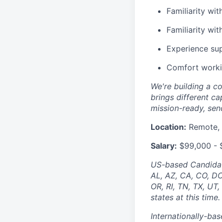
Familiarity wit
Familiarity wi
Experience sup
Comfort workin
We're building a co
brings different ca
mission-ready, send
Location:
Remote,
Salary:
$99,000 - 
US-based Candidates
AL, AZ, CA, CO, DC
OR, RI, TN, TX, UT
states at this time.
Internationally-bas