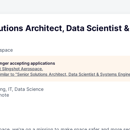
utions Architect, Data Scientist
ospace
longer accepting applications
t
Slingshot Aerospace
.
milar to "
Senior Solutions Architect, Data Scientist & Systems Engin
ng, IT, Data Science
mote
pace, we're on a mission to make space safer and more sec