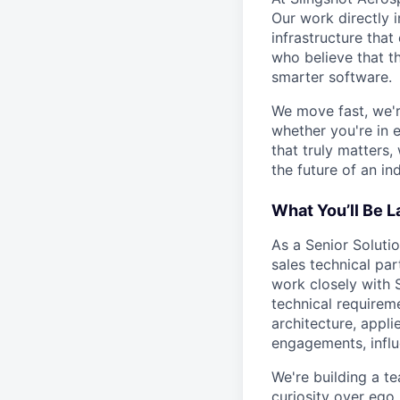
Our work directly i
infrastructure that
who believe that t
smarter software.
We move fast, we'r
whether you're in 
that truly matters
the future of an ind
What You’ll Be 
As a Senior Solutio
sales technical pa
work closely with 
technical requireme
architecture, appl
engagements, influ
We're building a t
curiosity over ego,