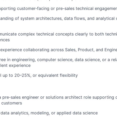
pporting customer-facing or pre-sales technical engageme
anding of system architectures, data flows, and analytical 
municate complex technical concepts clearly to both techn
ences
xperience collaborating across Sales, Product, and Engin
ree in engineering, computer science, data science, or a rel
alent experience
el up to 20–25%, or equivalent flexibility
a pre-sales engineer or solutions architect role supporting
 customers
data analytics, modeling, or applied data science