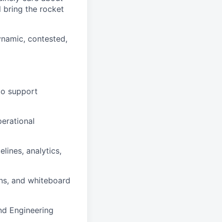
 bring the rocket
ynamic, contested,
to support
perational
lines, analytics,
ons, and whiteboard
and Engineering