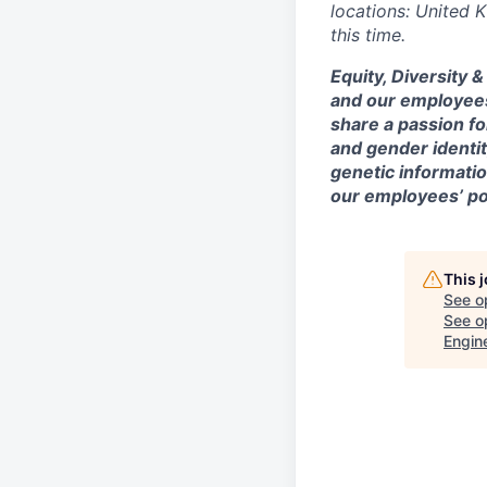
locations: United 
this time.
Equity, Diversity 
and our employees
share a passion fo
and gender identity
genetic information
our employees’ poi
This 
See o
See op
Engin