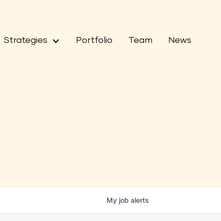
Strategies
Portfolio
Team
News
My
job
alerts