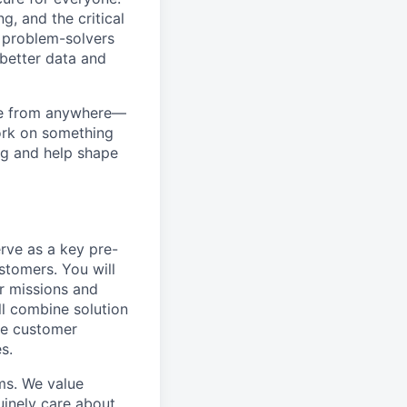
g, and the critical
d problem-solvers
 better data and
ome from anywhere—
work on something
ng and help shape
erve as a key pre-
stomers. You will
r missions and
ill combine solution
pe customer
s.
ms. We value
uinely care about