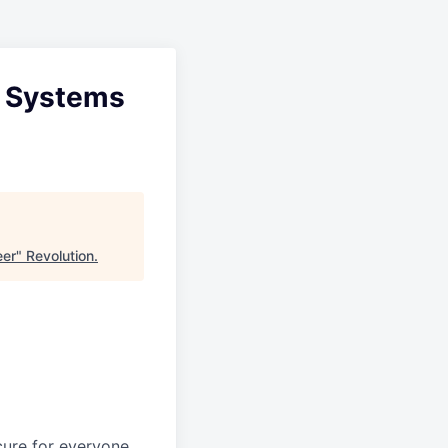
 & Systems
eer
"
Revolution
.
ure for everyone.