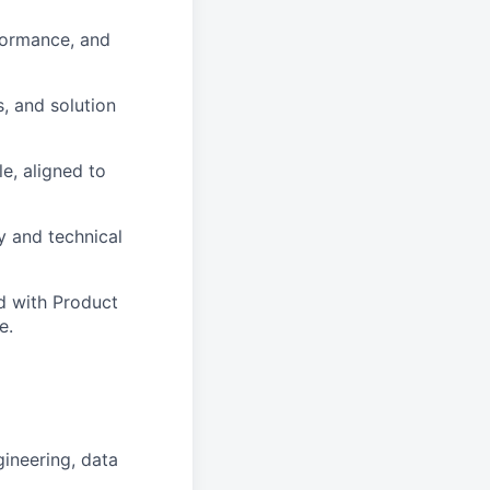
rformance, and
, and solution
e, aligned to
 and technical
d with Product
e.
gineering, data