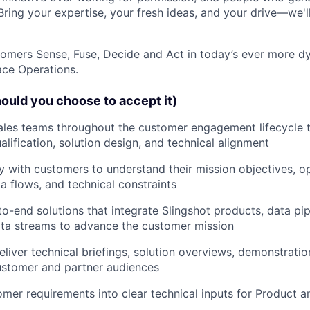
Bring your expertise, your fresh ideas, and your drive—we'll
stomers Sense, Fuse, Decide and Act in today’s ever more d
ce Operations.
ould you choose to accept it)
ales teams throughout the customer engagement lifecycle 
alification, solution design, and technical alignment
y with customers to understand their mission objectives, o
a flows, and technical constraints
o-end solutions that integrate Slingshot products, data pipe
ata streams to advance the customer mission
liver technical briefings, solution overviews, demonstrati
ustomer and partner audiences
omer requirements into clear technical inputs for Product 