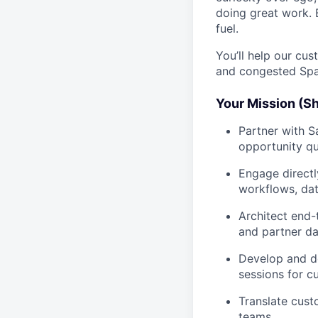
doing great work. 
fuel.
You’ll help our cu
and congested Spa
Your Mission (Sh
Partner with S
opportunity qu
Engage directl
workflows, dat
Architect end-t
and partner d
Develop and de
sessions for c
Translate cust
teams