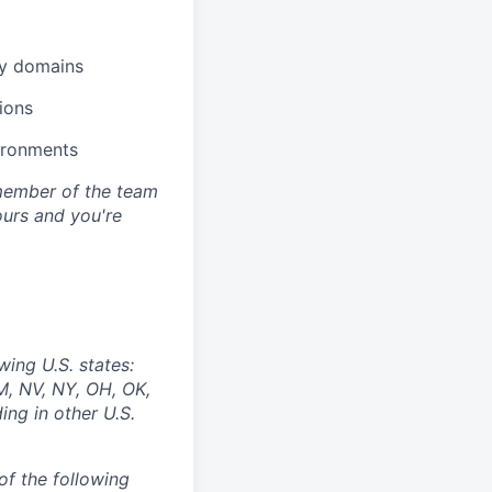
gy domains
ions
ironments
y member of the team
 ours and you're
wing U.S. states:
M, NV, NY, OH, OK,
ing in other U.S.
of the following