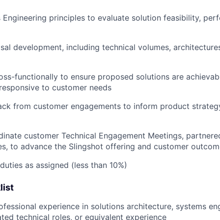
Engineering principles to evaluate solution feasibility, pe
al development, including technical volumes, architectures
oss-functionally to ensure proposed solutions are achievabl
responsive to customer needs
ack from customer engagements to inform product strategy
inate customer Technical Engagement Meetings, partnere
s, to advance the Slingshot offering and customer outcom
duties as assigned (less than 10%)
list
ofessional experience in solutions architecture, systems en
ated technical roles, or equivalent experience