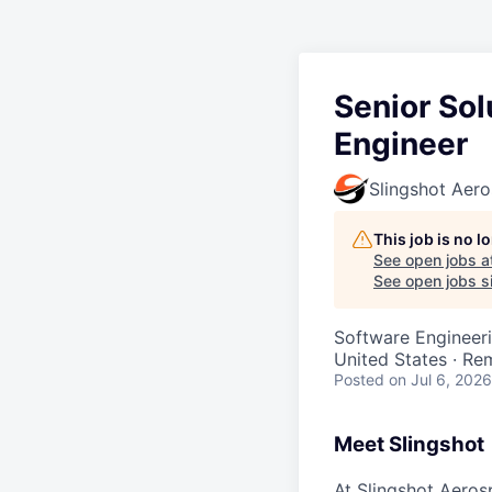
Senior Sol
Engineer
Slingshot Aer
This job is no 
See open jobs a
See open jobs si
Software Engineeri
United States · Re
Posted
on Jul 6, 2026
Meet Slingshot
At Slingshot Aeros