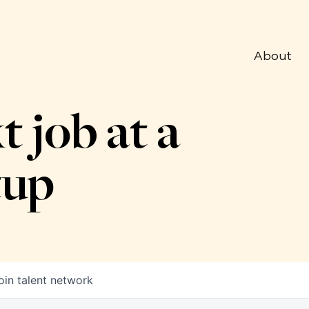
About
t job at a
tup
oin talent network