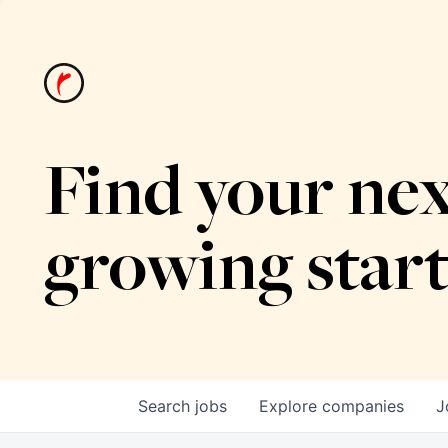
Find your nex
growing star
Search
jobs
Explore
companies
J