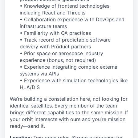
• Knowledge of frontend technologies
including React and Three.js
• Collaboration experience with DevOps and
infrastructure teams
• Familiarity with QA practices
• Track record of predictable software
delivery with Product partners
• Prior space or aerospace industry
experience (bonus, not required)
• Experience integrating complex external
systems via APIs
• Experience with simulation technologies like
HLA/DIS
We’re building a constellation here, not looking for
identical satellites. Every member of the team
brings different capabilities to the same mission. If
your orbit intersects with ours and you’re mission
ready—send it.
Location:
Two open roles. Strong preference for