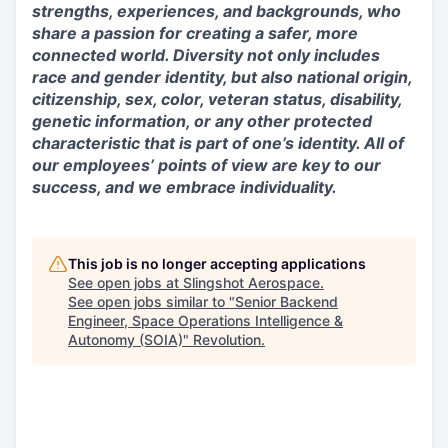
strengths, experiences, and backgrounds, who
share a passion for creating a safer, more
connected world. Diversity not only includes
race and gender identity, but also national origin,
citizenship, sex, color, veteran status, disability,
genetic information, or any other protected
characteristic that is part of one’s identity. All of
our employees’ points of view are key to our
success, and we embrace individuality.
This job is no longer accepting applications
See open jobs at
Slingshot Aerospace
.
See open jobs similar to "
Senior Backend
Engineer, Space Operations Intelligence &
Autonomy (SOIA)
"
Revolution
.