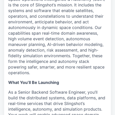
is the core of Slingshot’s mission. It includes the
systems and software that enable satellites,
operators, and constellations to understand their
environment, anticipate behavior, and act
autonomously in dynamic space conditions. Our
capabilities span real-time domain awareness,
high volume event detection, autonomous
maneuver planning, AI-driven behavior modeling,
anomaly detection, risk assessment, and high-
fidelity simulation environments. Together, these
form the intelligence and autonomy stack
powering safer, smarter, and more resilient space
operations.
What You’ll Be Launching
As a Senior Backend Software Engineer, you’ll
build the distributed systems, data platforms, and
real-time services that drive Slingshot’s
intelligence, autonomy, and simulation products.
Your work will enable advanced space domain