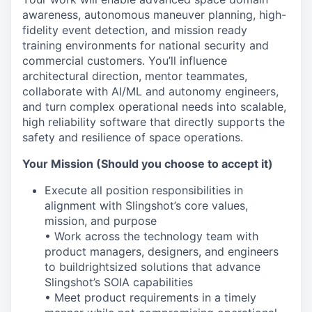
awareness, autonomous maneuver planning, high-
fidelity event detection, and mission ready
training environments for national security and
commercial customers. You’ll influence
architectural direction, mentor teammates,
collaborate with AI/ML and autonomy engineers,
and turn complex operational needs into scalable,
high reliability software that directly supports the
safety and resilience of space operations.
Your Mission (Should you choose to accept it)
Execute all position responsibilities in
alignment with Slingshot’s core values,
mission, and purpose
• Work across the technology team with
product managers, designers, and engineers
to build
rightsized
solutions that advance
Slingshot’s SOIA capabilities
• Meet product
requirements in
a timely