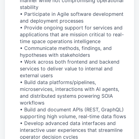
manner while
not compromising operational
stability
• Participate in Agile software development
and deployment processes
• Provide ongoing support for services and
applications that are mission
critical to
real
-
time
space operations intelligence
• Communicate methods, findings, and
hypotheses with stakeholders
• Work across both frontend and backend
services to deliver value to internal and
external users
• Build data platforms/pipelines,
microservices, interactions with AI agents,
and distributed systems powering SOIA
workflows
• Build and document APIs (REST, GraphQL)
supporting
high
volume
,
real
-
time
data flows
• Develop advanced data interfaces and
interactive user experiences that streamline
operator decision cycles