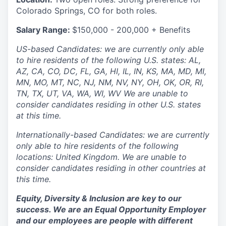
Colorado Springs, CO for both roles.
Salary Range:
$150,000 - 200,000 + Benefits
US-based Candidates: we are currently only able
to hire residents of the following U.S. states: AL,
AZ, CA, CO, DC, FL, GA, HI, IL, IN, KS, MA, MD, MI,
MN, MO, MT, NC, NJ, NM, NV, NY, OH, OK, OR, RI,
TN, TX, UT, VA, WA, WI, WV We are unable to
consider candidates residing in other U.S. states
at this time.
Internationally-based Candidates: we are currently
only able to hire residents of the following
locations: United Kingdom. We are unable to
consider candidates residing in other countries at
this time.
Equity, Diversity & Inclusion are key to our
success. We are an Equal Opportunity Employer
and our employees are people with different