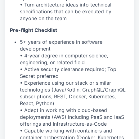
• Turn architecture ideas into technical
specifications that can be executed by
anyone on the team
Pre-flight Checklist
5+ years of experience in software
development
• 4-year degree in computer science,
engineering, or related field
• Active security clearance required; Top
Secret preferred
• Experience using our stack or similar
technologies (Java/Kotlin, GraphQL/GraphQL
subscriptions, REST, Docker, Kubernetes,
React, Python)
• Adept in working with cloud-based
deployments (AWS) including PaaS and IaaS
offerings and Infrastructure-as-Code
• Capable working with containers and
container orchestration (Docker, Kubernetes,