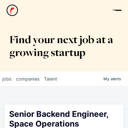
News
Find your next job at a
growing startup
jobs
companies
Talent
My
alerts
Senior Backend Engineer,
Space Operations