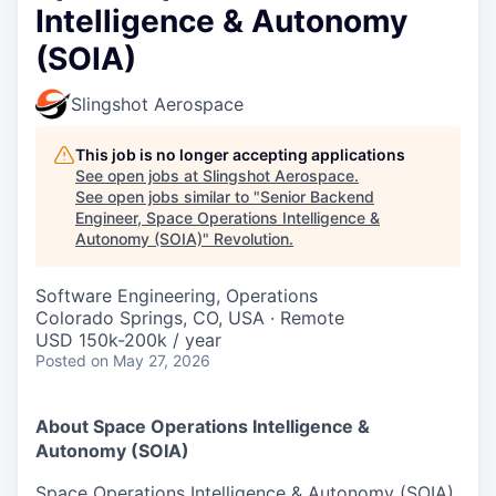
Intelligence & Autonomy
(SOIA)
Slingshot Aerospace
This job is no longer accepting applications
See open jobs at
Slingshot Aerospace
.
See open jobs similar to "
Senior Backend
Engineer, Space Operations Intelligence &
Autonomy (SOIA)
"
Revolution
.
Software Engineering, Operations
Colorado Springs, CO, USA · Remote
USD 150k-200k / year
Posted
on May 27, 2026
About Space Operations Intelligence &
Autonomy (SOIA)
Space Operations Intelligence & Autonomy (SOIA)