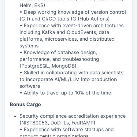
Helm, EKS)
• Deep working knowledge of version control
(Git) and CI/CD tools (GitHub Actions)
• Experience with event-driven architectures
including Kafka and CloudEvents, data
platforms, microservices, and distributed
systems
• Knowledge of database design,
performance, and troubleshooting
(PostgreSQL, MongoDB)
• Skilled in collaborating with data scientists
to incorporate AI/ML/LLM into production
software
• Ability to travel up to 10% of the time
Bonus Cargo
Security compliance accreditation experience
(NIST
80053
, DoD ILs, FedRAMP)
• Experience with software startups and
product
centric organizations