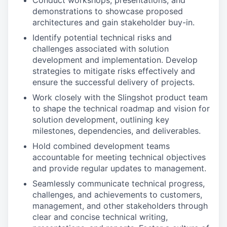
Conduct workshops, presentations, and
demonstrations to showcase proposed
architectures and gain stakeholder buy-in.
Identify potential technical risks and
challenges associated with solution
development and implementation. Develop
strategies to mitigate risks effectively and
ensure the successful delivery of projects.
Work closely with the Slingshot product team
to shape the technical roadmap and vision for
solution development, outlining key
milestones, dependencies, and deliverables.
Hold combined development teams
accountable for meeting technical objectives
and provide regular updates to management.
Seamlessly communicate technical progress,
challenges, and achievements to customers,
management, and other stakeholders through
clear and concise technical writing,