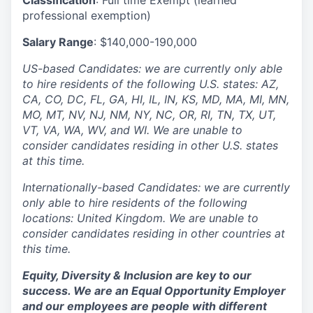
Classification
: Full time Exempt (learned
professional exemption)
Salary Range
: $140,000-190,000
US-based Candidates: we are currently only able
to hire residents of the following U.S. states: AZ,
CA, CO, DC, FL, GA, HI, IL, IN, KS, MD, MA, MI, MN,
MO, MT, NV, NJ, NM, NY, NC, OR, RI, TN, TX, UT,
VT, VA, WA, WV, and WI. We are unable to
consider candidates residing in other U.S. states
at this time.
Internationally-based Candidates: we are currently
only able to hire residents of the following
locations: United Kingdom. We are unable to
consider candidates residing in other countries at
this time.
Equity, Diversity & Inclusion are key to our
success. We are an Equal Opportunity Employer
and our employees are people with different