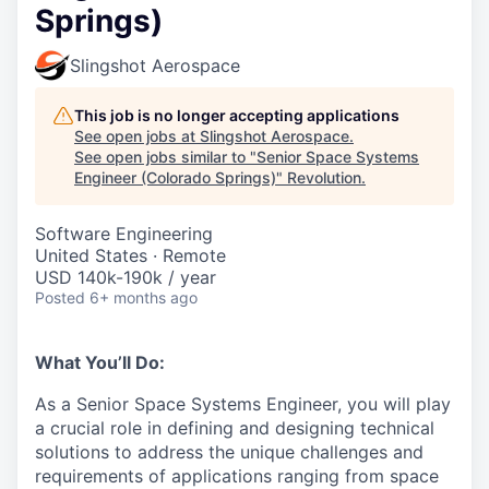
Springs)
Slingshot Aerospace
This job is no longer accepting applications
See open jobs at
Slingshot Aerospace
.
See open jobs similar to "
Senior Space Systems
Engineer (Colorado Springs)
"
Revolution
.
Software Engineering
United States · Remote
USD 140k-190k / year
Posted
6+ months ago
What You’ll Do:
As a Senior Space Systems Engineer, you will play
a crucial role in defining and designing technical
solutions to address the unique challenges and
requirements of applications ranging from space