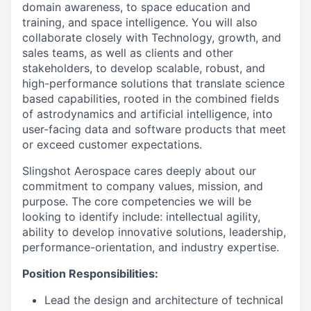
domain awareness, to space education and
training, and space intelligence. You will also
collaborate closely with Technology, growth, and
sales teams, as well as clients and other
stakeholders, to develop scalable, robust, and
high-performance solutions that translate science
based capabilities, rooted in the combined fields
of astrodynamics and artificial intelligence, into
user-facing data and software products that meet
or exceed customer expectations.
Slingshot Aerospace cares deeply about our
commitment to company values, mission, and
purpose. The core competencies we will be
looking to identify include: intellectual agility,
ability to develop innovative solutions, leadership,
performance-orientation, and industry expertise.
Position Responsibilities:
Lead the design and architecture of technical