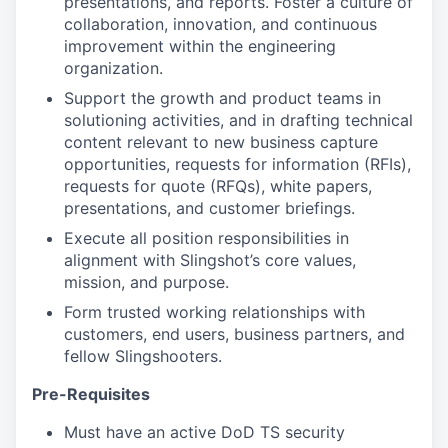
presentations, and reports. Foster a culture of
collaboration, innovation, and continuous
improvement within the engineering
organization.
Support the growth and product teams in
solutioning activities, and in drafting technical
content relevant to new business capture
opportunities, requests for information (RFIs),
requests for quote (RFQs), white papers,
presentations, and customer briefings.
Execute all position responsibilities in
alignment with Slingshot’s core values,
mission, and purpose.
Form trusted working relationships with
customers, end users, business partners, and
fellow Slingshooters.
Pre-Requisites
Must have an active DoD TS security