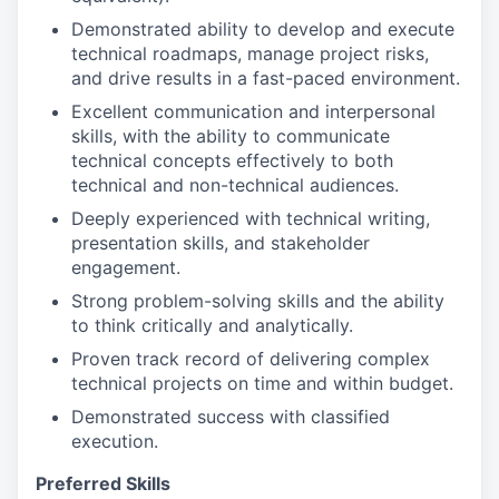
Demonstrated ability to develop and execute
technical roadmaps, manage project risks,
and drive results in a fast-paced environment.
Excellent communication and interpersonal
skills, with the ability to communicate
technical concepts effectively to both
technical and non-technical audiences.
Deeply experienced with technical writing,
presentation skills, and stakeholder
engagement.
Strong problem-solving skills and the ability
to think critically and analytically.
Proven track record of delivering complex
technical projects on time and within budget.
Demonstrated success with classified
execution.
Preferred Skills