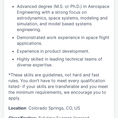
Advanced degree (M.S. or Ph.D.) in Aerospace
Engineering with a strong focus on
astrodynamics, space systems, modeling and
simulation, and model based systems
engineering.
Demonstrated work experience in space flight
applications.
Experience in product development.
Highly skilled in leading technical teams of
diverse expertise.
*These skills are guidelines, not hard and fast
rules. You don’t have to meet every qualification
listed- if your skills are transferable and you meet
the minimum requirements, we encourage you to
apply.
Location
: Colorado Springs, CO, US