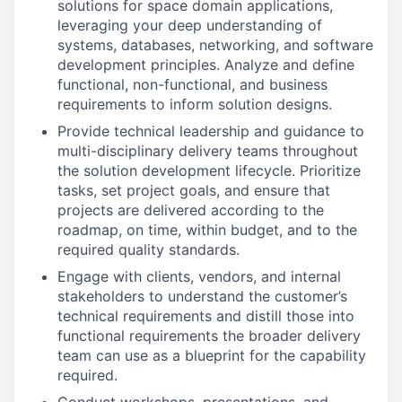
solutions for space domain applications,
leveraging your deep understanding of
systems, databases, networking, and software
development principles. Analyze and define
functional, non-functional, and business
requirements to inform solution designs.
Provide technical leadership and guidance to
multi-disciplinary delivery teams throughout
the solution development lifecycle. Prioritize
tasks, set project goals, and ensure that
projects are delivered according to the
roadmap, on time, within budget, and to the
required quality standards.
Engage with clients, vendors, and internal
stakeholders to understand the customer’s
technical requirements and distill those into
functional requirements the broader delivery
team can use as a blueprint for the capability
required.