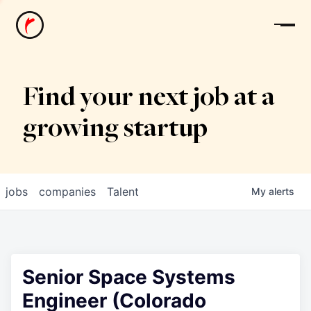
News
Find your next job at a
growing startup
jobs
companies
Talent
My
alerts
Senior Space Systems
Engineer (Colorado