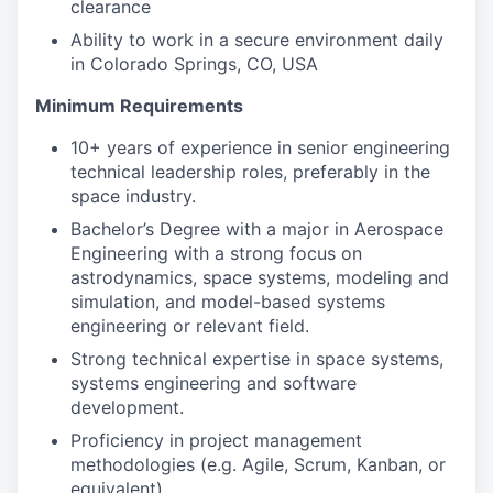
clearance
Ability to work in a secure environment daily
in Colorado Springs, CO, USA
Minimum Requirements
10+ years of experience in senior engineering
technical leadership roles, preferably in the
space industry.
Bachelor’s Degree with a major in Aerospace
Engineering with a strong focus on
astrodynamics, space systems, modeling and
simulation, and model-based systems
engineering or relevant field.
Strong technical expertise in space systems,
systems engineering and software
development.
Proficiency in project management
methodologies (e.g. Agile, Scrum, Kanban, or
equivalent).