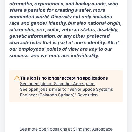
strengths, experiences, and backgrounds, who
share a passion for creating a safer, more
connected world. Diversity not only includes
race and gender identity, but also national origin,
citizenship, sex, color, veteran status, disability,
genetic information, or any other protected
characteristic that is part of one’s identity. All of
our employees’ points of view are key to our
success, and we embrace individuality.
This job is no longer accepting applications
See open jobs at
Slingshot Aerospace
.
See open jobs similar to "
Senior Space Systems
Engineer (Colorado Springs)
"
Revolution
.
See more open positions at
Slingshot Aerospace