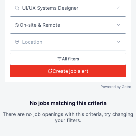
Search by title or keyword
On-site & Remote
Location
All filters
Create job alert
Powered by Getro
No jobs matching this criteria
There are no job openings with this criteria, try changing
your filters.