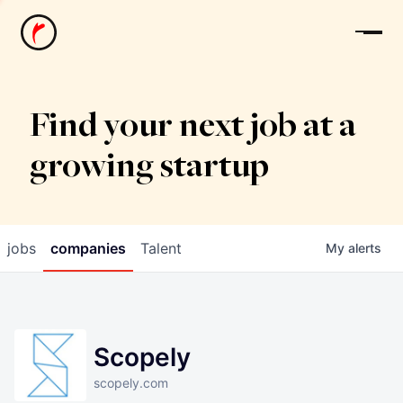
News
Find your next job at a
growing startup
jobs
companies
Talent
My
alerts
Scopely
scopely.com