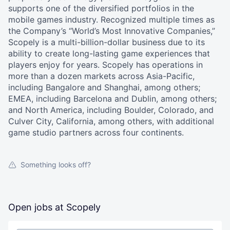
supports one of the diversified portfolios in the
mobile games industry. Recognized multiple times as
the Company’s “World’s Most Innovative Companies,”
Scopely is a multi-billion-dollar business due to its
ability to create long-lasting game experiences that
players enjoy for years. Scopely has operations in
more than a dozen markets across Asia-Pacific,
including Bangalore and Shanghai, among others;
EMEA, including Barcelona and Dublin, among others;
and North America, including Boulder, Colorado, and
Culver City, California, among others, with additional
game studio partners across four continents.
Something looks off?
Open jobs at
Scopely