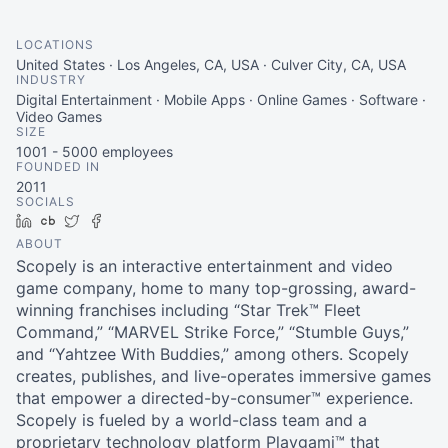
LOCATIONS
United States · Los Angeles, CA, USA · Culver City, CA, USA
INDUSTRY
Digital Entertainment · Mobile Apps · Online Games · Software ·
Video Games
SIZE
1001 - 5000
employees
FOUNDED IN
2011
SOCIALS
LinkedIn
Crunchbase
Twitter
Facebook
ABOUT
Scopely is an interactive entertainment and video
game company, home to many top-grossing, award-
winning franchises including “Star Trek™ Fleet
Command,” “MARVEL Strike Force,” “Stumble Guys,”
and “Yahtzee With Buddies,” among others. Scopely
creates, publishes, and live-operates immersive games
that empower a directed-by-consumer™ experience.
Scopely is fueled by a world-class team and a
proprietary technology platform Playgami™ that