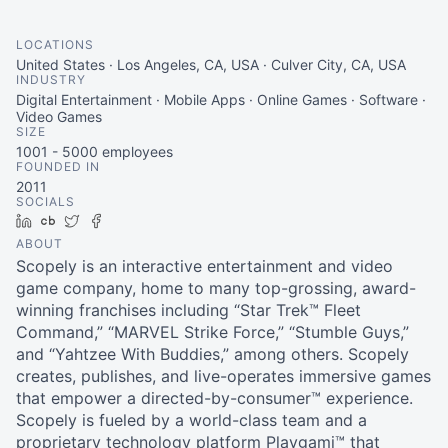
LOCATIONS
United States · Los Angeles, CA, USA · Culver City, CA, USA
INDUSTRY
Digital Entertainment · Mobile Apps · Online Games · Software ·
Video Games
SIZE
1001 - 5000
employees
FOUNDED IN
2011
SOCIALS
LinkedIn
Crunchbase
Twitter
Facebook
ABOUT
Scopely is an interactive entertainment and video
game company, home to many top-grossing, award-
winning franchises including “Star Trek™ Fleet
Command,” “MARVEL Strike Force,” “Stumble Guys,”
and “Yahtzee With Buddies,” among others. Scopely
creates, publishes, and live-operates immersive games
that empower a directed-by-consumer™ experience.
Scopely is fueled by a world-class team and a
proprietary technology platform Playgami™ that