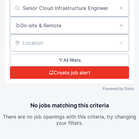
Search by title or keyword
On-site & Remote
Location
All filters
Create job alert
Powered by Getro
No jobs matching this criteria
There are no job openings with this criteria, try changing
your filters.