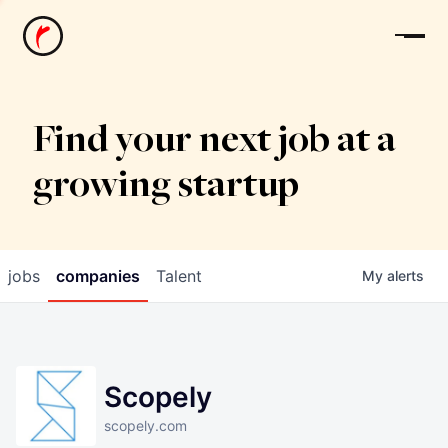
News
Find your next job at a
growing startup
jobs
companies
Talent
My
alerts
Scopely
scopely.com