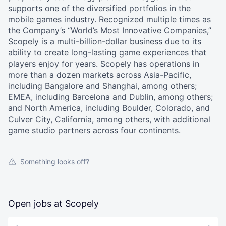
supports one of the diversified portfolios in the
mobile games industry. Recognized multiple times as
the Company’s “World’s Most Innovative Companies,”
Scopely is a multi-billion-dollar business due to its
ability to create long-lasting game experiences that
players enjoy for years. Scopely has operations in
more than a dozen markets across Asia-Pacific,
including Bangalore and Shanghai, among others;
EMEA, including Barcelona and Dublin, among others;
and North America, including Boulder, Colorado, and
Culver City, California, among others, with additional
game studio partners across four continents.
Something looks off?
Open jobs at
Scopely